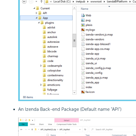
An Izenda Back-end Package (Default name “API”)