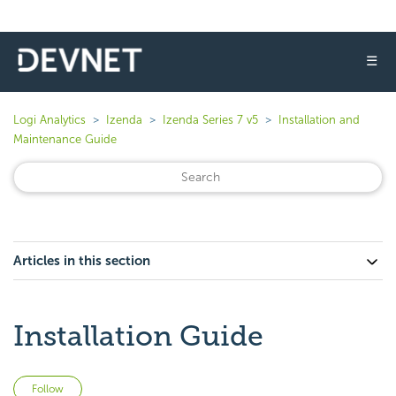
☰
Logi Analytics
Izenda
Izenda Series 7 v5
Installation and
Maintenance Guide
Articles in this section
Installation Guide
Not yet followed by anyone
Follow