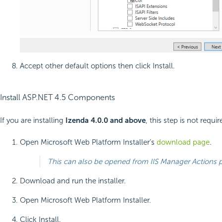
Accept other default options then click Install.
Install ASP.NET 4.5 Components
If you are installing
Izenda 4.0.0 and above
, this step is not requir
Open Microsoft Web Platform Installer’s
download page
.
This can also be opened from IIS Manager Actions
Download and run the installer.
Open Microsoft Web Platform Installer.
Click Install.