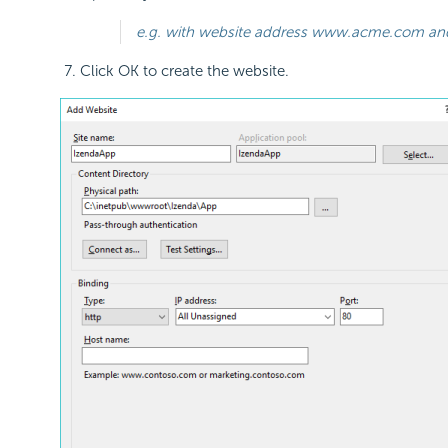
e.g. with website address www.acme.com and th
Click OK to create the website.