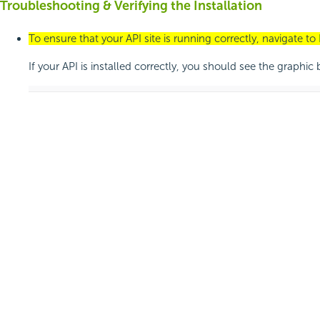
Troubleshooting & Verifying the Installation
To ensure that your API site is running correctly, navigate to
If your API is installed correctly, you should see the graphic