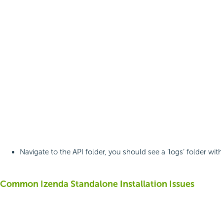
Navigate to the API folder, you should see a ‘logs’ folder with
Common Izenda Standalone Installation Issues