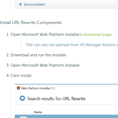
Install URL Rewrite Components
Open Microsoft Web Platform Installer’s
download page
.
This can also be opened from IIS Manager Actions
Download and run the installer.
Open Microsoft Web Platform Installer.
Click Install.