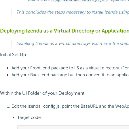
This concludes the steps necessary to install Izenda usin
Deploying Izenda as a Virtual Directory or Applicatio
Installing Izenda as a virtual directorys will mirror the s
Initial Set Up
Add your Front-end package to IIS as a virtual directory. (For
Add your Back-end package but then convert it to an applicati
Within the UI Folder of your Deployment
Edit the izenda_config.js, point the BaseURL and the WebApiU
Target code: