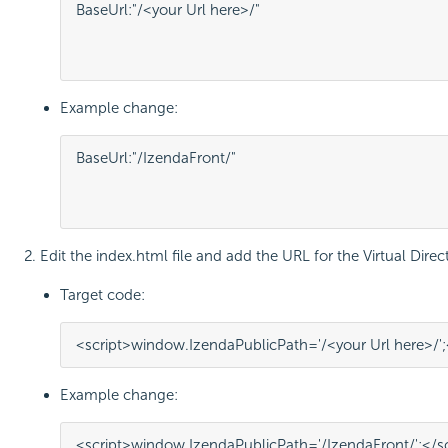
BaseUrl:"/<your Url here>/"

												WebApiUrl:"http://<Your API URL here>/api/
Example change:
BaseUrl:"/IzendaFront/"

												WebApiUrl:"http://localhost:80/IzendaBack/api/
Edit the index.html file and add the URL for the Virtual Dire
Target code:
<
script
>
window
.
IzendaPublicPath
=
'/<your Url here>/'
;
Example change:
<
script
>
window
.
IzendaPublicPath
=
'/IzendaFront/'
;
</
s