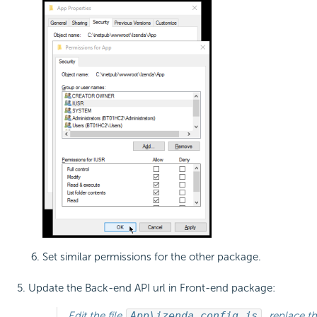
Set similar permissions for the other package.
Update the Back-end API url in Front-end package:
Edit the file
App\izenda_config.js
, replace t