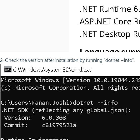
2. Check the version after installation by running “dotnet –info”.