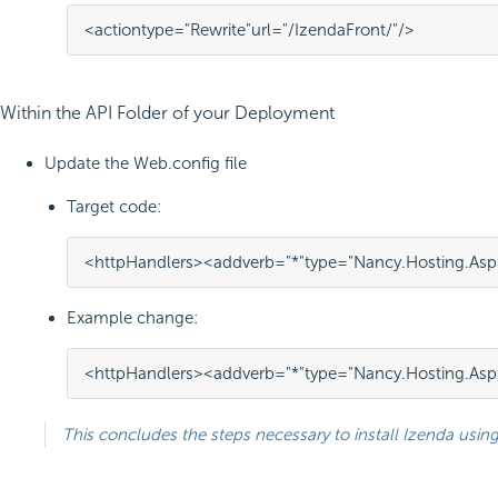
<
action
type
=
"Rewrite"
url
=
"/IzendaFront/"
/>
Within the API Folder of your Deployment
Update the Web.config file
Target code:
<httpHandlers>
<add
verb=
"*"
type=
"Nancy.Hosting.As
Example change:
<httpHandlers>
<add
verb=
"*"
type=
"Nancy.Hosting.As
This concludes the steps necessary to install Izenda using