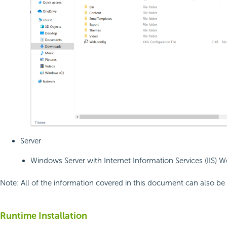
Server
Windows Server with Internet Information Services (IIS) W
Note:
All of the information covered in this document can also b
Runtime Installation