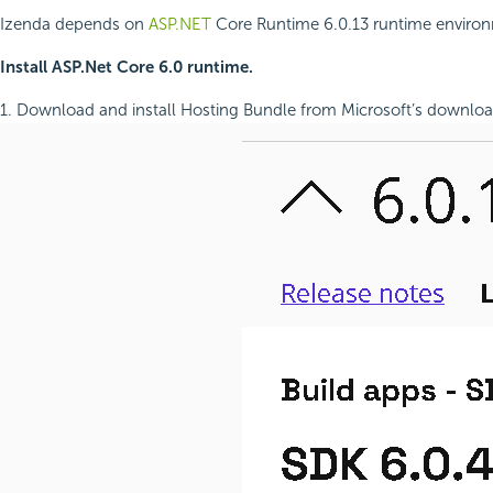
Izenda depends on
ASP.NET
Core Runtime 6.0.13 runtime environmen
Install ASP.Net Core 6.0 runtime.
1. Download and install Hosting Bundle from Microsoft’s downlo