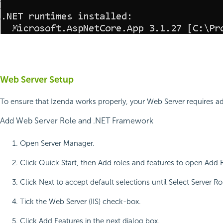
Web Server Setup
To ensure that Izenda works properly, your Web Server requires ad
Add Web Server Role and .NET Framework
Open Server Manager.
Click Quick Start, then Add roles and features to open Add 
Click Next to accept default selections until Select Server Ro
Tick the Web Server (IIS) check-box.
Click Add Features in the next dialog box.