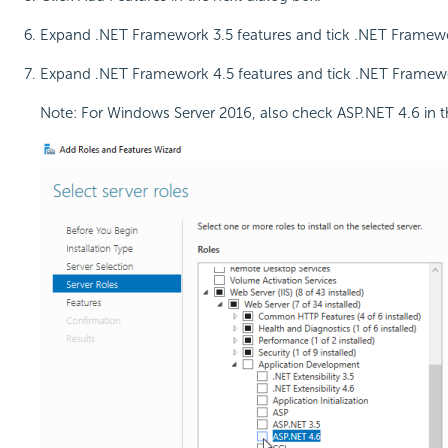
Expand .NET Framework 3.5 features and tick .NET Framew
Expand .NET Framework 4.5 features and tick .NET Framew
Note: For Windows Server 2016, also check ASP.NET 4.6 in thi