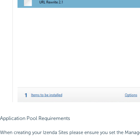
Application Pool Requirements
When creating your Izenda Sites please ensure you set the Manage