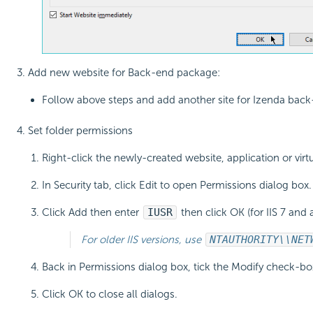
Add new website for Back-end package:
Follow above steps and add another site for Izenda back-
Set folder permissions
Right-click the newly-created website, application or virt
In Security tab, click Edit to open Permissions dialog box.
Click Add then enter
IUSR
then click OK (for IIS 7 and 
For older IIS versions, use
NT
AUTHORITY\\NET
Back in Permissions dialog box, tick the Modify check-bo
Click OK to close all dialogs.