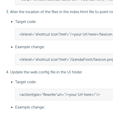
Alter the location of the files in the index.html file to point 
Target code:
<
link
rel
=
"shortcut icon"
href
=
"/<your Url here>/favicon
Example change:
<
link
rel
=
"shortcut icon"
href
=
"/IzendaFront/favicon.pn
Update the web.config file in the UI folder
Target code:
<
action
type
=
"Rewrite"
url
=
"/<your Url here>/"
/>
Example change: