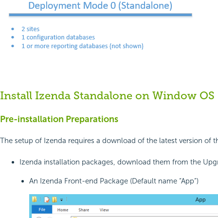
Install Izenda Standalone on Window OS
Pre-installation Preparations
The setup of Izenda requires a download of the latest version of
Izenda installation packages, download them from the Upgr
An Izenda Front-end Package (Default name “App”)