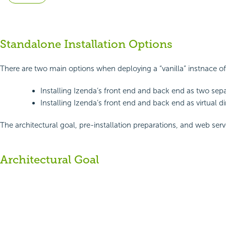
Standalone Installation Options
There are two main options when deploying a “vanilla” instnace o
Installing Izenda’s front end and back end as two sepa
Installing Izenda’s front end and back end as virtual di
The architectural goal, pre-installation preparations, and web se
Architectural Goal