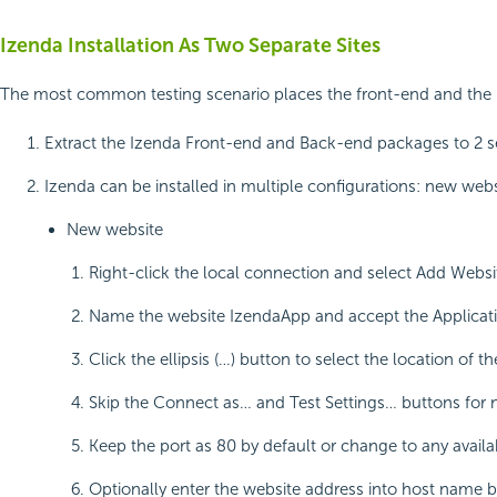
Izenda Installation As Two Separate Sites
The most common testing scenario places the front-end and the bac
Extract the Izenda Front-end and Back-end packages to 2 
Izenda can be installed in multiple configurations: new websi
New website
Right-click the local connection and select Add Webs
Name the website IzendaApp and accept the Applicat
Click the ellipsis (…) button to select the location 
Skip the Connect as… and Test Settings… buttons for 
Keep the port as 80 by default or change to any availa
Optionally enter the website address into host name b