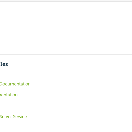
cles
Documentation
entation
Server Service