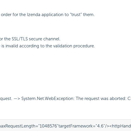
 order for the Izenda application to “trust” them.
for the SSL/TLS secure channel.
is invalid according to the validation procedure.
request. —> System.Net.WebException: The request was aborted: C
axRequestLength=
"1048576"
targetFramework=
"4.6"
/>
<httpHand