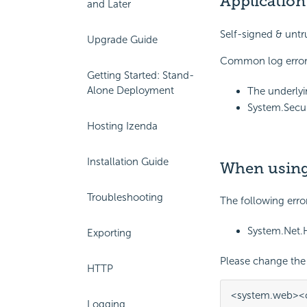
Application
and Later
Self-signed & untru
Upgrade Guide
Common log error
Getting Started: Stand-
Alone Deployment
The underlyi
System.Secur
Hosting Izenda
Installation Guide
When using 
Troubleshooting
The following erro
System.Net.H
Exporting
Please change the 
HTTP
<system.web>
<
Logging