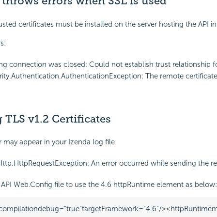
 throws errors when SSL is used
sted certificates must be installed on the server hosting the API in
s:
ng connection was closed: Could not establish trust relationship 
ity.Authentication.AuthenticationException: The remote certificate 
TLS v1.2 Certificates
r may appear in your Izenda log file
ttp.HttpRequestException: An error occurred while sending the 
API Web.Config file to use the 4.6 httpRuntime element as below:
compilation
debug=
"true"
targetFramework=
"4.6"
/>
<httpRuntime
m