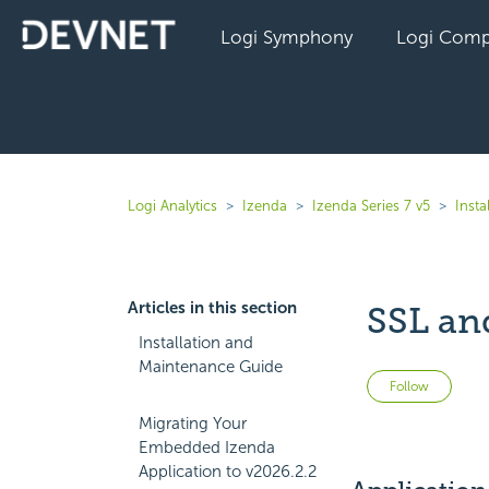
Logi Symphony
Logi Comp
Logi Analytics
Izenda
Izenda Series 7 v5
Inst
Articles in this section
SSL an
Installation and
Maintenance Guide
Not 
Follow
Migrating Your
Embedded Izenda
Application to v2026.2.2