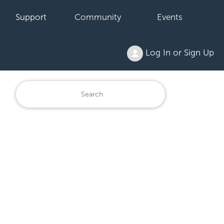
Support
Community
Events
Log In or Sign Up