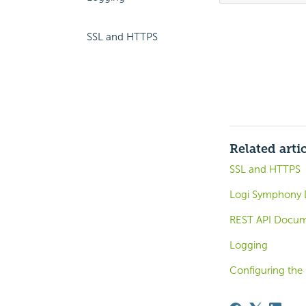
SSL and HTTPS
Related arti
SSL and HTTPS
Logi Symphony 
REST API Docum
Logging
Configuring the 