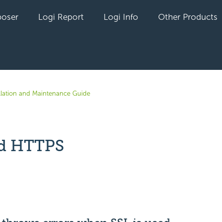
oser
Logi Report
Logi Info
Other Products
allation and Maintenance Guide
d HTTPS
yet followed by anyone