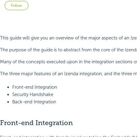
Not yet followed by anyone
Follow
This guide will give you an overview of the major aspects of an I
The purpose of the guide is to abstract from the core of the Izen
Many of the concepts executed upon in the integration sections of
The three major features of an Izenda integration, and the three m
Front-end Integration
Security Handshake
Back-end Integration
Front-end Integration