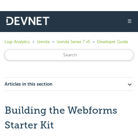
☰
Logi Analytics
Izenda
Izenda Series 7 v5
Developer Guide
Articles in this section
Building the Webforms
Starter Kit