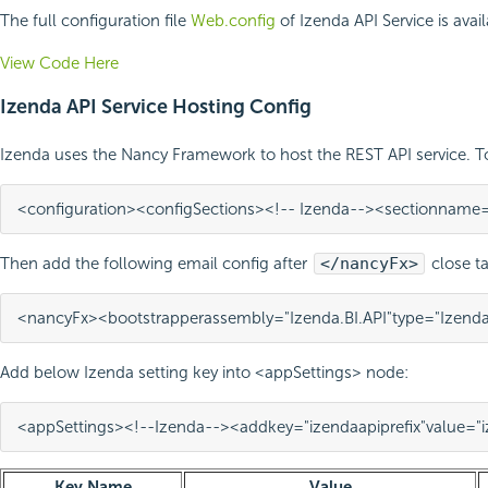
The full configuration file
Web.config
of Izenda API Service is avai
View Code Here
Izenda API Service Hosting Config
Izenda uses the Nancy Framework to host the REST API service. 
<configuration>
<configSections>
<!-- Izenda-->
<section
name
Then add the following email config after
</nancyFx>
close ta
<nancyFx>
<bootstrapper
assembly=
"Izenda.BI.API"
type=
"Izenda
Add below Izenda setting key into <appSettings> node:
<appSettings>
<!--Izenda-->
<add
key=
"izendaapiprefix"
value=
"
Key Name
Value