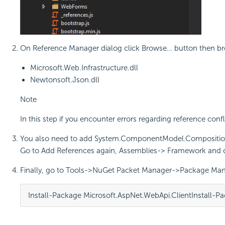
On Reference Manager dialog click Browse… button then brow
Microsoft.Web.Infrastructure.dll
Newtonsoft.Json.dll
Note
In this step if you encounter errors regarding reference con
You also need to add System.ComponentModel.Compositio
Go to Add References again, Assemblies-> Framework an
Finally, go to Tools->NuGet Packet Manager->Package Man
Install-Package Microsoft.AspNet.WebApi.Client
Install-P