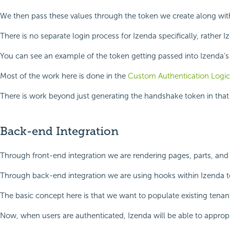
We then pass these values through the token we create along with I
There is no separate login process for Izenda specifically, rather I
You can see an example of the token getting passed into Izenda’
Most of the work here is done in the
Custom Authentication Logic
There is work beyond just generating the handshake token in that s
Back-end Integration
Through front-end integration we are rendering pages, parts, and
Through back-end integration we are using hooks within Izenda to 
The basic concept here is that we want to populate existing tenant
Now, when users are authenticated, Izenda will be able to approp