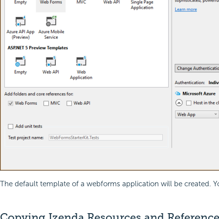
The default template of a webforms application will be created. Yo
Copying Izenda Resources and Referenc