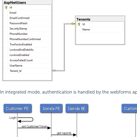
In integrated mode, authentication is handled by the webforms appli