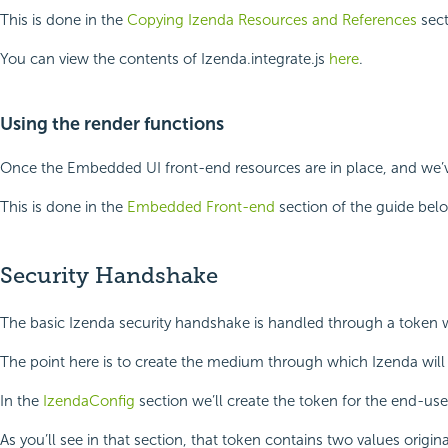
This is done in the
Copying Izenda Resources and References
sect
You can view the contents of Izenda.integrate.js
here
.
Using the render functions
Once the Embedded UI front-end resources are in place, and we’ve 
This is done in the
Embedded Front-end
section of the guide bel
Security Handshake
The basic Izenda security handshake is handled through a token whi
The point here is to create the medium through which Izenda will
In the
IzendaConfig
section we’ll create the token for the end-us
As you’ll see in that section, that token contains two values origin