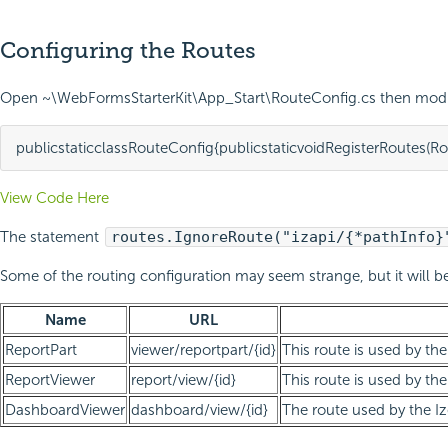
Configuring the Routes
Open ~\WebFormsStarterKit\App_Start\RouteConfig.cs then modif
public
static
class
RouteConfig
{
public
static
void
RegisterRoutes
(
Ro
View Code Here
The statement
routes.IgnoreRoute("izapi/{*pathInfo}
Some of the routing configuration may seem strange, but it will be
Name
URL
ReportPart
viewer/reportpart/{id}
This route is used by th
ReportViewer
report/view/{id}
This route is used by the
DashboardViewer
dashboard/view/{id}
The route used by the I