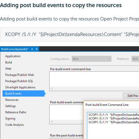
Adding post build events to copy the resources
Adding post build events to copy the resources Open Project Pro
XCOPY /S /I /Y  "$(ProjectDir)IzendaResources\Content" "$(Proj