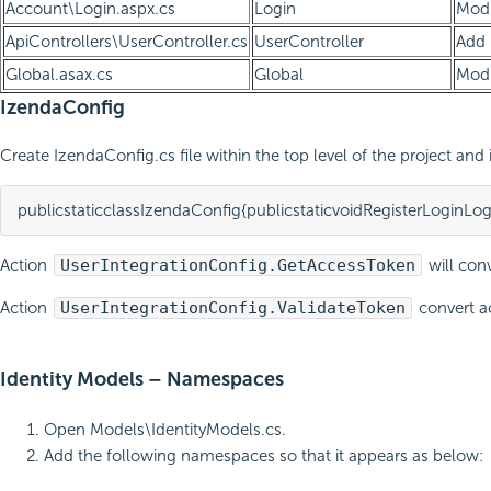
Account\Login.aspx.cs
Login
Modi
ApiControllers\UserController.cs
UserController
Add
Global.asax.cs
Global
Modi
IzendaConfig
Create IzendaConfig.cs file within the top level of the project an
public
static
class
IzendaConfig
{
public
static
void
RegisterLoginLog
Action
UserIntegrationConfig.GetAccessToken
will conv
Action
UserIntegrationConfig.ValidateToken
convert ac
Identity Models – Namespaces
Open Models\IdentityModels.cs.
Add the following namespaces so that it appears as below: