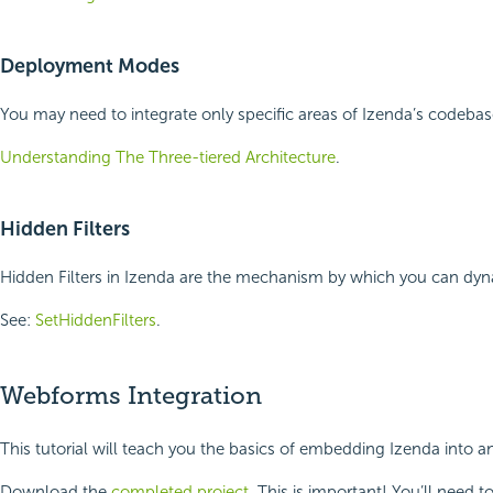
Deployment Modes
You may need to integrate only specific areas of Izenda’s codeba
Understanding The Three-tiered Architecture
.
Hidden Filters
Hidden Filters in Izenda are the mechanism by which you can dyna
See:
SetHiddenFilters
.
Webforms Integration
This tutorial will teach you the basics of embedding Izenda into 
Download the
completed project
. This is important! You’ll need