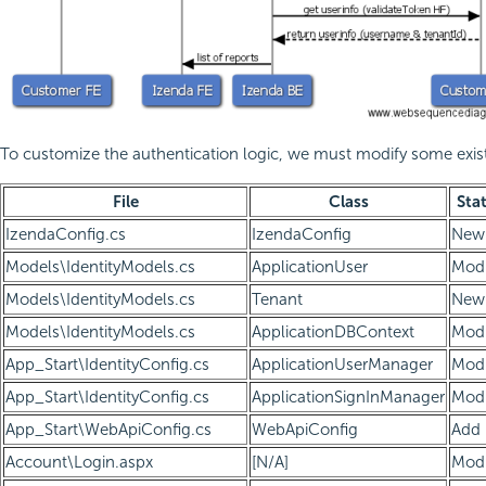
To customize the authentication logic, we must modify some exist
File
Class
Sta
IzendaConfig.cs
IzendaConfig
New
Models\IdentityModels.cs
ApplicationUser
Modi
Models\IdentityModels.cs
Tenant
New
Models\IdentityModels.cs
ApplicationDBContext
Modi
App_Start\IdentityConfig.cs
ApplicationUserManager
Modi
App_Start\IdentityConfig.cs
ApplicationSignInManager
Modi
App_Start\WebApiConfig.cs
WebApiConfig
Add
Account\Login.aspx
[N/A]
Modi