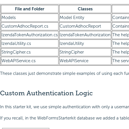
File and Folder
Classes
Models
Model Entity
Contains
CustomAdhocReport.cs
CustomAdhocReport
Contains
IzendaTokenAuthorization.cs
IzendaTokenAuthorization
The help
IzendaUtility.cs
IzendaUtility
The help
StringCipher.cs
StringCipher
The help
WebAPIService.cs
WebAPIService
The serv
These classes just demonstrate simple examples of using each funct
Custom Authentication Logic
In this starter kit, we use simple authentication with only a user
If you recall, in the WebFormsStarterkit database we added a tab