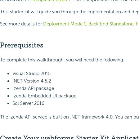
This starter kit will guide you through the implementation and de
See more details for
Deployment Mode 1: Back End Standalone, Fr
Prerequisites
To complete this walkthrough, you will need the following:
Visual Studio 2015
.NET Version 4.5.2
Izenda API package
Izenda Embedded UI package
Sql Server 2016
The Izenda API service is built on .NET framework 4.0. You can b
Create Your webforms Starter Kit Applica