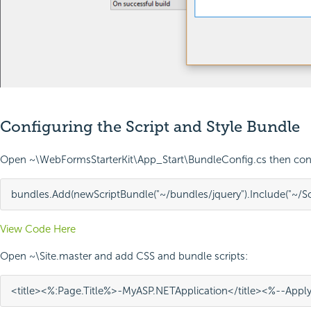
Configuring the Script and Style Bundle
Open ~\WebFormsStarterKit\App_Start\BundleConfig.cs then conf
bundles
.
Add
(
new
ScriptBundle
(
"~/bundles/jquery"
)
.
Include
(
"~/S
View Code Here
Open ~\Site.master and add CSS and bundle scripts:
<
title
><%
:
Page
.
Title
%>
-
My
ASP
.
NET
Application
</
title
>
<%--
Appl