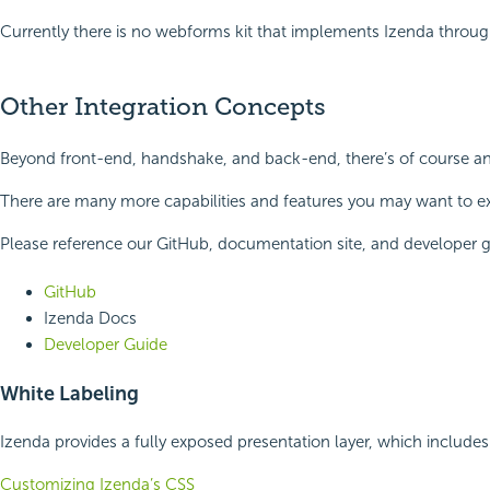
Currently there is no webforms kit that implements Izenda throug
Other Integration Concepts
Beyond front-end, handshake, and back-end, there’s of course an 
There are many more capabilities and features you may want to ex
Please reference our GitHub, documentation site, and developer g
GitHub
Izenda Docs
Developer Guide
White Labeling
Izenda provides a fully exposed presentation layer, which includes
Customizing Izenda’s CSS