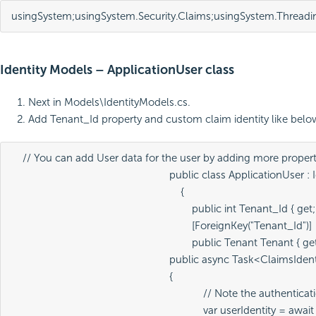
using
System
;
using
System
.
Security
.
Claims
;
using
System
.
Threadi
Identity Models – ApplicationUser class
Next in Models\IdentityModels.cs.
Add Tenant_Id property and custom claim identity like belo
    // You can add User data for the user by adding more propert
							public class ApplicationUser : IdentityUser

    {

        public int Tenant_Id { get; 
        [ForeignKey("Tenant_Id")]

        public Tenant Tenant { get;
							public async Task<ClaimsIdentity> GenerateUserIdentityAsync(UserManager<ApplicationUser> manager)

							{

            // Note the authen
            var userIdentity = a