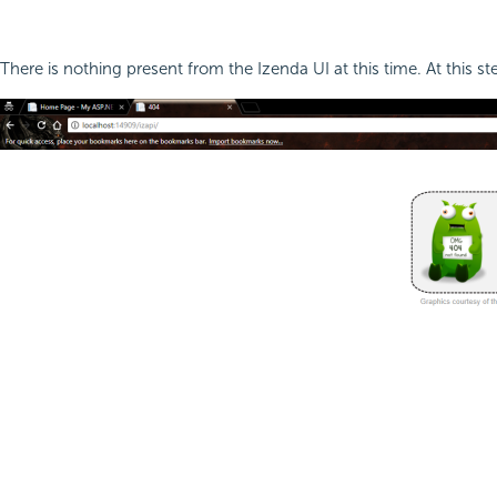
There is nothing present from the Izenda UI at this time. At this s