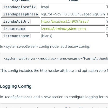
izendaapiprefix
izapi
T
izendapassphrase
vqL7SF+9c9FIQEKUOhSZapacQgUQh
T
IzendaApiUrl
http://localhost:14909/izapi/
Y
izusername
IzendaAdmin@system.com
D
iztenantname
[blank]
T
In <system.webServer> config node, add below config:
<system.webServer>
<modules>
<remove
name=
"FormsAuthenti
This config includes the http header attribute and api action verb f
Logging Config
In <configSections> add a new section to configure logging for th