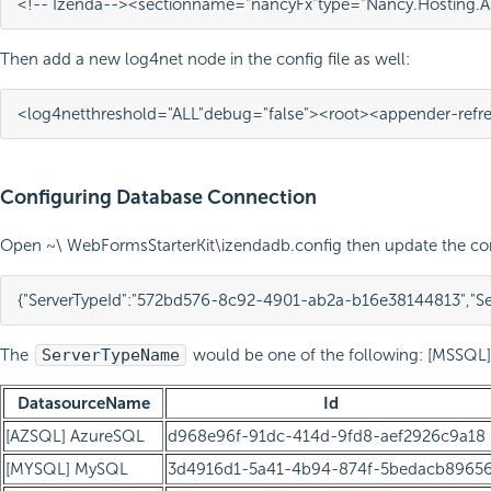
<!-- Izenda-->
<section
name=
"nancyFx"
type=
"Nancy.Hosting.A
Then add a new log4net node in the config file as well:
<log4net
threshold=
"ALL"
debug=
"false"
>
<root>
<appender-ref
r
Configuring Database Connection
Open ~\ WebFormsStarterKit\izendadb.config then update the con
{
"ServerTypeId"
:
"572bd576-8c92-4901-ab2a-b16e38144813"
,
"S
The
ServerTypeName
would be one of the following: [MSSQL]
DatasourceName
Id
[AZSQL] AzureSQL
d968e96f-91dc-414d-9fd8-aef2926c9a18
[MYSQL] MySQL
3d4916d1-5a41-4b94-874f-5bedacb8965