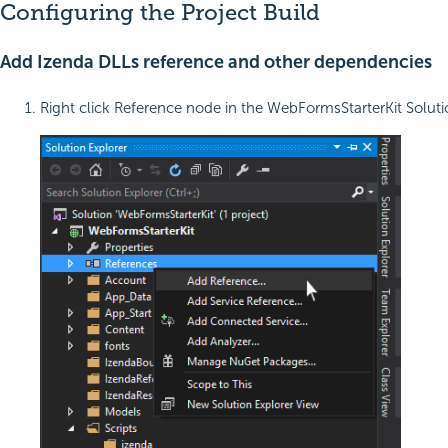
Configuring the Project Build
Add Izenda DLLs reference and other dependencies
Right click Reference node in the WebFormsStarterKit Solut