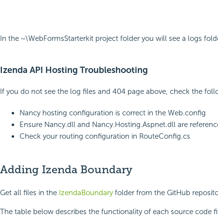
In the ~\WebFormsStarterkit project folder you will see a logs fol
Izenda API Hosting Troubleshooting
If you do not see the log files and 404 page above, check the foll
Nancy hosting configuration is correct in the Web.config
Ensure Nancy.dll and Nancy.Hosting.Aspnet.dll are reference
Check your routing configuration in RouteConfig.cs
Adding Izenda Boundary
Get all files in the
IzendaBoundary
folder from the GitHub reposito
The table below describes the functionality of each source code fi