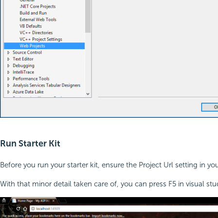
Run Starter Kit
Before you run your starter kit, ensure the Project Url setting in y
With that minor detail taken care of, you can press F5 in visual stud