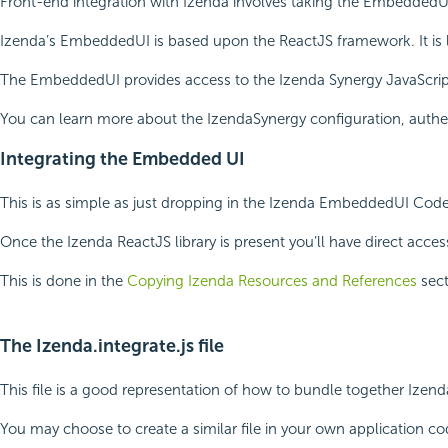
Front-end integration with Izenda involves taking the EmbeddedUI 
Izenda’s EmbeddedUI is based upon the ReactJS framework. It is l
The EmbeddedUI provides access to the Izenda Synergy JavaScript f
You can learn more about the IzendaSynergy configuration, authen
Integrating the Embedded UI
This is as simple as just dropping in the Izenda EmbeddedUI Code
Once the Izenda ReactJS library is present you’ll have direct acce
This is done in the
Copying Izenda Resources and References
sect
The Izenda.integrate.js file
This file is a good representation of how to bundle together Izend
You may choose to create a similar file in your own application c