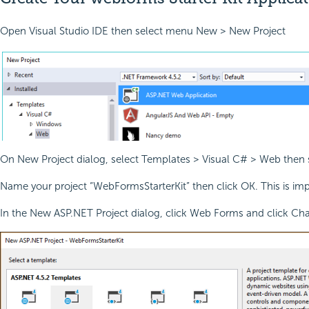
Open Visual Studio IDE then select menu New > New Project
On New Project dialog, select Templates > Visual C# > Web then
Name your project “WebFormsStarterKit” then click OK. This is imp
In the New ASP.NET Project dialog, click Web Forms and click Cha