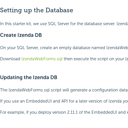
Setting up the Database
In this starter kit, we use SQL Server for the database server. 
Create Izenda DB
On your SQL Server, create an empty database named IzendaWebForm
Download
IzendaWebForms.sql
then execute the script on your
Updating the Izenda DB
The IzendaWebForms.sql script will generate a configuration data
If you use an EmbeddedUI and API for a later version of Izenda yo
For example, if you deploy version 2.11.1 of the EmbeddedUI and AP