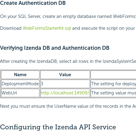
Create Authentication DB
On your SQL Server, create an empty database named WebFormsStarte
Download
WebFormsStarterKit.sql
and execute the script on your 
Verifying Izenda DB and Authentication DB
After creating the IzendaDB, select all rows in the IzendaSystemSe
Name
Value
DeploymentMode
3
The setting for deploym
WebUrl
http://localhost:14909/
The setting value mus
Next you must ensure the UserName value of the records in the 
Configuring the Izenda API Service