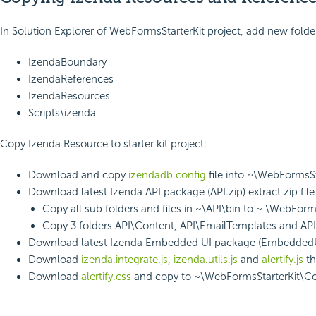
In Solution Explorer of WebFormsStarterKit project, add new folde
IzendaBoundary
IzendaReferences
IzendaResources
Scripts\izenda
Copy Izenda Resource to starter kit project:
Download and copy
izendadb.config
file into ~\WebFormsSt
Download latest Izenda API package (API.zip) extract zip fil
Copy all sub folders and files in ~\API\bin to ~ \WebFor
Copy 3 folders API\Content, API\EmailTemplates and AP
Download latest Izenda Embedded UI package (EmbeddedUI.zip
Download
izenda.integrate.js
,
izenda.utils.js
and
alertify.js
th
Download
alertify.css
and copy to ~\WebFormsStarterKit\C