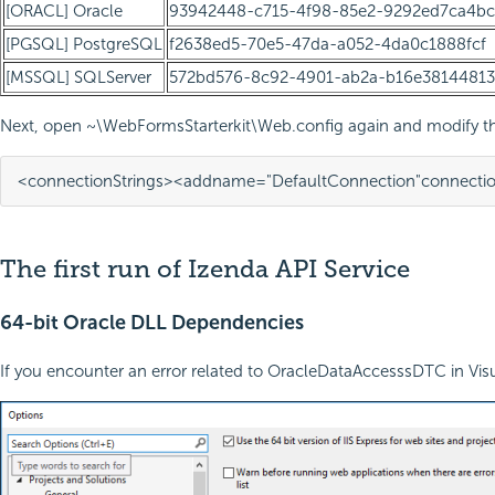
[ORACL] Oracle
93942448-c715-4f98-85e2-9292ed7ca4bc
[PGSQL] PostgreSQL
f2638ed5-70e5-47da-a052-4da0c1888fcf
[MSSQL] SQLServer
572bd576-8c92-4901-ab2a-b16e38144813
Next, open ~\WebFormsStarterkit\Web.config again and modify the
<connectionStrings>
<add
name=
"DefaultConnection"
connectio
The first run of Izenda API Service
64-bit Oracle DLL Dependencies
If you encounter an error related to OracleDataAccesssDTC in Visua