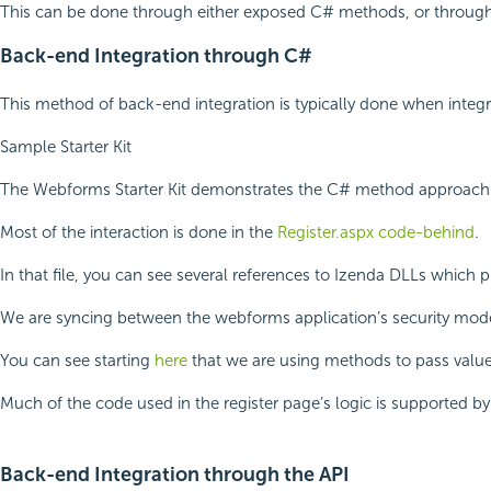
This can be done through either exposed C# methods, or through
Back-end Integration through C#
This method of back-end integration is typically done when integ
Sample Starter Kit
The Webforms Starter Kit demonstrates the C# method approach in
Most of the interaction is done in the
Register.aspx code-behind
.
In that file, you can see several references to Izenda DLLs whic
We are syncing between the webforms application’s security mode
You can see starting
here
that we are using methods to pass values
Much of the code used in the register page’s logic is supported b
Back-end Integration through the API