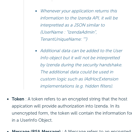
Whenever your application returns this
information to the Izenda API, it will be
interpretted as a JSON similar to
{UserName : “IzendaAdmin”,
TenantUniqueName: “”}
Additional data can be added to the User
Info object but it will not be interpretted
by Izenda during the security handshake.
The additional data could be used in
custom logic such as IAdHocExtension
implementations (e.g. hidden filters).
Token
: A token refers to an encrypted string that the host
appication will provide authorization into Izenda. In its
unencrypted form, the token will contain the information f
in a UserInfo Object.
Message (RSA Message)
: A Message refers to an encrypted