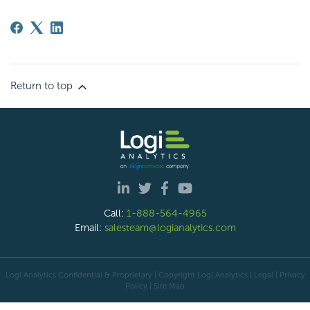
Return to top
Call:
1-888-564-4965
Email:
salesteam@logianalytics.com
Logi Analytics Confidential & Proprietary | Copyright
Logi Analytics
| Legal
|
Privacy
Policy
|
Site Map