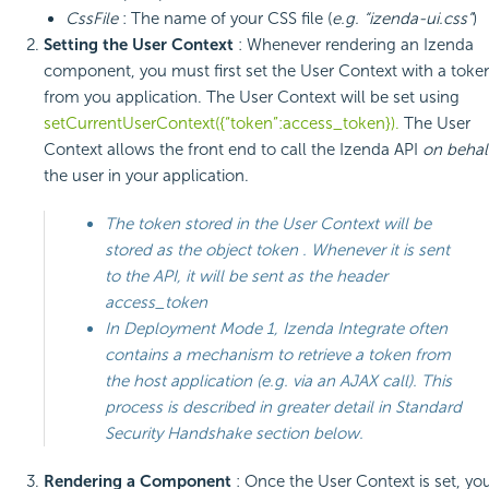
CssFile
: The name of your CSS file (
e.g. “izenda-ui.css”
)
Setting the User Context
: Whenever rendering an Izenda
component, you must first set the User Context with a toke
from you application. The User Context will be set using
setCurrentUserContext({“token”:access_token}).
The User
Context allows the front end to call the Izenda API
on behal
the user in your application.
The token stored in the User Context will be
stored as the object
token
. Whenever it is sent
to the API, it will be sent as the header
access_token
In Deployment Mode 1, Izenda Integrate often
contains a mechanism to retrieve a token from
the host application (e.g. via an AJAX call). This
process is described in greater detail in
Standard
Security Handshake
section below.
Rendering a Component
: Once the User Context is set, yo