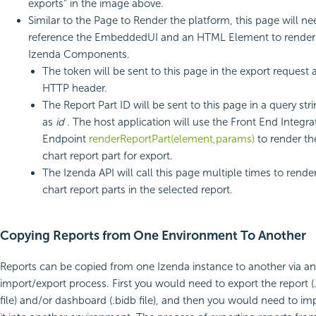
exports” in the image above.
Similar to the Page to Render the platform, this page will ne
reference the EmbeddedUI and an HTML Element to render
Izenda Components.
The token will be sent to this page in the export request 
HTTP header.
The Report Part ID will be sent to this page in a query str
as
id
. The host application will use the Front End Integra
Endpoint
renderReportPart(element,params)
to render th
chart report part for export.
The Izenda API will call this page multiple times to render
chart report parts in the selected report.
Copying Reports from One Environment To Another
Reports can be copied from one Izenda instance to another via an
import/export process. First you would need to export the report (.
file) and/or dashboard (.bidb file), and then you would need to im