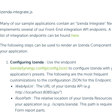
izenda.integrate.js
Many of our sample applications contain an “Izenda Integrate” file
implements several of our Front-End integration API endpoints. A 
list of integration endpoints can be found
here.
The following steps can be used to render an Izenda Component 
your application.
Configuring Izenda
: Use the endpoint
IzendaSynergy.config(configJson)
to configure Izenda with 
application’s presets. The following are the most frequent
customizations to the configuration JSON for this Endpoint.
WebApiUrl
: The URL of your Izenda API (
e.g.
http://localhost:8085/api/”
)
RootPath
: The relative location of your Izenda Resources
your application (
e.g. /scripts/izenda
). This path is requir
Form report parts.