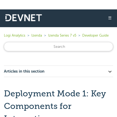
☰
Logi Analytics
Izenda
Izenda Series 7 v5
Developer Guide
Articles in this section
Deployment Mode 1: Key
Components for