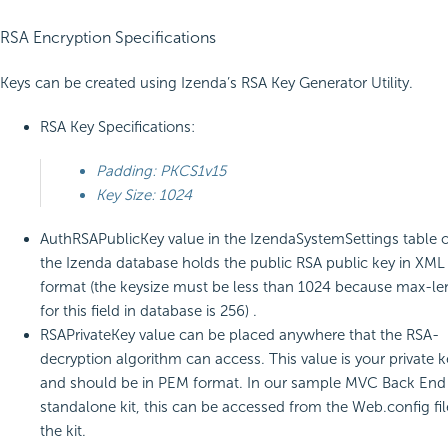
RSA Encryption Specifications
Keys can be created using Izenda’s RSA Key Generator Utility.
RSA Key Specifications:
Padding: PKCS1v15
Key Size: 1024
AuthRSAPublicKey value in the IzendaSystemSettings table o
the Izenda database holds the public RSA public key in XML
format (the keysize must be less than 1024 because max-le
for this field in database is 256) .
RSAPrivateKey value can be placed anywhere that the RSA-
decryption algorithm can access. This value is your private k
and should be in PEM format. In our sample MVC Back End
standalone kit, this can be accessed from the Web.config fil
the kit.