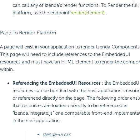
can call any of Izenda’s render functions. To Render the full
platform, use the endpoint
render(element)
.
Page To Render Platform
A page will exist in your application to render Izenda Components
This page will need to include references to the EmbeddedUI
resources and must have an HTML Element to render the compo
within.
Referencing the EmbeddedUI Resources
: the EmbeddedU
resources can be bundled with the host application’s resou
or referenced directly on the page. The following order ens
that resources are loaded correctly to be referenced in
“izenda.integrate.js” or a comparable front-end implementa
in the host application.
izenda-ui.css