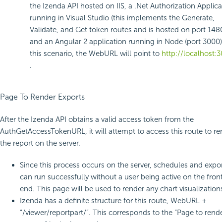
the Izenda API hosted on IIS, a .Net Authorization Applica
running in Visual Studio (this implements the Generate,
Validate, and Get token routes and is hosted on port 148
and an Angular 2 application running in Node (port 3000)
this scenario, the WebURL will point to
http://localhost:
.
Page To Render Exports
After the Izenda API obtains a valid access token from the
AuthGetAccessTokenURL, it will attempt to access this route to re
the report on the server.
Since this process occurs on the server, schedules and expo
can run successfully without a user being active on the fron
end. This page will be used to render any chart visualization
Izenda has a definite structure for this route, WebURL +
“/viewer/reportpart/”. This corresponds to the “Page to rend