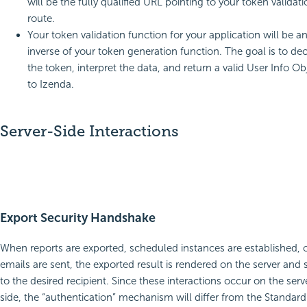
will be the fully qualified URL pointing to your token validat
route.
Your token validation function for your application will be a
inverse of your token generation function. The goal is to de
the token, interpret the data, and return a valid User Info Ob
to Izenda.
Server-Side Interactions
Export Security Handshake
When reports are exported, scheduled instances are established, 
emails are sent, the exported result is rendered on the server and 
to the desired recipient. Since these interactions occur on the serv
side, the “authentication” mechanism will differ from the Standard