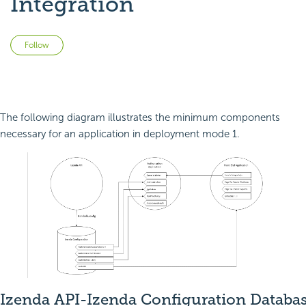
Integration
Not yet followed by anyone
Follow
The following diagram illustrates the minimum components
necessary for an application in deployment mode 1.
Izenda API-Izenda Configuration Databa