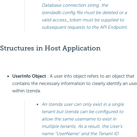
Database connection string, the
izendadb.config file must be deleted or a
valid access_token must be supplied to
subsequent requests to the API Endpoint.
Structures in Host Application
UserInfo Object
: A user info object refers to an object that
contains the necessary information to clearly identify an use
within Izenda.
An Izenda user can only exist in a single
tenant but Izenda can be configured to
allow the same username to exist in
multiple tenants. As a result, the User’s
name “UserName” and the Tenant ID