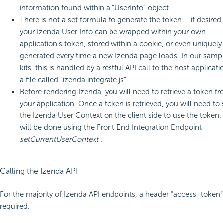
information found within a “UserInfo” object.
There is not a set formula to generate the token— if desired,
your Izenda User Info can be wrapped within your own
application’s token, stored within a cookie, or even uniquely
generated every time a new Izenda page loads. In our samp
kits, this is handled by a restful API call to the host applicati
a file called “izenda.integrate.js”
Before rendering Izenda, you will need to retrieve a token f
your application. Once a token is retrieved, you will need to 
the Izenda User Context on the client side to use the token.
will be done using the Front End Integration Endpoint
setCurrentUserContext
.
Calling the Izenda API
For the majority of Izenda API endpoints, a header “access_token” 
required.