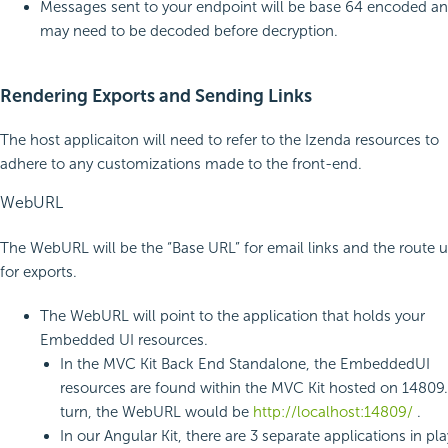
Messages sent to your endpoint will be base 64 encoded a
may need to be decoded before decryption.
Rendering Exports and Sending Links
The host applicaiton will need to refer to the Izenda resources to
adhere to any customizations made to the front-end.
WebURL
The WebURL will be the “Base URL” for email links and the route 
for exports.
The WebURL will point to the application that holds your
Embedded UI resources.
In the MVC Kit Back End Standalone, the EmbeddedUI
resources are found within the MVC Kit hosted on 14809.
turn, the WebURL would be
http://localhost:14809/
.
In our Angular Kit, there are 3 separate applications in pl