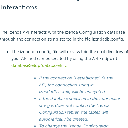
Interactions
The Izenda API interacts with the Izenda Configuration database
through the connection string stored in the file izendadb.config.
The izendadb.config file will exist within the root directory o
your API and can be created by using the API Endpoint
databaseSetup/databaseInfo .
If the connection is established via the
API, the connection string in
izendadb.config will be encrypted.
If the database specified in the connection
string is does not contain the Izenda
Configuration tables, the tables will
automatically be created.
To change the Izenda Configuraton