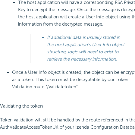
The host application will have a corresponding RSA Priva
Key to decrypt the message. Once the message is decryp
the host application will create a User Info object using t
information from the decrypted message.
If additional data is usually stored in
the host application’s User Info object
structure, logic will need to exist to
retrieve the necessary information.
Once a User Info object is created, the object can be encryp
as a token. This token must be decryptable by our Token
Validation route “/validatetoken”
Validating the token
Token validation will still be handled by the route referenced in th
AuthValidateAccessTokenUrl of your Izenda Configuration Databa