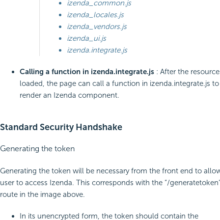
izenda_common.js
izenda_locales.js
izenda_vendors.js
izenda_ui.js
izenda.integrate.js
Calling a function in izenda.integrate.js
: After the resource
loaded, the page can call a function in izenda.integrate.js to
render an Izenda component.
Standard Security Handshake
Generating the token
Generating the token will be necessary from the front end to allo
user to access Izenda. This corresponds with the “/generatetoken
route in the image above.
In its unencrypted form, the token should contain the