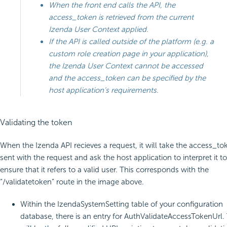
When the front end calls the API, the
access_token is retrieved from the current
Izenda User Context applied.
If the API is called outside of the platform (e.g. a
custom role creation page in your application),
the Izenda User Context cannot be accessed
and the access_token can be specified by the
host application’s requirements.
Validating the token
When the Izenda API recieves a request, it will take the access_to
sent with the request and ask the host application to interpret it to
ensure that it refers to a valid user. This corresponds with the
“/validatetoken” route in the image above.
Within the IzendaSystemSetting table of your configuration
database, there is an entry for AuthValidateAccessTokenUrl. 