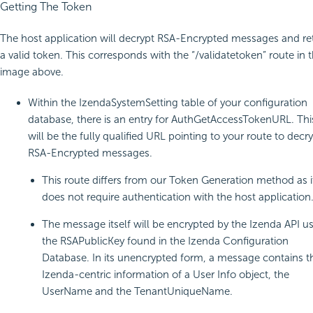
Getting The Token
The host application will decrypt RSA-Encrypted messages and re
a valid token. This corresponds with the “/validatetoken” route in 
image above.
Within the IzendaSystemSetting table of your configuration
database, there is an entry for AuthGetAccessTokenURL. Thi
will be the fully qualified URL pointing to your route to decr
RSA-Encrypted messages.
This route differs from our Token Generation method as i
does not require authentication with the host application
The message itself will be encrypted by the Izenda API u
the RSAPublicKey found in the Izenda Configuration
Database. In its unencrypted form, a message contains t
Izenda-centric information of a User Info object, the
UserName and the TenantUniqueName.