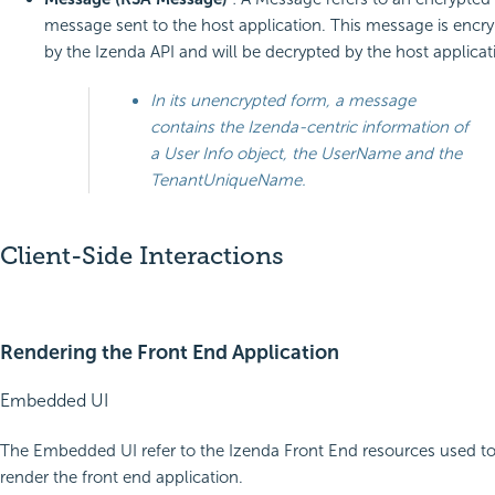
message sent to the host application. This message is encr
by the Izenda API and will be decrypted by the host applicat
In its unencrypted form, a message
contains the Izenda-centric information of
a User Info object, the UserName and the
TenantUniqueName.
Client-Side Interactions
Rendering the Front End Application
Embedded UI
The Embedded UI refer to the Izenda Front End resources used t
render the front end application.