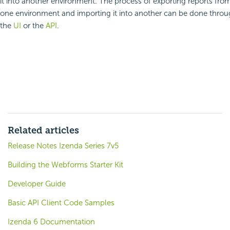
it into another environment. The process of exporting reports fro
one environment and importing it into another can be done thro
the
UI
or the
API
.
Related articles
Release Notes Izenda Series 7v5
Building the Webforms Starter Kit
Developer Guide
Basic API Client Code Samples
Izenda 6 Documentation