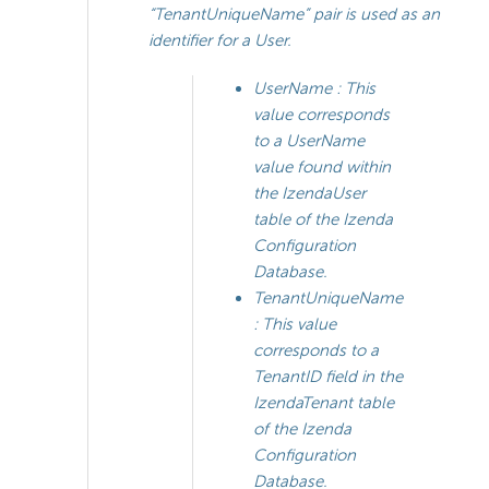
“TenantUniqueName” pair is used as an
identifier for a User.
UserName
: This
value corresponds
to a UserName
value found within
the IzendaUser
table of the Izenda
Configuration
Database.
TenantUniqueName
: This value
corresponds to a
TenantID field in the
IzendaTenant table
of the Izenda
Configuration
Database.