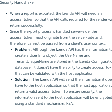
Security Handshake.
When a report is exported, the Izenda API will need an
access_token so that the API calls required for the render wi
return successfully.
Since the export process is handled server-side, the
access_token must originate from the server-side and,
therefore, cannot be passed from a client’s user context.
Problem
: Although the Izenda API has the information t
create a User Info object (the UserName and
TenantUniqueName are stored in the Izenda Configurati
database), it doesn’t have the ability to create access_to
that can be validated with the host application.
Solution
: The Izenda API will send the information it doe
have to the host application so that the host application 
return a valid access_token. To ensure security, the
information sent to the host application will be encrypte
using a standard mechanism, RSA.