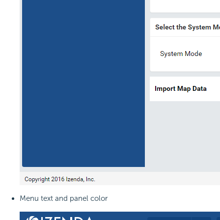
Menu text and panel color