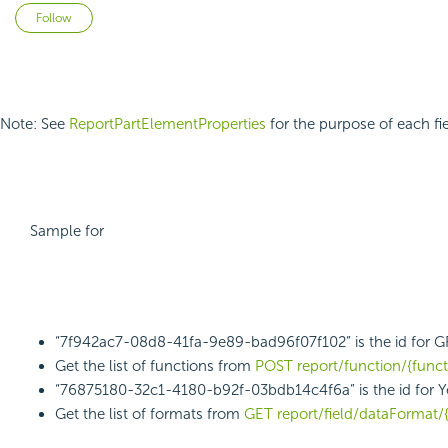
Not yet followed by anyone
Follow
Note: See
ReportPartElementProperties
for the purpose of each fie
Sample for
“7f942ac7-08d8-41fa-9e89-bad96f07f102” is the id for 
Get the list of functions from
POST report/function/{func
“76875180-32c1-4180-b92f-03bdb14c4f6a” is the id for Y
Get the list of formats from
GET report/field/dataFormat/