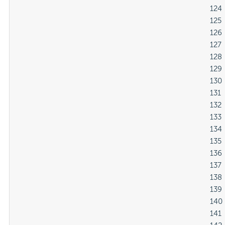
												124

												125

												126

												127

												128

												129

												130

												131

												132

												133

												134

												135

												136

												137

												138

												139

												140

												141
