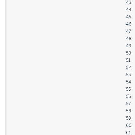
												43

												44

												45

												46

												47

												48

												49

												50

												51

												52

												53

												54

												55

												56

												57

												58

												59

												60

												61
