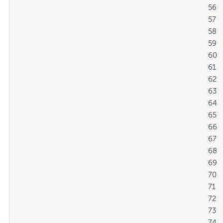
												56

												57

												58

												59

												60

												61

												62

												63

												64

												65

												66

												67

												68

												69

												70

												71

												72

												73

												74
