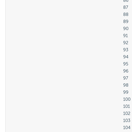
												86

												87

												88

												89

												90

												91

												92

												93

												94

												95

												96

												97

												98

												99

												100

												101

												102

												103

												104
