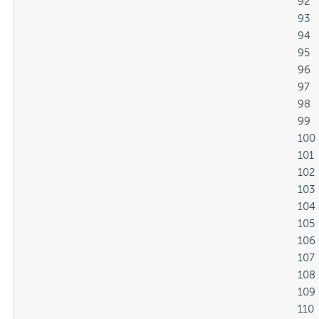
												92

												93

												94

												95

												96

												97

												98

												99

												100

												101

												102

												103

												104

												105

												106

												107

												108

												109

												110
