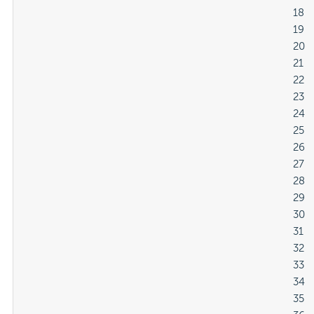
												18

												19

												20

												21

												22

												23

												24

												25

												26

												27

												28

												29

												30

												31

												32

												33

												34

												35
