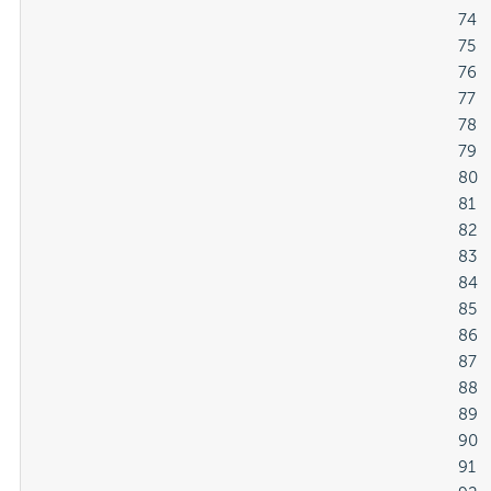
												74

												75

												76

												77

												78

												79

												80

												81

												82

												83

												84

												85

												86

												87

												88

												89

												90

												91
