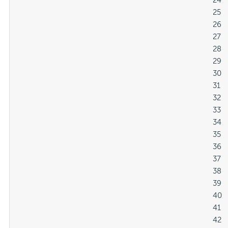
												24

												25

												26

												27

												28

												29

												30

												31

												32

												33

												34

												35

												36

												37

												38

												39

												40

												41

												42
