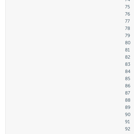
												75

												76

												77

												78

												79

												80

												81

												82

												83

												84

												85

												86

												87

												88

												89

												90

												91

												92
