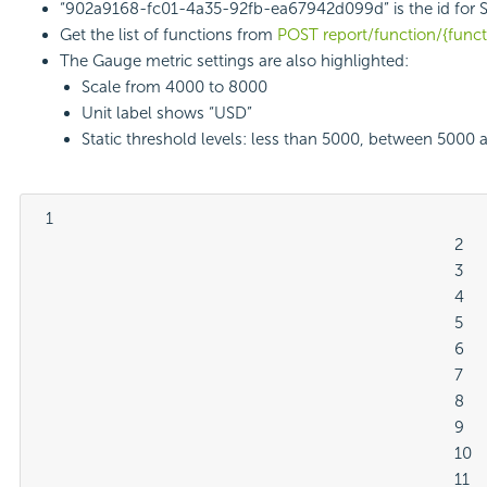
“902a9168-fc01-4a35-92fb-ea67942d099d” is the id for 
Get the list of functions from
POST report/function/{func
The Gauge metric settings are also highlighted:
Scale from 4000 to 8000
Unit label shows “USD”
Static threshold levels: less than 5000, between 5000
  1

												2

												3

												4

												5

												6

												7

												8

												9

												10

												11
