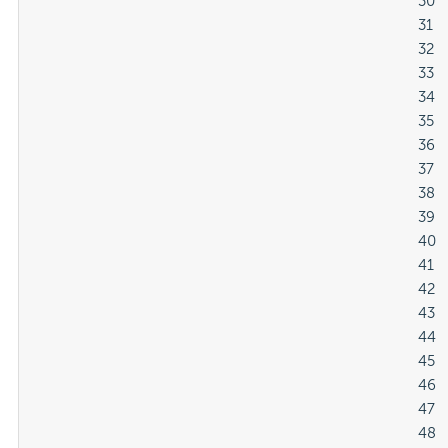
												30

												31

												32

												33

												34

												35

												36

												37

												38

												39

												40

												41

												42

												43

												44

												45

												46

												47

												48
