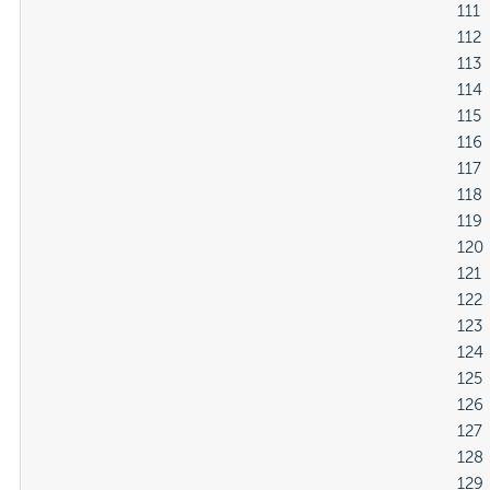
												111

												112

												113

												114

												115

												116

												117

												118

												119

												120

												121

												122

												123

												124

												125

												126

												127

												128

												129
