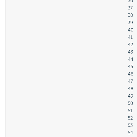
												36

												37

												38

												39

												40

												41

												42

												43

												44

												45

												46

												47

												48

												49

												50

												51

												52

												53

												54
