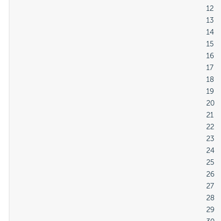
												12

												13

												14

												15

												16

												17

												18

												19

												20

												21

												22

												23

												24

												25

												26

												27

												28

												29
