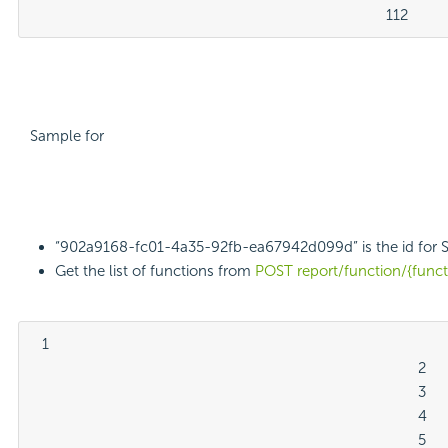
											112
Sample for
“902a9168-fc01-4a35-92fb-ea67942d099d” is the id for 
Get the list of functions from
POST report/function/{func
  1

												2

												3

												4

												5
