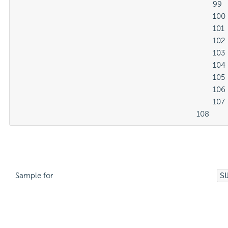
												99

												100

												101

												102

												103

												104

												105

												106

												107

											108
Sample for
S