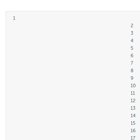
  1

												2

												3

												4

												5

												6

												7

												8

												9

												10

												11

												12

												13

												14

												15

												16

												17
