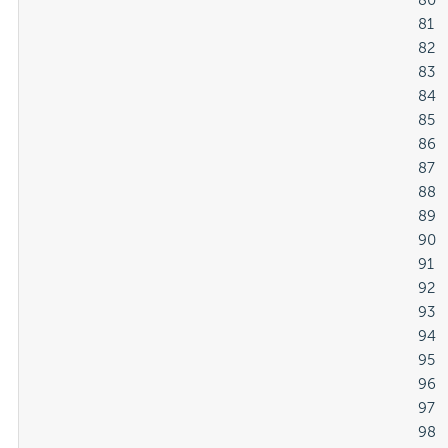
												80

												81

												82

												83

												84

												85

												86

												87

												88

												89

												90

												91

												92

												93

												94

												95

												96

												97

												98
