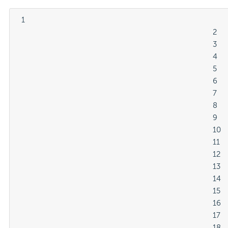
  1

												2

												3

												4

												5

												6

												7

												8

												9

												10

												11

												12

												13

												14

												15

												16

												17

												18
