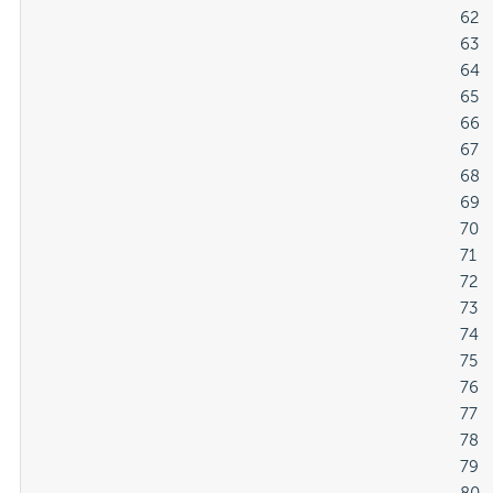
												62

												63

												64

												65

												66

												67

												68

												69

												70

												71

												72

												73

												74

												75

												76

												77

												78

												79
