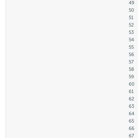
												49

												50

												51

												52

												53

												54

												55

												56

												57

												58

												59

												60

												61

												62

												63

												64

												65

												66

												67
