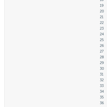
												19

												20

												21

												22

												23

												24

												25

												26

												27

												28

												29

												30

												31

												32

												33

												34

												35

												36
