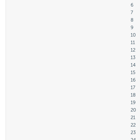
												6

												7

												8

												9

												10

												11

												12

												13

												14

												15

												16

												17

												18

												19

												20

												21

												22

												23
