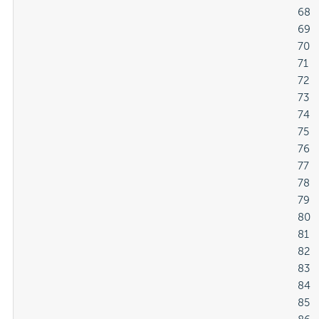
												68

												69

												70

												71

												72

												73

												74

												75

												76

												77

												78

												79

												80

												81

												82

												83

												84

												85
