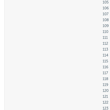
												105

												106

												107

												108

												109

												110

												111

												112

												113

												114

												115

												116

												117

												118

												119

												120

												121

												122

												123
