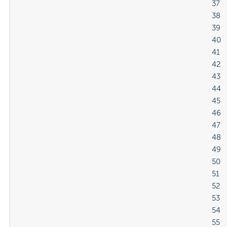
												37

												38

												39

												40

												41

												42

												43

												44

												45

												46

												47

												48

												49

												50

												51

												52

												53

												54

												55
