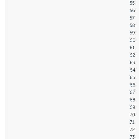
												55

												56

												57

												58

												59

												60

												61

												62

												63

												64

												65

												66

												67

												68

												69

												70

												71

												72

												73
