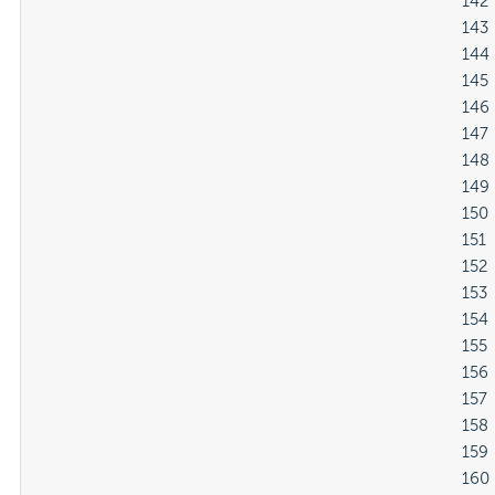
												142

												143

												144

												145

												146

												147

												148

												149

												150

												151

												152

												153

												154

												155

												156

												157

												158

												159

												160
