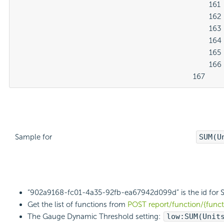
												161

												162

												163

												164

												165

												166

											167
Sample for
SUM(U
“902a9168-fc01-4a35-92fb-ea67942d099d” is the id for 
Get the list of functions from
POST report/function/{func
The Gauge Dynamic Threshold setting:
low:
SUM(Unit