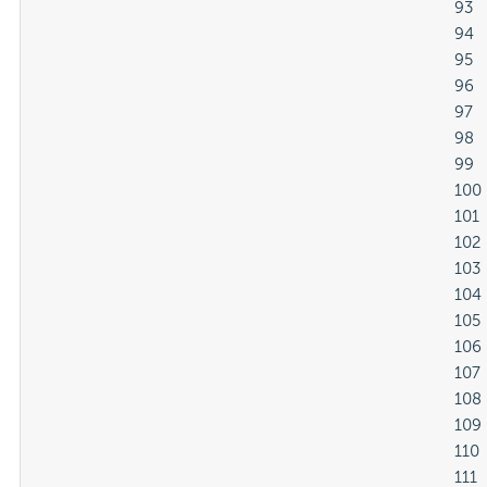
												93

												94

												95

												96

												97

												98

												99

												100

												101

												102

												103

												104

												105

												106

												107

												108

												109

												110

												111
