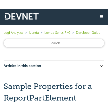
☰
Logi Analytics
Izenda
Izenda Series 7 v5
Developer Guide
Articles in this section
Sample Properties for a
ReportPartElement