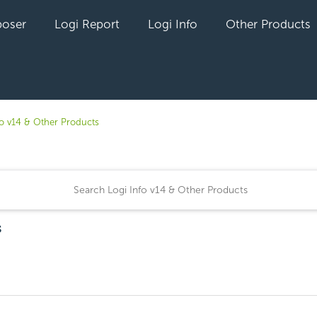
oser
Logi Report
Logi Info
Other Products
fo v14 & Other Products
s