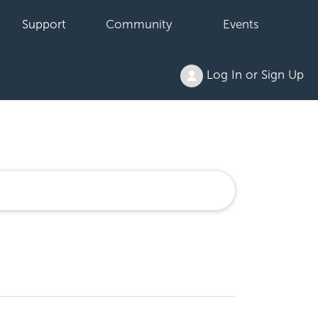
Support
Community
Events
Log In or Sign Up