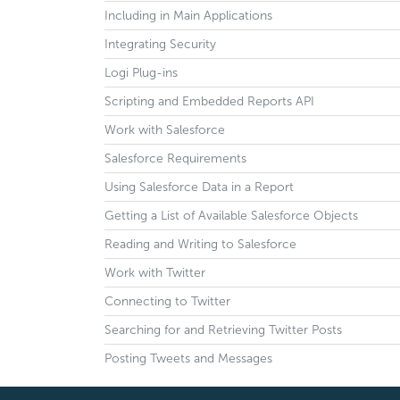
Including in Main Applications
Integrating Security
Logi Plug-ins
Scripting and Embedded Reports API
Work with Salesforce
Salesforce Requirements
Using Salesforce Data in a Report
Getting a List of Available Salesforce Objects
Reading and Writing to Salesforce
Work with Twitter
Connecting to Twitter
Searching for and Retrieving Twitter Posts
Posting Tweets and Messages