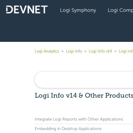
Logi Symphony
Logi Comp
Logi Analytics
Logi Info
Logi Info v14
Logi In
Logi Info v14 & Other Product
Integrate Logi Reports with Other Applications
Embedding in Desktop Applications