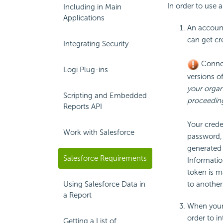
In order to use a
Including in Main
Applications
An account
can get cr
Integrating Security
Connec
Logi Plug-ins
versions of
your organ
Scripting and Embedded
proceedin
Reports API
Your crede
Work with Salesforce
password, 
generated 
Salesforce Requirements
Informatio
token is m
to anothe
Using Salesforce Data in
a Report
When your 
order to i
Getting a List of