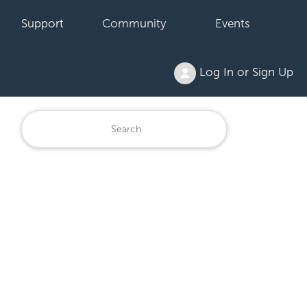
Support
Community
Events
Log In or Sign Up