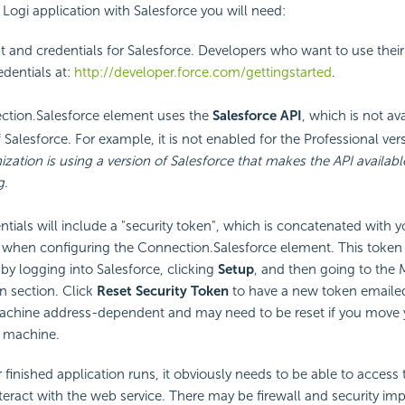
 Logi application with Salesforce you will need:
 and credentials for Salesforce. Developers who want to use their f
edentials at:
http://developer.force.com/gettingstarted
.
tion.Salesforce element uses the
Salesforce
API
, which is not ava
 Salesforce. For example, it is not enabled for the Professional ver
ization is using a version of Salesforce that makes the
API availabl
g.
ntials will include a
"security token", which is concatenated with y
when configuring the Connection.Salesforce element. This token
by logging into Salesforce, clicking
Setup
, and then going to the 
n section. Click
Reset
Security Token
to have a new token emailed
achine address-dependent and may need to be reset if you move y
r machine.
finished application runs, it obviously needs to be able to access t
nteract with the web service. There may be firewall and
security imp