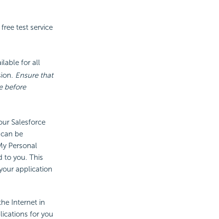
ree test service
ilable for all
sion.
Ensure that
e before
our Salesforce
 can be
My Personal
 to you. This
our application
he Internet in
lications for you