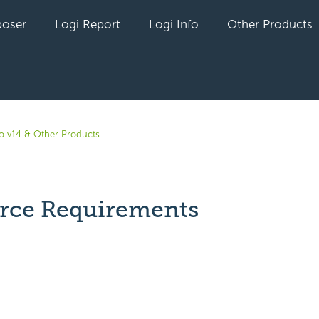
oser
Logi Report
Logi Info
Other Products
fo v14 & Other Products
orce Requirements
yet followed by anyone