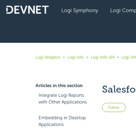
Logi Symphony
Logi Comp
Logi Analytics
Logi Info
Logi Info v14
Logi In
Articles in this section
Salesf
Integrate Logi Reports
with Other Applications
Not 
Follow
Embedding in Desktop
Applications