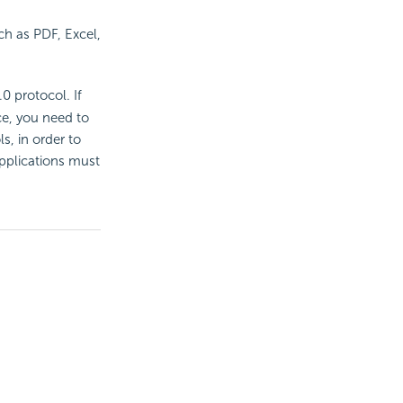
ch as PDF, Excel,
 protocol. If
ce, you need to
s, in order to
applications must