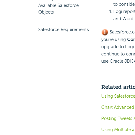
to conside
Available Salesforce
Logi repor
Objects
and Word.
Salesforce Requirements
Salesforce.c
you're using
Con
upgrade to Logi 
continue to conn
use Oracle JDK 
Related arti
Using Salesforce
Chart Advanced 
Posting Tweets
Using Multiple 