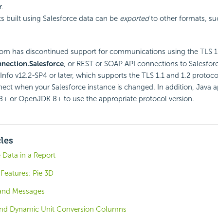
r.
ts built using Salesforce data can be
exported
to other formats, su
om has discontinued support for communications using the TLS 1.0
nection.Salesforce
, or REST or SOAP
API connections to Salesfor
Info v12.2-SP4 or later, which supports the TLS 1.1 and 1.2 protocol
ect when your Salesforce instance is changed. In addition, Java 
8+ or OpenJDK 8+ to use the appropriate protocol version.
cles
 Data in a Report
Features: Pie 3D
 and Messages
and Dynamic Unit Conversion Columns