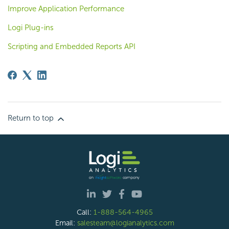
Improve Application Performance
Logi Plug-ins
Scripting and Embedded Reports API
Return to top
Call:
1-888-564-4965
Email:
salesteam@logianalytics.com