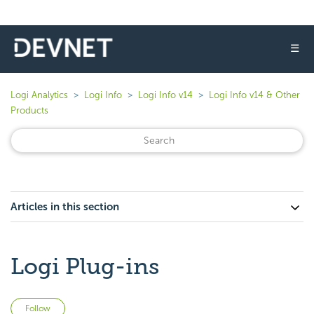
☰
Logi Analytics
Logi Info
Logi Info v14
Logi Info v14 & Other
Products
Articles in this section
Logi Plug-ins
Not yet followed by anyone
Follow