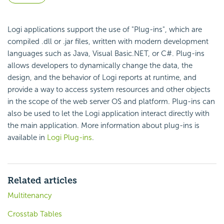
Logi applications support the use of "Plug-ins", which are
compiled .dll or .jar files, written with modern development
languages such as Java, Visual Basic.NET, or C#. Plug-ins
allows developers to dynamically change the data, the
design, and the behavior of Logi reports at runtime, and
provide a way to access system resources and other objects
in the scope of the web server OS and platform. Plug-ins can
also be used to let the Logi application interact directly with
the main application. More information about plug-ins is
available in
Logi Plug-ins
.
Related articles
Multitenancy
Crosstab Tables