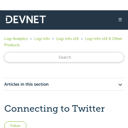
☰
Logi Analytics
Logi Info
Logi Info v14
Logi Info v14 & Other
Products
Articles in this section
Connecting to Twitter
Not yet followed by anyone
Follow