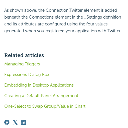
As shown above, the Connection.Twitter element is added
beneath the Connections element in the _Settings definition
and its attributes are configured using the four values
generated when you registered your application with Twitter.
Related articles
Managing Triggers
Expressions Dialog Box
Embedding in Desktop Applications
Creating a Default Panel Arrangement
One-Select to Swap Group/Value in Chart