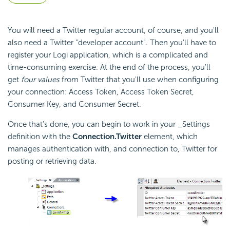
You will need a Twitter regular account, of course, and you'll
also need a Twitter "developer account". Then you'll have to
register your Logi application, which is a complicated and
time-consuming exercise. At the end of the process, you'll
get
four values
from Twitter that you'll use when configuring
your connection: Access Token, Access Token Secret,
Consumer Key, and Consumer Secret.
Once that's done, you can begin to work in your _Settings
definition with the
Connection.Twitter
element, which
manages authentication with, and connection to, Twitter for
posting or retrieving data.