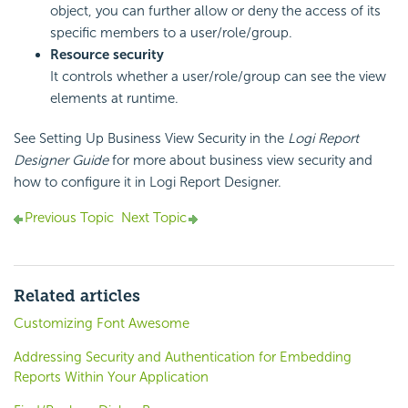
object, you can further allow or deny the access of its
specific members to a user/role/group.
Resource security
It controls whether a user/role/group can see the view
elements at runtime.
See Setting Up Business View Security in the
Logi Report
Designer Guide
for more about business view security and
how to configure it in
Logi Report
Designer.
Previous Topic
Next Topic
Related articles
Customizing Font Awesome
Addressing Security and Authentication for Embedding
Reports Within Your Application