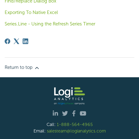
Find/Replace Dialog Box
Exporting To Native Excel
Series.Line - Using the Refresh Series Timer
Return to top
Call:
1-888-564-4965
Email:
salesteam@logianalytics.com