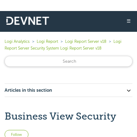
☰
Logi Analytics
Logi Report
Logi Report Server v18
Logi
Report Server Security System Logi Report Server v18
Articles in this section
Business View Security
Not yet followed by anyone
Follow