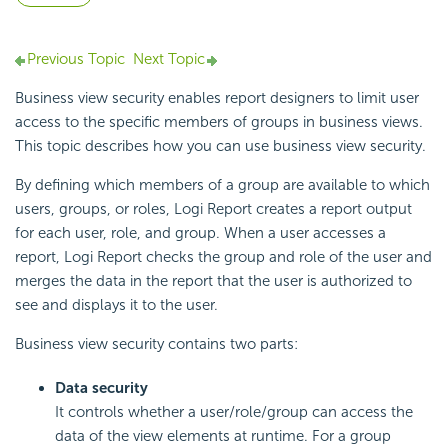
Previous Topic
Next Topic
Business view security enables report designers to limit user
access to the specific members of groups in business views.
This topic describes how you can use business view security.
By defining which members of a group are available to which
users, groups, or roles,
Logi Report
creates a report output
for each user, role, and group. When a user accesses a
report,
Logi Report
checks the group and role of the user and
merges the data in the report that the user is authorized to
see and displays it to the user.
Business view security contains two parts:
Data security
It controls whether a user/role/group can access the
data of the view elements at runtime. For a group