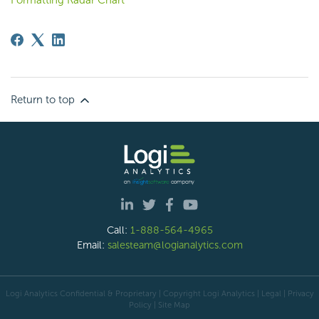
Return to top
Call:
1-888-564-4965
Email:
salesteam@logianalytics.com
Logi Analytics Confidential & Proprietary | Copyright
Logi Analytics
| Legal
|
Privacy
Policy
|
Site Map