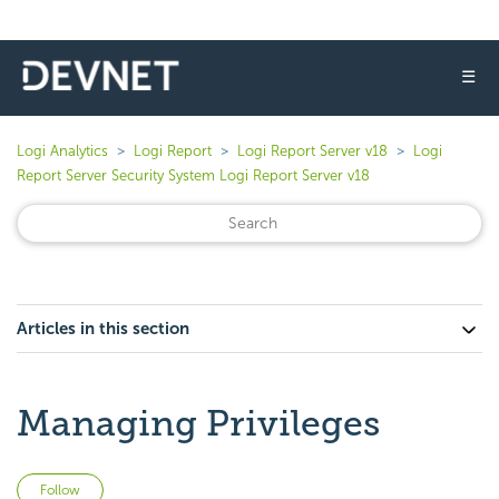
☰
Logi Analytics
Logi Report
Logi Report Server v18
Logi
Report Server Security System Logi Report Server v18
Articles in this section
Managing Privileges
Not yet followed by anyone
Follow