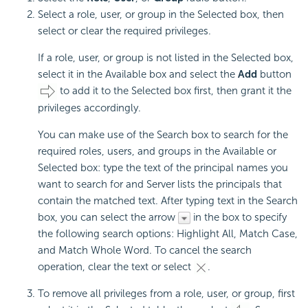
Select a role, user, or group in the Selected box, then
select or clear the required privileges.
If a role, user, or group is not listed in the Selected box,
select it in the Available box and select the
Add
button
to add it to the Selected box first, then grant it the
privileges accordingly.
You can make use of the Search box to search for the
required roles, users, and groups in the Available or
Selected box: type the text of the principal names you
want to search for and Server lists the principals that
contain the matched text. After typing text in the Search
box, you can select the arrow
in the box to specify
the following search options: Highlight All, Match Case,
and Match Whole Word. To cancel the search
operation, clear the text or select
.
To remove all privileges from a role, user, or group, first