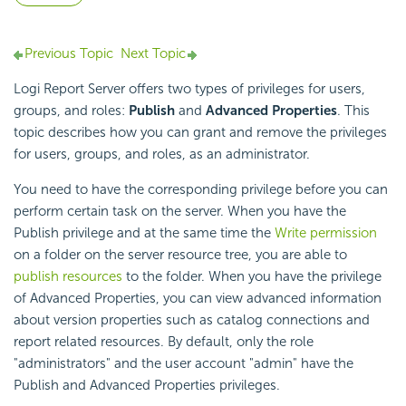
Previous Topic
Next Topic
Logi Report
Server offers two types of privileges for users,
groups, and roles:
Publish
and
Advanced Properties
. This
topic describes how you can grant and remove the privileges
for users, groups, and roles, as an administrator.
You need to have the corresponding privilege before you can
perform certain task on the server. When you have the
Publish privilege and at the same time the
Write permission
on a folder on the server resource tree, you are able to
publish resources
to the folder. When you have the privilege
of Advanced Properties, you can view advanced information
about version properties such as catalog connections and
report related resources. By default, only the role
"administrators" and the user account "admin" have the
Publish and Advanced Properties privileges.