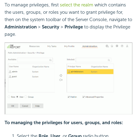
To manage privileges, first
select the realm
which contains
the users, groups, or roles you want to grant privilege for,
then on the system toolbar of the Server Console, navigate to
Administration
>
Security
>
Privilege
to display the Privilege
page.
To managing the privileges for users, groups, and roles:
Select the
Role
,
User
, or
Group
radio button.