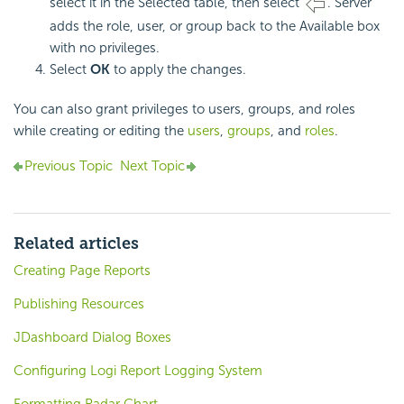
select it in the Selected table, then select
. Server
adds the role, user, or group back to the Available box
with no privileges.
Select
OK
to apply the changes.
You can also grant privileges to users, groups, and roles
while creating or editing the
users
,
groups
, and
roles
.
Previous Topic
Next Topic
Related articles
Creating Page Reports
Publishing Resources
JDashboard Dialog Boxes
Configuring Logi Report Logging System
Formatting Radar Chart