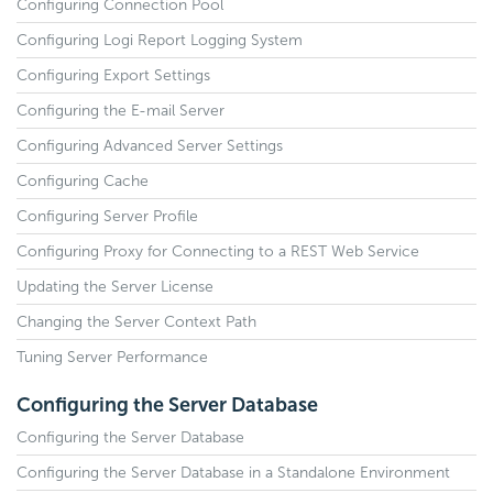
Configuring Connection Pool
Configuring Logi Report Logging System
Configuring Export Settings
Configuring the E-mail Server
Configuring Advanced Server Settings
Configuring Cache
Configuring Server Profile
Configuring Proxy for Connecting to a REST Web Service
Updating the Server License
Changing the Server Context Path
Tuning Server Performance
Configuring the Server Database
Configuring the Server Database
Configuring the Server Database in a Standalone Environment