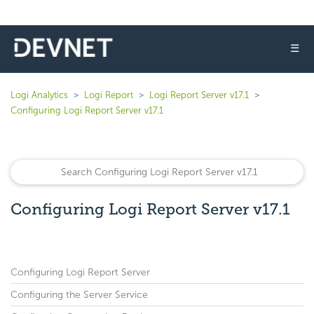
☰
Logi Analytics
Logi Report
Logi Report Server v17.1
Configuring Logi Report Server v17.1
Configuring Logi Report Server v17.1
Configuring Logi Report Server
Configuring the Server Service