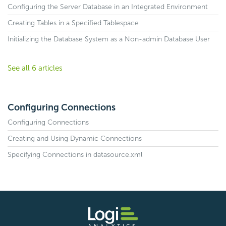
Configuring the Server Database in an Integrated Environment
Creating Tables in a Specified Tablespace
Initializing the Database System as a Non-admin Database User
See all 6 articles
Configuring Connections
Configuring Connections
Creating and Using Dynamic Connections
Specifying Connections in datasource.xml