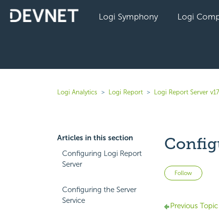
Logi Symphony
Logi Comp
Logi Analytics
Logi Report
Logi Report Server v17
Articles in this section
Config
Configuring Logi Report
Server
Not 
Follow
Configuring the Server
Service
Previous Topic