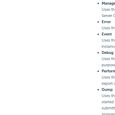
Manag
Uses th
Server C
Error
Uses the
Event
Uses the
instance
Debug
Uses th
purpose
Perfor
Uses th
export 
Dump
Uses th
started
submitt
stoppe