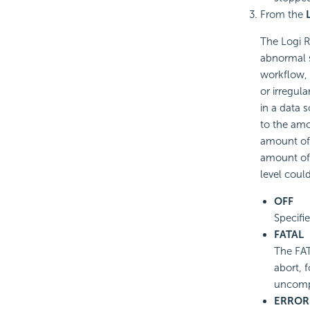
From the
The Logi R
abnormal s
workflow,
or irregul
in a data s
to the amo
amount of 
amount of 
level coul
OFF
Specifie
FATAL
The FAT
abort, f
uncomp
ERROR