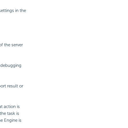
ettings in the
of the server
r debugging
rt result or
t action is
he task is
he Engine is