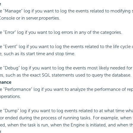
e
e "Manage" log if you want to log the events related to modifying s
onsole or in server.properties.
 "Error" log if you want to log errors in any of the categories.
 "Event" log if you want to log the events related to the life cycle 
, such as its start time and stop time.
e "Debug" log if you want to log the events most likely needed fo
s, such as the exact SQL statements used to query the database.
mance
e "Performance" log if you want to analyze the performance of repo
operations.
e "Dump" log if you want to log events related to at what time wha
 or ended during the process of running tasks. For example, when t
ed, when the task is run, when the Engine is initiated, and when t
d.