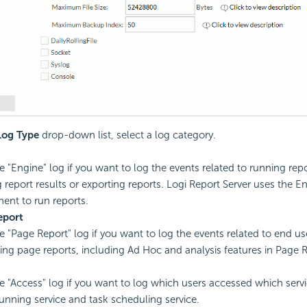
Log Type
drop-down list, select a log category.
e "Engine" log if you want to log the events related to running repor
g report results or exporting reports. Logi Report Server uses the E
nt to run reports.
eport
e "Page Report" log if you want to log the events related to end u
ing page reports, including Ad Hoc and analysis features in Page R
e "Access" log if you want to log which users accessed which servi
running service and task scheduling service.