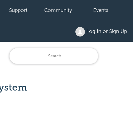
Support
Community
Events
Log In or Sign Up
System