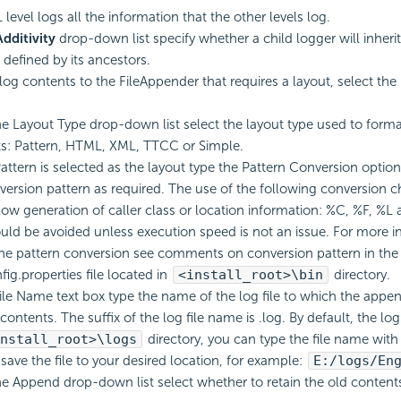
level logs all the information that the other levels log.
Additivity
drop-down list specify whether a child logger will inherit 
defined by its ancestors.
log contents to the FileAppender that requires a layout, select the
e Layout Type drop-down list select the layout type used to forma
s: Pattern, HTML, XML, TTCC or Simple.
ttern is selected as the layout type the Pattern Conversion option i
version pattern as required. The use of the following conversion ch
slow generation of caller class or location information: %C, %F, %L 
uld be avoided unless execution speed is not an issue. For more i
he pattern conversion see comments on conversion pattern in the
ig.properties file located in
<install_root>\bin
directory.
File Name text box type the name of the log file to which the appen
contents. The suffix of the log file name is .log. By default, the log 
nstall_root>\logs
directory, you can type the file name with
 save the file to your desired location, for example:
E:/logs/En
e Append drop-down list select whether to retain the old contents