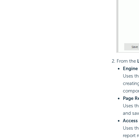
From the
Engine
Uses th
creatin
compone
Page R
Uses th
and sav
Access
Uses th
report 