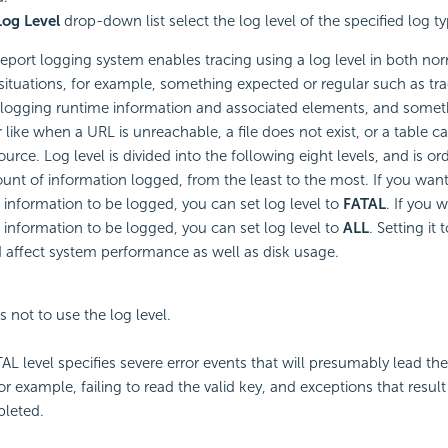
Log Level
drop-down list select the log level of the specified log ty
eport logging system enables tracing using a log level in both no
ituations, for example, something expected or regular such as tr
 logging runtime information and associated elements, and some
ar like when a URL is unreachable, a file does not exist, or a table 
ource. Log level is divided into the following eight levels, and is o
unt of information logged, from the least to the most. If you want
information to be logged, you can set log level to
FATAL
. If you 
information to be logged, you can set log level to
ALL
. Setting it
d affect system performance as well as disk usage.
s not to use the log level.
AL level specifies severe error events that will presumably lead the
or example, failing to read the valid key, and exceptions that result
leted.