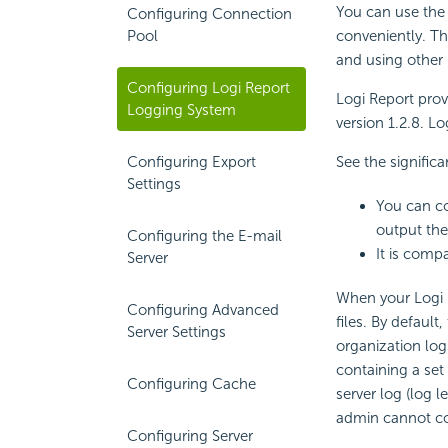
You can use the
Configuring Connection
Pool
conveniently. Th
and using other
Configuring Logi Report
Logi Report prov
Logging System
version 1.2.8. Lo
Configuring Export
See the signific
Settings
You can co
output the
Configuring the E-mail
It is comp
Server
When your Logi 
Configuring Advanced
files. By default
Server Settings
organization log
containing a set
Configuring Cache
server log (log l
admin cannot co
Configuring Server