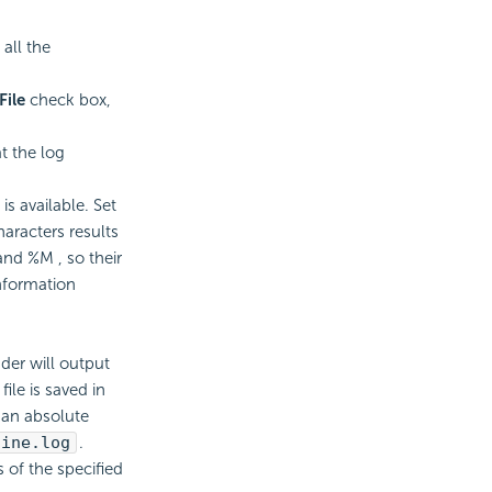
all the
File
check box,
t the log
s available. Set
aracters results
and %M , so their
nformation
der will output
file is saved in
 an absolute
gine.log
.
 of the specified