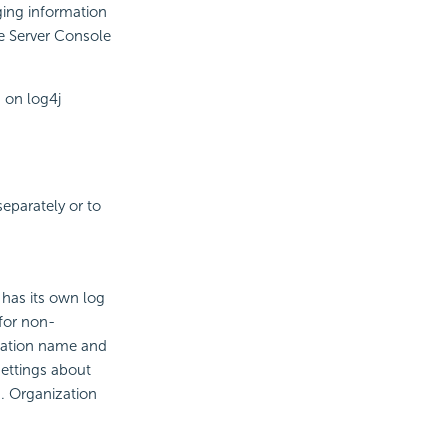
ging information
he Server Console
 on log4j
eparately or to
 has its own log
 for non-
ization name and
settings about
ns. Organization