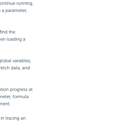
continue running,
se a parameter,
find the
hen loading a
obal variables,
fetch data, and
ation progress at
ameter, formula
ment.
in tracing an