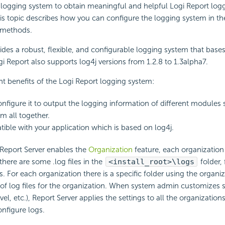
 logging system to obtain meaningful and helpful Logi Report log
is topic describes how you can configure the logging system in t
 methods.
ides a robust, flexible, and configurable logging system that bases
gi Report also supports log4j versions from 1.2.8 to 1.3alpha7.
ant benefits of the Logi Report logging system:
nfigure it to output the logging information of different modules s
m all together.
atible with your application which is based on log4j.
Report Server enables the
Organization
feature, each organization
, there are some .log files in the
<install_root>\logs
folder,
s. For each organization there is a specific folder using the organ
 of log files for the organization. When system admin customizes 
evel, etc.), Report Server applies the settings to all the organizatio
nfigure logs.