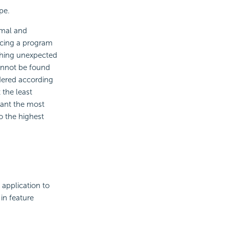
pe.
rmal and
acing a program
thing unexpected
cannot be found
rdered according
 the least
want the most
 to the highest
 application to
 in feature