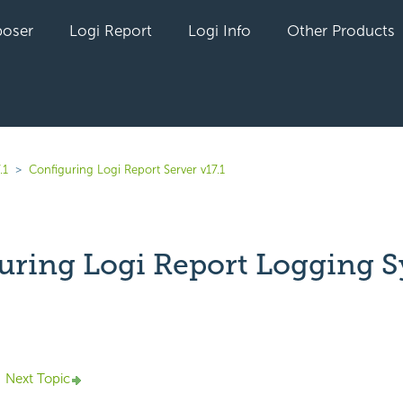
oser
Logi Report
Logi Info
Other Products
.1
Configuring Logi Report Server v17.1
uring Logi Report Logging 
yet followed by anyone
Next Topic