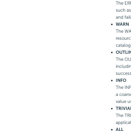
The ERR
such as 
and fail
WARN
The WAR
resourc
catalog
OUTLI
The OUT
includi
success
INFO
The INF
a coars
value u
TRIVIA
The TRI
applica
ALL