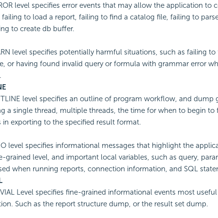
OR level specifies error events that may allow the application to 
failing to load a report, failing to find a catalog file, failing to par
ing to create db buffer.
N level specifies potentially harmful situations, such as failing to 
e, or having found invalid query or formula with grammar error w
.
NE
LINE level specifies an outline of program workflow, and dump gl
ng a single thread, multiple threads, the time for when to begin to 
 in exporting to the specified result format.
O level specifies informational messages that highlight the applic
e-grained level, and important local variables, such as query, par
sed when running reports, connection information, and SQL state
L
VIAL Level specifies fine-grained informational events most useful 
tion. Such as the report structure dump, or the result set dump.