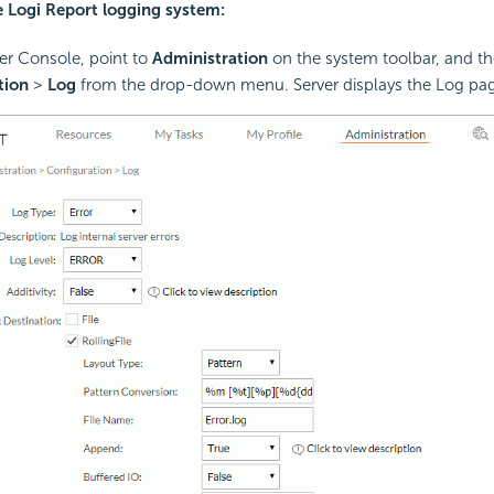
e Logi Report logging system:
ver Console, point to
Administration
on the system toolbar, and th
tion
>
Log
from the drop-down menu. Server displays the Log pa