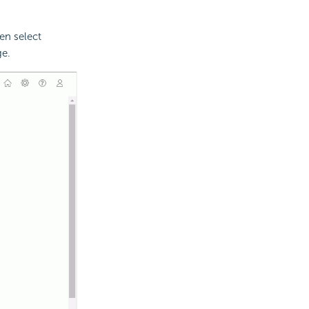
en select
ge.