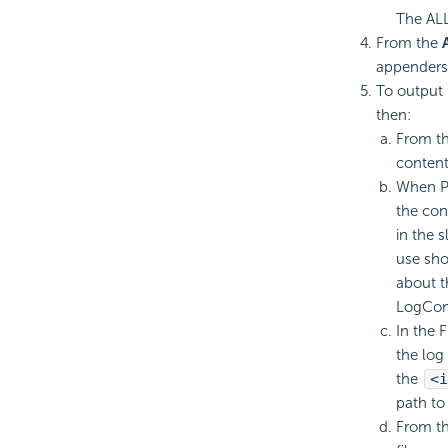
The ALL 
From the
appenders 
To output 
then:
From th
content
When Pa
the con
in the 
use sho
about t
LogConf
In the 
the log 
the
<i
path to
From th