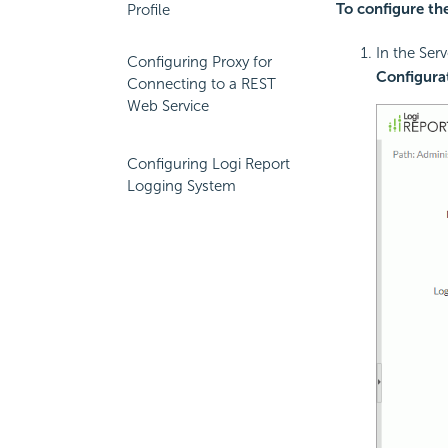
To configure th
Profile
In the Ser
Configuring Proxy for
Configura
Connecting to a REST
Web Service
Configuring Logi Report
Logging System