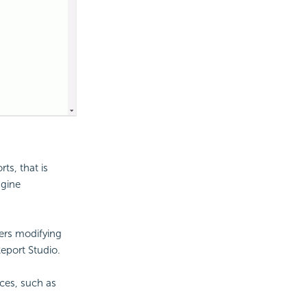
ts, that is
ngine
sers modifying
eport Studio.
ces, such as