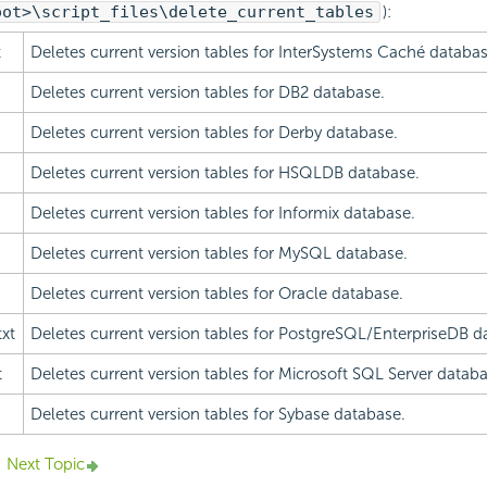
oot>\script_files\delete_current_tables
):
t
Deletes current version tables for InterSystems Caché databas
Deletes current version tables for DB2 database.
Deletes current version tables for Derby database.
Deletes current version tables for HSQLDB database.
Deletes current version tables for Informix database.
Deletes current version tables for MySQL database.
Deletes current version tables for Oracle database.
xt
Deletes current version tables for PostgreSQL/EnterpriseDB d
t
Deletes current version tables for Microsoft SQL Server databa
Deletes current version tables for Sybase database.
Next Topic