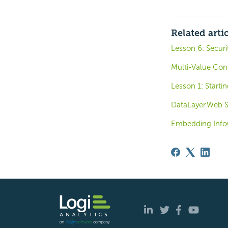
Related arti
Lesson 6: Securi
Multi-Value Cont
Lesson 1: Startin
DataLayer.Web Se
Embedding Inf