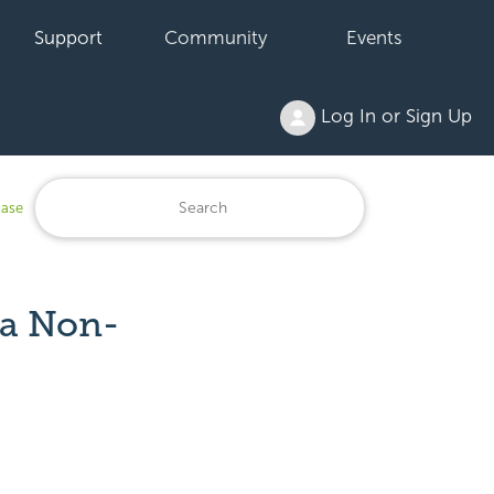
Support
Community
Events
Log In or Sign Up
base
 a Non-