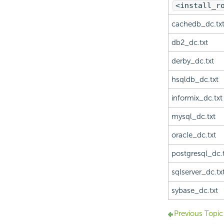
<install_r
cachedb_dc.tx
db2_dc.txt
derby_dc.txt
hsqldb_dc.txt
informix_dc.txt
mysql_dc.txt
oracle_dc.txt
postgresql_dc.t
sqlserver_dc.tx
sybase_dc.txt
Previous Topic