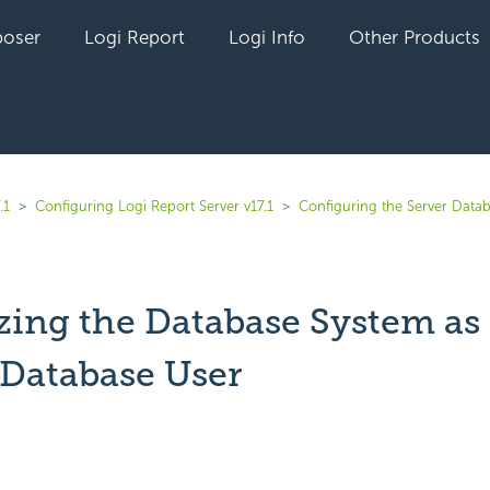
oser
Logi Report
Logi Info
Other Products
.1
Configuring Logi Report Server v17.1
Configuring the Server Data
izing the Database System as
Database User
yet followed by anyone