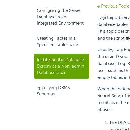
Previous Topic
Configuring the Server
Database in an
Logi Report Serv
Integrated Environment
database tables a
This topic descr
Creating Tables in a
and the script fi
Specified Tablespace
Usually, Logi Rep
the user ID you 
Initializing the Database
database, Logi Re
System as a Non-admin
user, such as th
Database User
empty tables in 
Specifying DBMS
When the databa
Schemas
Report Server fo
to initialize the
phases:
The DBA cr
<instal