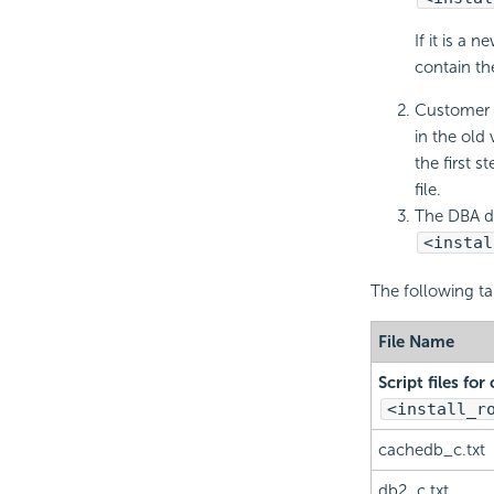
If it is a 
contain the
Customer s
in the old 
the first s
file.
The DBA del
<instal
The following tab
File Name
Script files fo
<install_r
cachedb_c.txt
db2_c.txt