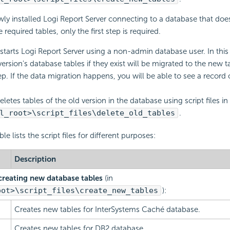
newly installed Logi Report Server connecting to a database that doe
 required tables, only the first step is required.
tarts Logi Report Server using a non-admin database user. In this
version's database tables if they exist will be migrated to the new t
tep. If the data migration happens, you will be able to see a record 
etes tables of the old version in the database using script files in
l_root>\script_files\delete_old_tables
.
le lists the script files for different purposes:
Description
r creating new database tables
(in
oot>\script_files\create_new_tables
):
Creates new tables for InterSystems Caché database.
Creates new tables for DB2 database.