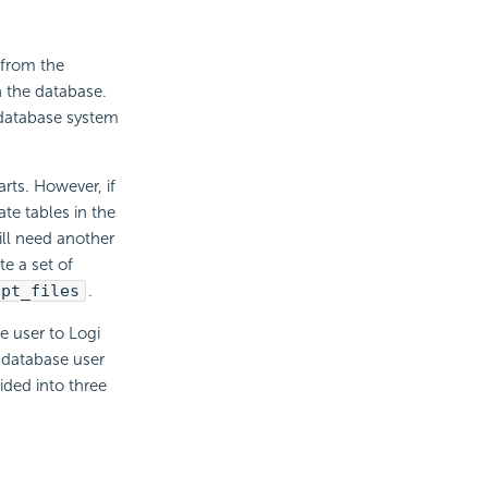
 from the
n the database.
 database system
arts. However, if
te tables in the
ill need another
e a set of
ipt_files
.
 user to Logi
 database user
vided into three