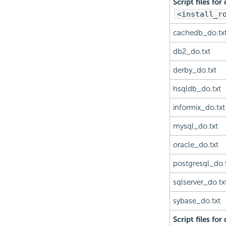
Script files for
<install_r
cachedb_do.tx
db2_do.txt
derby_do.txt
hsqldb_do.txt
informix_do.txt
mysql_do.txt
oracle_do.txt
postgresql_do.
sqlserver_do.tx
sybase_do.txt
Script files for