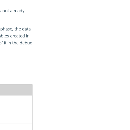
s not already
 phase, the data
ables created in
of it in the debug