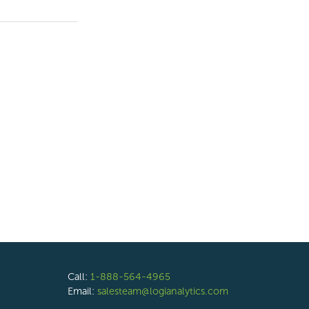
Call:
1-888-564-4965
Email:
salesteam@logianalytics.com