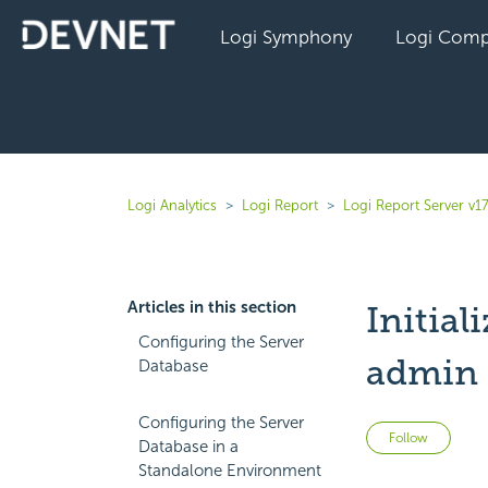
Logi Symphony
Logi Comp
Logi Analytics
Logi Report
Logi Report Server v17
Articles in this section
Initial
Configuring the Server
admin 
Database
Configuring the Server
Not 
Follow
Database in a
Standalone Environment