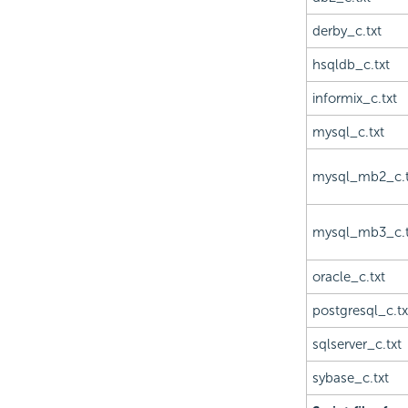
derby_c.txt
hsqldb_c.txt
informix_c.txt
mysql_c.txt
mysql_mb2_c.t
mysql_mb3_c.t
oracle_c.txt
postgresql_c.tx
sqlserver_c.txt
sybase_c.txt