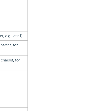
, e.g. latin1).
arset, for
charset, for