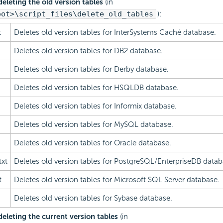
 deleting the old version tables
(in
oot>\script_files\delete_old_tables
):
t
Deletes old version tables for InterSystems Caché database.
Deletes old version tables for DB2 database.
Deletes old version tables for Derby database.
Deletes old version tables for HSQLDB database.
Deletes old version tables for Informix database.
Deletes old version tables for MySQL database.
Deletes old version tables for Oracle database.
txt
Deletes old version tables for PostgreSQL/EnterpriseDB datab
t
Deletes old version tables for Microsoft SQL Server database.
Deletes old version tables for Sybase database.
 deleting the current version tables
(in