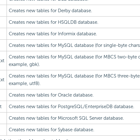
Creates new tables for Derby database.
Creates new tables for HSQLDB database.
Creates new tables for Informix database.
Creates new tables for MySQL database (for single-byte charset
Creates new tables for MySQL database (for MBCS two-byte ch
xt
example, gbk).
Creates new tables for MySQL database (for MBCS three-byte 
xt
example, utf8).
Creates new tables for Oracle database.
t
Creates new tables for PostgreSQL/EnterpriseDB database.
Creates new tables for Microsoft SQL Server database.
Creates new tables for Sybase database.