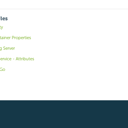
cles
ty
ainer Properties
g Server
rvice - Attributes
oGo