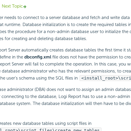
Next Topic
er needs to connect to a server database and fetch and write data
t runtime. Database initialization is to create the required tables i
ibes the procedure for a non-admin database user to initialize the
les for creating and deleting database tables.
ort Server automatically creates database tables the first time it st
define in the
dbconfig.xml
file does not have the permission to crea
port Server will fail to complete the operation. In this case, you w
e database administrator who has the relevant permissions, to creat
the user's schema using the SQL files in
<install_root>\scr
se administrator (DBA) does not want to assign an admin database
r connecting to the database, Logi Report has to use a non-admin
 database system. The database initialization will then have to be di
eates new database tables using script files in
l_root>\script_files\create_new_tables
.