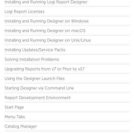
Installing and Running Logi Report Designer
Logi Report Licenses
Installing and Running Designer on Windows
Installing and Running Designer on macOS
Installing and Running Designer on Unix/Linux
Installing Updates/Service Packs
Solving Installation Problems
Upgrading Reports from v7 or Prior to v17
Using the Designer Launch Files
Starting Designer via Command Line
Report Development Environment
Start Page
Menu Tabs
Catalog Manager