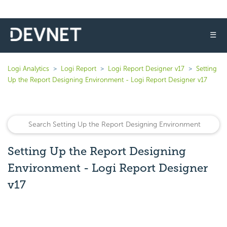
☰
Logi Analytics
Logi Report
Logi Report Designer v17
Setting
Up the Report Designing Environment - Logi Report Designer v17
Setting Up the Report Designing
Environment - Logi Report Designer
v17