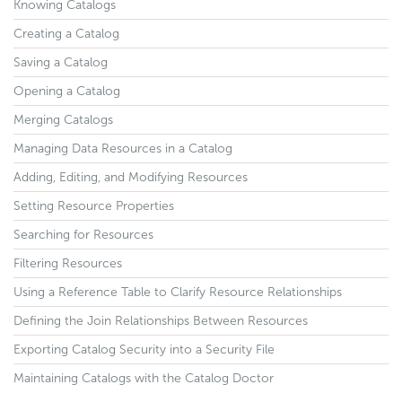
Knowing Catalogs
Creating a Catalog
Saving a Catalog
Opening a Catalog
Merging Catalogs
Managing Data Resources in a Catalog
Adding, Editing, and Modifying Resources
Setting Resource Properties
Searching for Resources
Filtering Resources
Using a Reference Table to Clarify Resource Relationships
Defining the Join Relationships Between Resources
Exporting Catalog Security into a Security File
Maintaining Catalogs with the Catalog Doctor