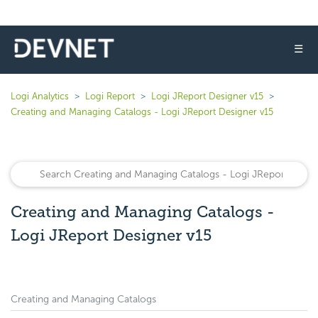
☰
Logi Analytics
Logi Report
Logi JReport Designer v15
Creating and Managing Catalogs - Logi JReport Designer v15
Creating and Managing Catalogs -
Logi JReport Designer v15
Creating and Managing Catalogs