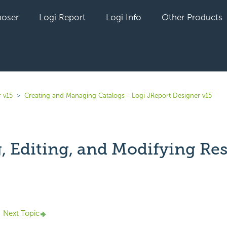
oser
Logi Report
Logi Info
Other Products
 v15
Creating and Managing Catalogs - Logi JReport Designer v15
, Editing, and Modifying Re
yet followed by anyone
Next Topic