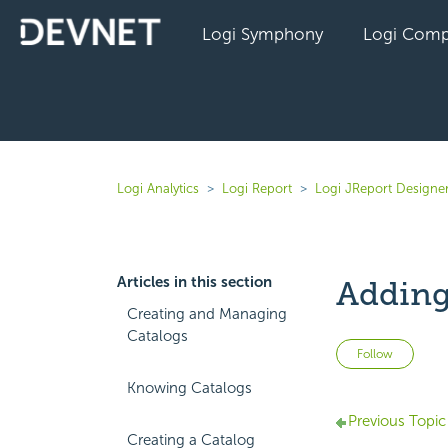
Logi Symphony
Logi Comp
Logi Analytics
Logi Report
Logi JReport Designer
Articles in this section
Adding
Creating and Managing
Catalogs
Not 
Follow
Knowing Catalogs
Previous Topic
Creating a Catalog