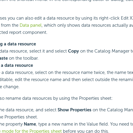
ses you can also edit a data resource by using its right-click Edit
from the
Data panel
, which only shows data resources actually av
ected report component.
g a data resource
data resource, select it and select
Copy
on the Catalog Manager to
aste
on the toolbar.
a data resource
a data resource, select on the resource name twice, the name text 
table, edit the resource name and then select outside the renam
he change.
so rename data resources by using the Properties sheet:
the data resource, and select
Show Properties
on the Catalog Mana
e Properties sheet.
the property
Name
, type a new name in the Value field. You need 
e mode for the Properties sheet
before you can do this.