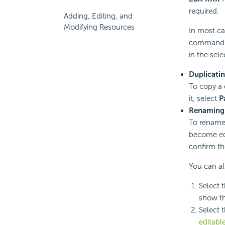
required.
Adding, Editing, and
Modifying Resources
In most ca
command 
in the sel
Duplicatin
To copy a 
it, select
P
Renaming 
To rename 
become edi
confirm t
You can al
Select 
show th
Select 
editabl