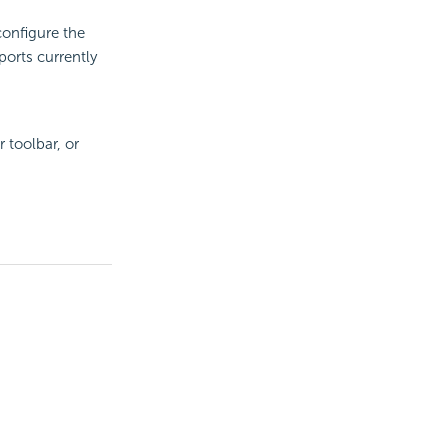
configure the
ports currently
toolbar, or