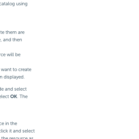
 catalog using
ate them are
e, and then
ce will be
 want to create
en displayed.
e and select
elect
OK
. The
ce in the
ick it and select
 the resource as