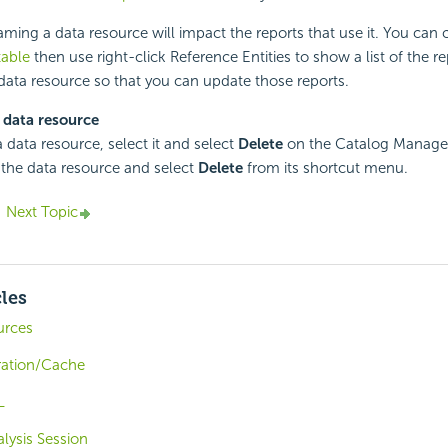
ing a data resource will impact the reports that use it. You can 
table
then use right-click Reference Entities to show a list of the re
 data resource so that you can update those reports.
 data resource
a data resource, select it and select
Delete
on the Catalog Manager 
k the data resource and select
Delete
from its shortcut menu.
Next Topic
cles
urces
ration/Cache
L
alysis Session