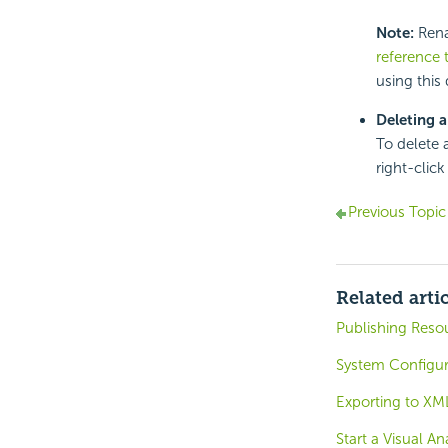
Note:
Renam
reference 
using this
Deleting a
To delete 
right-clic
Previous Topic
Related arti
Publishing Reso
System Configu
Exporting to XM
Start a Visual An