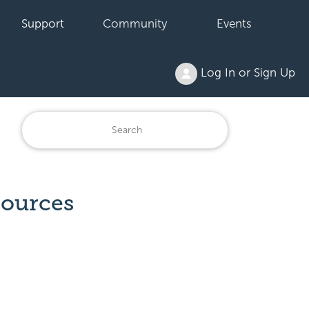
Support
Community
Events
Log In or Sign Up
sources