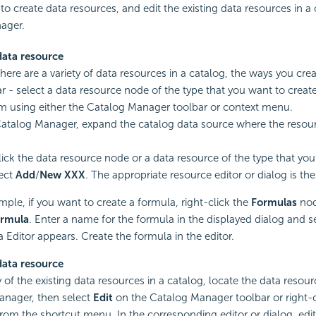
u to create data resources, and edit the existing data resources in a
ager.
data resource
here are a variety of data resources in a catalog, the ways you cre
lar - select a data resource node of the type that you want to creat
m using either the Catalog Manager toolbar or context menu.
Catalog Manager, expand the catalog data source where the resour
lick the data resource node or a data resource of the type that you
ect
Add
/
New XXX
. The appropriate resource editor or dialog is th
mple, if you want to create a formula, right-click the
Formulas
nod
rmula
. Enter a name for the formula in the displayed dialog and s
 Editor appears. Create the formula in the editor.
data resource
 of the existing data resources in a catalog, locate the data resour
anager, then select
Edit
on the Catalog Manager toolbar or right-cl
rom the shortcut menu. In the corresponding editor or dialog, edit