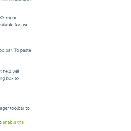
 XXX menu
ailable for use
olbar. To paste
field will
ing box to
ger toolbar to
to
enable the