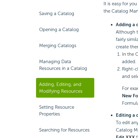
It is easy for yo
the Catalog Man
Saving a Catalog
Adding a 
Opening a Catalog
Although t
fairly simi
Merging Catalogs
create the
In the 
Managing Data
added.
Resources in a Catalog
Right-c
and sel
Adding, Editing, and
For exa
Modifying Resources
New Fo
Formula
Setting Resource
Properties
Editing a 
To edit any
Searching for Resources
Catalog M
Edit XXX
f