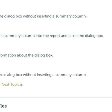
the dialog box without inserting a summary column.
 the summary column into the report and close the dialog box.
nformation about the dialog box.
the dialog box without inserting a summary column.
Next Topic
cles