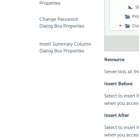
Properties
Change Password
Dialog Box Properties
Insert Summary Column
Dialog Box Properties
Resource
Server lists all
Insert Before
Select to insert
when you access 
Insert After
Select to insert
when you access 