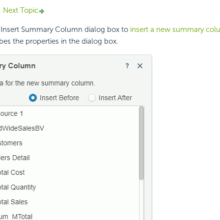
Next Topic
 Insert Summary Column dialog box to
insert a new summary co
bes the properties in the dialog box.