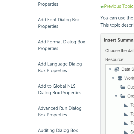
Properties
Previous Topic
You can use the
Add Font Dialog Box
This topic descri
Properties
Add Format Dialog Box
Properties
Add Language Dialog
Box Properties
Add to Global NLS
Dialog Box Properties
Advanced Run Dialog
Box Properties
Auditing Dialog Box