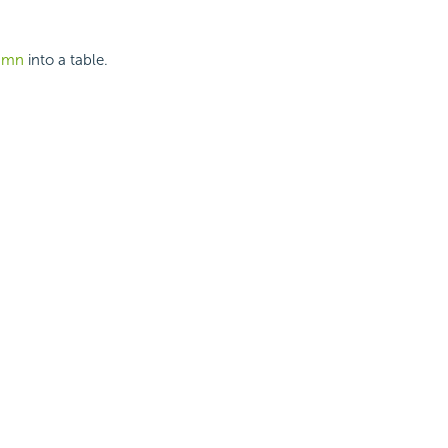
lumn
into a table.