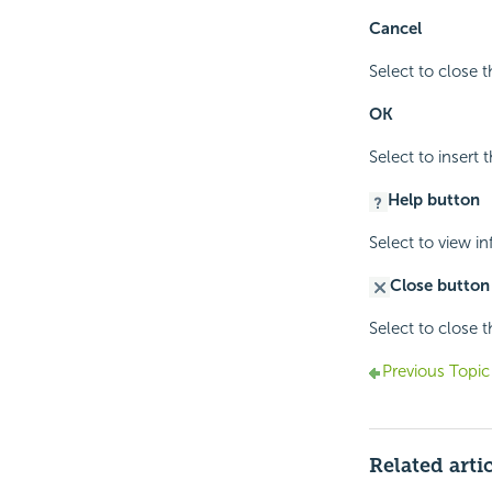
Cancel
Select to close 
OK
Select to insert
Help button
Select to view i
Close button
Select to close 
Previous Topic
Related arti