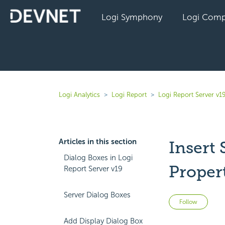
Logi Symphony
Logi Comp
Logi Analytics
Logi Report
Logi Report Server v1
Articles in this section
Insert
Dialog Boxes in Logi
Proper
Report Server v19
Server Dialog Boxes
Not 
Follow
Add Display Dialog Box