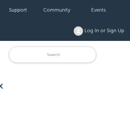
Support
Community
Events
Log In or Sign Up
x