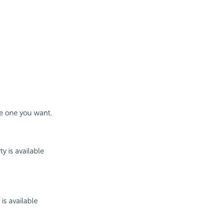
he one you want.
 is available
is available