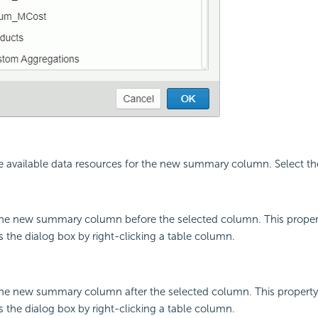
 the available data resources for the new summary column. Select t
 the new summary column before the selected column. This property
the dialog box by right-clicking a table column.
 the new summary column after the selected column. This property 
the dialog box by right-clicking a table column.