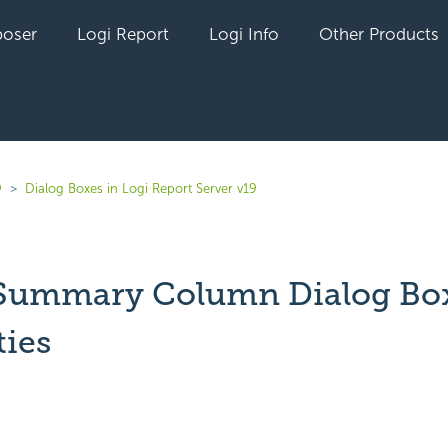
oser
Logi Report
Logi Info
Other Products
9
Dialog Boxes in Logi Report Server v19
 Summary Column Dialog Bo
ties
yet followed by anyone