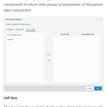
component to return their values to parameters of the parent
data component.
Left box