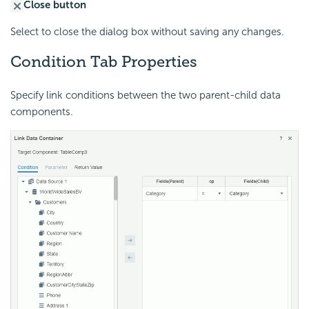
Close button
Select to close the dialog box without saving any changes.
Condition Tab Properties
Specify link conditions between the two parent-child data
components.