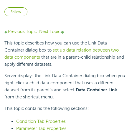
Not yet followed by anyone
Follow
Previous Topic
Next Topic
This topic describes how you can use the Link Data
Container dialog box to
set up data relation between two
data components
that are in a parent-child relationship and
apply different datasets.
Server displays the Link Data Container dialog box when you
right-click a child data component that uses a different
dataset from its parent's and select
Data Container Link
from the shortcut menu.
This topic contains the following sections:
Condition Tab Properties
Parameter Tab Properties