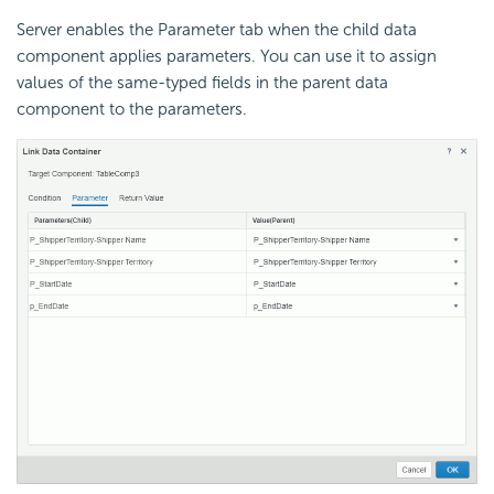
Server enables the Parameter tab when the child data
component applies parameters. You can use it to assign
values of the same-typed fields in the parent data
component to the parameters.