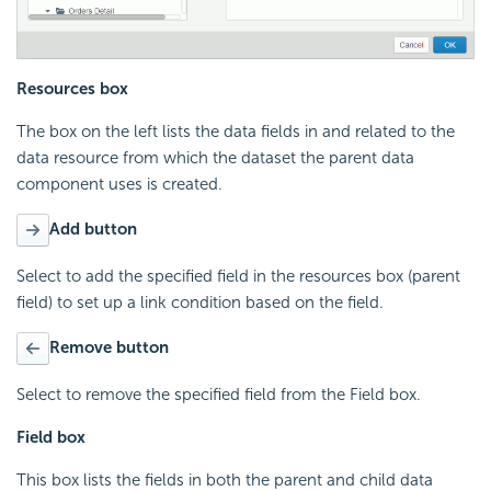
Resources box
The box on the left lists the data fields in and related to the
data resource from which the dataset the parent data
component uses is created.
Add button
Select to add the specified field in the resources box (parent
field) to set up a link condition based on the field.
Remove button
Select to remove the specified field from the Field box.
Field box
This box lists the fields in both the parent and child data