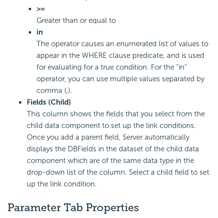
>=
Greater than or equal to
in
The operator causes an enumerated list of values to
appear in the WHERE clause predicate, and is used
for evaluating for a true condition. For the "in"
operator, you can use multiple values separated by
comma (,).
Fields (Child)
This column shows the fields that you select from the
child data component to set up the link conditions.
Once you add a parent field, Server automatically
displays the DBFields in the dataset of the child data
component which are of the same data type in the
drop-down list of the column. Select a child field to set
up the link condition.
Parameter Tab Properties