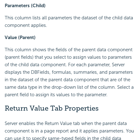
Parameters (Child)
This column lists all parameters the dataset of the child data
component applies.
Value (Parent)
This column shows the fields of the parent data component
(parent fields) that you select to assign values to parameters
of the child data component. For each parameter, Server
displays the DBFields, formulas, summaries, and parameters
in the dataset of the parent data component that are of the
same data type in the drop-down list of the column. Select a
parent field to assign its values to the parameter.
Return Value Tab Properties
Server enables the Return Value tab when the parent data
component is in a page report and it applies parameters. You
can use it to specify same-typed fields in the child data