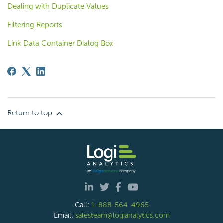
Dealing with Duplicate Values
Filtering Reports
Link Data Container Dialog Box
Return to top
Call:
1-888-564-4965
Email:
salesteam@logianalytics.com