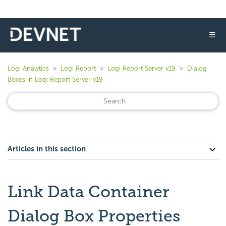
☰
Logi Analytics
Logi Report
Logi Report Server v19
Dialog
Boxes in Logi Report Server v19
Articles in this section
Link Data Container
Dialog Box Properties