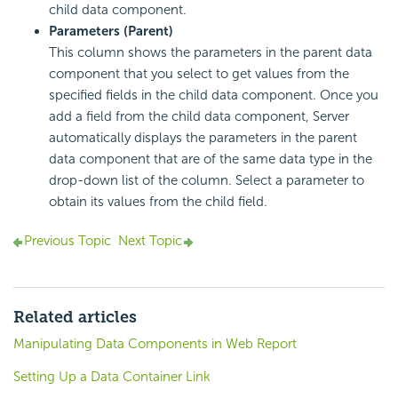
child data component.
Parameters (Parent)
This column shows the parameters in the parent data
component that you select to get values from the
specified fields in the child data component. Once you
add a field from the child data component, Server
automatically displays the parameters in the parent
data component that are of the same data type in the
drop-down list of the column. Select a parameter to
obtain its values from the child field.
Previous Topic
Next Topic
Related articles
Manipulating Data Components in Web Report
Setting Up a Data Container Link