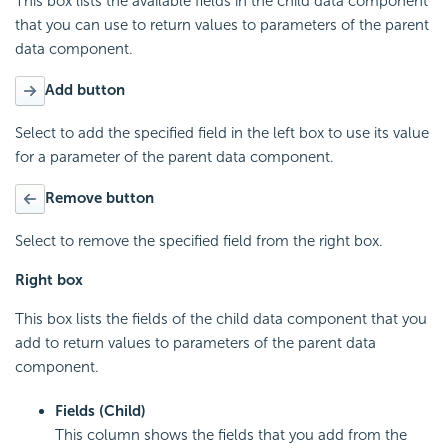
This box lists the available fields in the child data component
that you can use to return values to parameters of the parent
data component.
Add button
Select to add the specified field in the left box to use its value
for a parameter of the parent data component.
Remove button
Select to remove the specified field from the right box.
Right box
This box lists the fields of the child data component that you
add to return values to parameters of the parent data
component.
Fields (Child)
This column shows the fields that you add from the