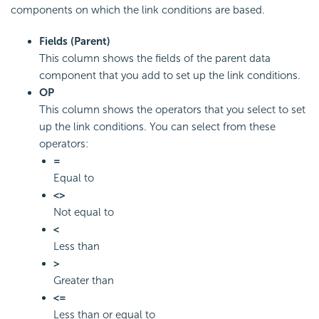
components on which the link conditions are based.
Fields (Parent)
This column shows the fields of the parent data
component that you add to set up the link conditions.
OP
This column shows the operators that you select to set
up the link conditions. You can select from these
operators:
=
Equal to
<>
Not equal to
<
Less than
>
Greater than
<=
Less than or equal to