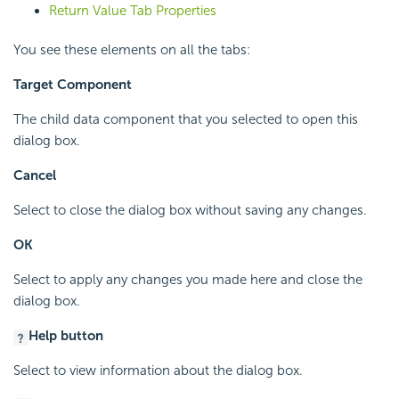
Return Value Tab Properties
You see these elements on all the tabs:
Target Component
The child data component that you selected to open this
dialog box.
Cancel
Select to close the dialog box without saving any changes.
OK
Select to apply any changes you made here and close the
dialog box.
Help button
Select to view information about the dialog box.