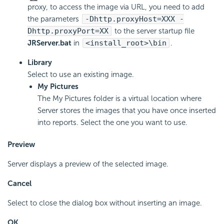
proxy, to access the image via URL, you need to add
the parameters
-Dhttp.proxyHost=XXX -
Dhttp.proxyPort=XX
to the server startup file
JRServer.bat
in
<install_root>\bin
.
Library
Select to use an existing image.
My Pictures
The My Pictures folder is a virtual location where
Server stores the images that you have once inserted
into reports. Select the one you want to use.
Preview
Server displays a preview of the selected image.
Cancel
Select to close the dialog box without inserting an image.
OK