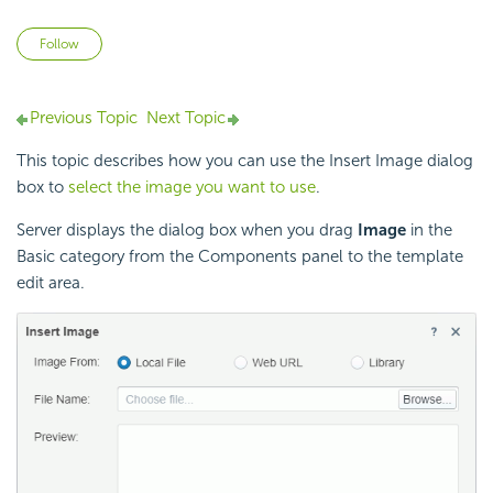
Not yet followed by anyone
Follow
Previous Topic
Next Topic
This topic describes how you can use the Insert Image dialog
box to
select the image you want to use
.
Server displays the dialog box when you drag
Image
in the
Basic category from the Components panel to the template
edit area.