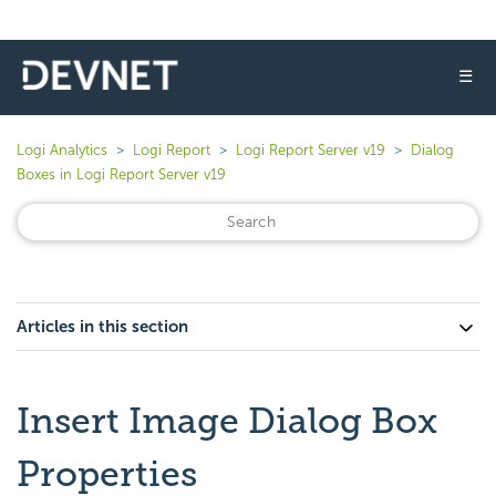
☰
Logi Analytics
Logi Report
Logi Report Server v19
Dialog
Boxes in Logi Report Server v19
Articles in this section
Insert Image Dialog Box
Properties