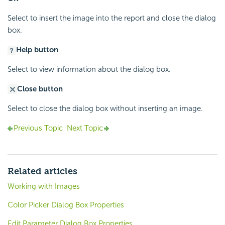
Select to insert the image into the report and close the dialog
box.
Help button
Select to view information about the dialog box.
Close button
Select to close the dialog box without inserting an image.
Previous Topic
Next Topic
Related articles
Working with Images
Color Picker Dialog Box Properties
Edit Parameter Dialog Box Properties