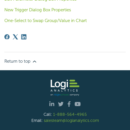
New Trigger Dialog Box Properties
One-Select to Swap Group/Value in Chart
Return to top
Call:
1-888-564-4965
Email:
salesteam@logianalytics.com