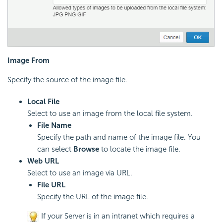
Image From
Specify the source of the image file.
Local File
Select to use an image from the local file system.
File Name
Specify the path and name of the image file. You
can select
Browse
to locate the image file.
Web URL
Select to use an image via URL.
File URL
Specify the URL of the image file.
If your Server is in an intranet which requires a