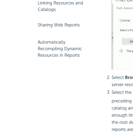
Linking Resources and
Catalogs
Sharing Web Reports
Automatically
Recompiling Dynamic
Resources in Reports
Select
Bro
server reso
Select the 
preceding 
catalog an
enough tim
the root di
reports ar