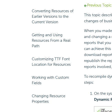
Previous Topic
Converting Resources of
This topic desc
Earlier Versions to the
changes of busi
Current Version
When you made c
Getting and Using
and changing a 
Resources From a Real
reports that you
Path
can achieve this 
download report
Customizing TTF Font
republish the re
Location for Resources
reports involved
To recompile dyn
Working with Custom
steps:
Fields
On the sys
Changing Resource
Dynamic 
Properties