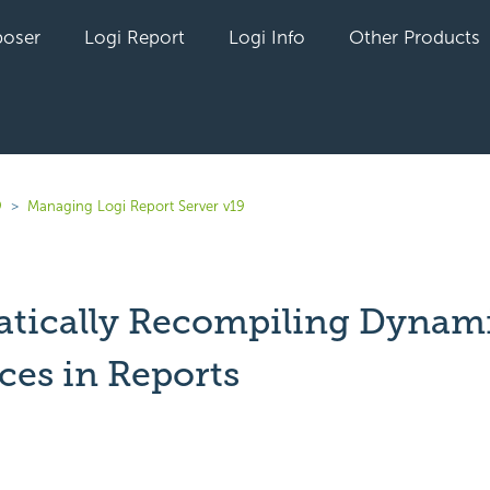
oser
Logi Report
Logi Info
Other Products
9
Managing Logi Report Server v19
tically Recompiling Dynam
ces in Reports
yet followed by anyone