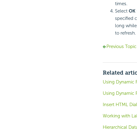
times.
Select
OK
specified c
long while
to refresh.
Previous Topic
Related arti
Using Dynamic R
Using Dynamic R
Insert HTML Dia
Working with La
Hierarchical Dat