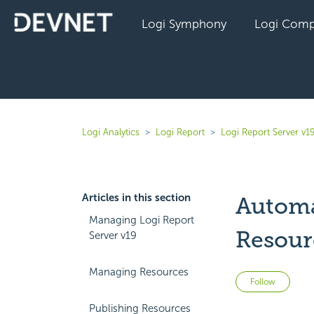
Logi Symphony
Logi Comp
Logi Analytics
Logi Report
Logi Report Server v1
Articles in this section
Automa
Managing Logi Report
Resour
Server v19
Managing Resources
Not 
Follow
Publishing Resources