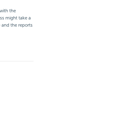
with the
ess might take a
 and the reports