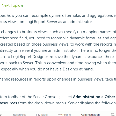
Next Topic
ribes how you can recompile dynamic formulas and aggregations i
ness views, on
Logi Report
Server as an administrator.
hanges to business views, such as modifying mapping names of
referenced field, you need to recompile dynamic formulas and agg
 created based on those business views, to work with the reports 
directly on Server if you are an administrator. There is no longer t
s into
Logi Report
Designer, re-save the dynamic resources there,
ports back to Server. This is convenient and time-saving when the
, especially when you do not have a Designer at hand.
amic resources in reports upon changes in business views, take t
tem toolbar of the Server Console, select
Administration
>
Other
Resources
from the drop-down menu. Server displays the followin