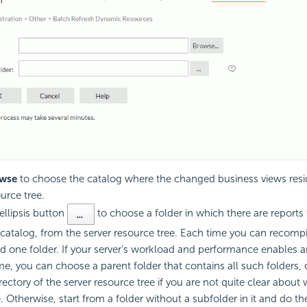
wse
to choose the catalog where the changed business views resi
urce tree.
ellipsis button
to choose a folder in which there are reports 
catalog, from the server resource tree. Each time you can recomp
d one folder. If your server's workload and performance enables 
e, you can choose a parent folder that contains all such folders,
rectory of the server resource tree if you are not quite clear about
e. Otherwise, start from a folder without a subfolder in it and do t