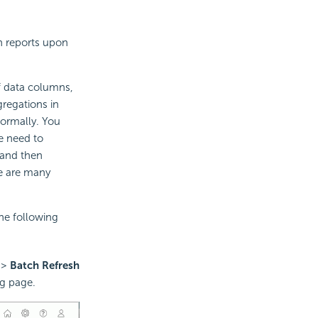
n reports upon
 data columns,
regations in
normally. You
he need to
 and then
re are many
he following
>
Batch Refresh
g page.