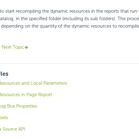
to start recompiling the dynamic resources in the reports that run 
atalog, in the specified folder (including its sub folders). The proc
 depending on the quantity of the dynamic resources to recompile
Next Topic
cles
esources and Local Parameters
esources in Page Report
log Box Properties
bels
a Source API