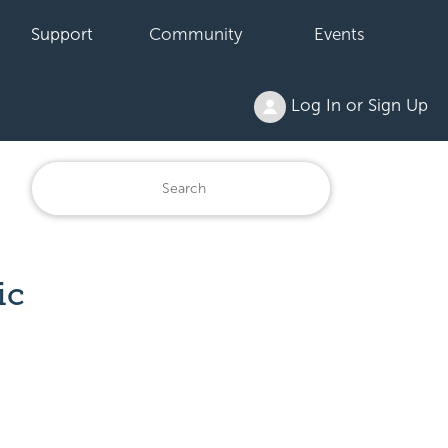
Support
Community
Events
Log In or Sign Up
ic