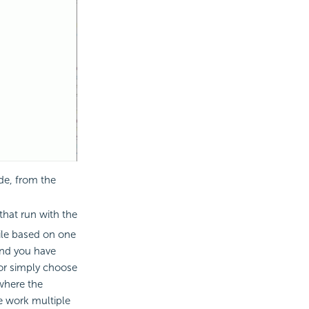
de, from the
that run with the
ile based on one
and you have
 or simply choose
 where the
he work multiple