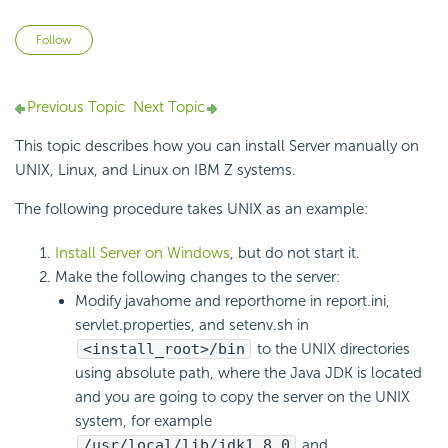
Not yet followed by anyone
Follow
Previous Topic
Next Topic
This topic describes how you can install Server manually on
UNIX, Linux, and Linux on IBM Z systems.
The following procedure takes UNIX as an example:
Install Server on Windows
, but do not start it.
Make the following changes to the server:
Modify javahome and reporthome in report.ini,
servlet.properties, and setenv.sh in
<install_root>/bin
to the UNIX directories
using absolute path, where the Java JDK is located
and you are going to copy the server on the UNIX
system, for example
/usr/local/lib/jdk1.8.0
and