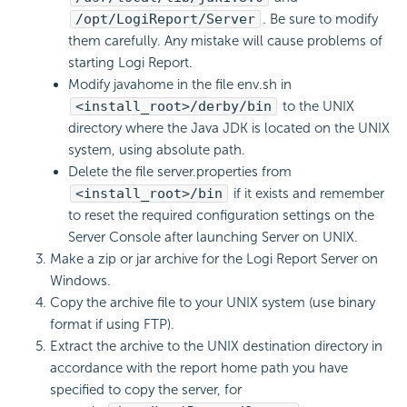
/opt/
LogiReport
/Server
. Be sure to modify
them carefully. Any mistake will cause problems of
starting
Logi Report
.
Modify javahome in the file env.sh in
<install_root>/derby/bin
to the UNIX
directory where the Java JDK is located on the UNIX
system, using absolute path.
Delete the file server.properties from
<install_root>/bin
if it exists and remember
to reset the required configuration settings on the
Server Console after launching Server on UNIX.
Make a zip or jar archive for the
Logi Report
Server on
Windows.
Copy the archive file to your UNIX system (use binary
format if using FTP).
Extract the archive to the UNIX destination directory in
accordance with the report home path you have
specified to copy the server, for