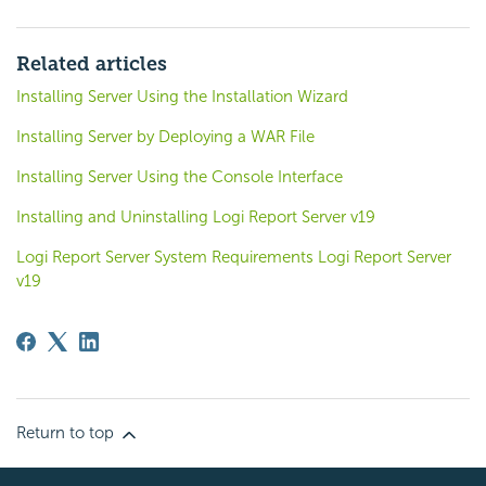
Related articles
Installing Server Using the Installation Wizard
Installing Server by Deploying a WAR File
Installing Server Using the Console Interface
Installing and Uninstalling Logi Report Server v19
Logi Report Server System Requirements Logi Report Server
v19
Return to top