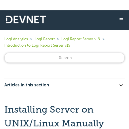
☰
Logi Analytics
Logi Report
Logi Report Server v19
Introduction to Logi Report Server v19
Articles in this section
Installing Server on
UNIX/Linux Manually