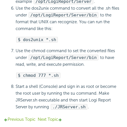
example
/opt/
LogiReport
/Server
.
Use the dos2unix command to convert all the .sh files
under
/opt/
LogiReport
/Server/bin
to the
format that UNIX can recognize. You can run the
command like this:
$ dos2unix *.sh
Use the chmod command to set the converted files
under
/opt/
LogiReport
/Server/bin
to have
read, write, and execute permission.
$ chmod 777 *.sh
Start a shell (Console) and sign in as root or become
the root user by running the su command. Make
JRServer.sh executable and then start
Logi Report
Server by running
./JRServer.sh
.
Previous Topic
Next Topic