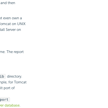
s and then
not even own a
e Tomcat on UNIX
all Server on
me. The report
ib
directory.
ample, for Tomcat
lt port of
port
ver database
.