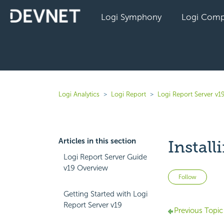
Logi Symphony
Logi Comp
Logi Analytics
Logi Report
Logi Report Server v1
Articles in this section
Install
Logi Report Server Guide
v19 Overview
Not 
Follow
Getting Started with Logi
Report Server v19
Previous Topic