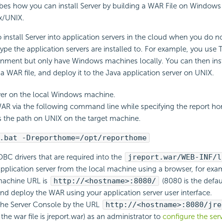
ibes how you can install Server by building a WAR File on Window
ux/UNIX.
install Server into application servers in the cloud when you do 
ype the application servers are installed to. For example, you us
onment but only have Windows machines locally. You can then inst
WAR file, and deploy it to the Java application server on UNIX.
rver on the local Windows machine.
AR via the following command line while specifying the report ho
 the path on UNIX on the target machine.
.bat -Dreporthome=/opt/reporthome
BC drivers that are required into the
jreport.war/WEB-INF/l
 application server from the local machine using a browser, for ex
machine URL is
http://<hostname>:8080/
(8080 is the defau
nd deploy the WAR using your application server user interface.
 the Server Console by the URL
http://<hostname>:8080/jre
he war file is jreport.war) as an administrator to
configure the ser