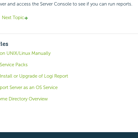
rver and access the Server Console to see if you can run reports.
Next Topic
cles
r on UNIX/Linux Manually
 Service Packs
 Install or Upgrade of Logi Report
ort Server as an OS Service
ome Directory Overview