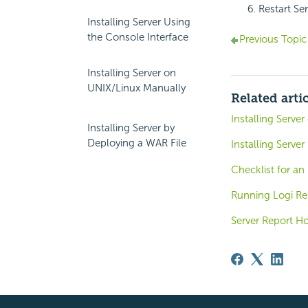
Restart Se
Installing Server Using
the Console Interface
Previous Topic
Installing Server on
UNIX/Linux Manually
Related arti
Installing Serve
Installing Server by
Deploying a WAR File
Installing Server
Checklist for an
Running Logi Rep
Server Report H