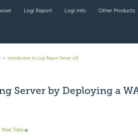
oser
Logi Report
Logi Info
Other Products
9
Introduction to Logi Report Server v19
ing Server by Deploying a WA
yet followed by anyone
Next Topic