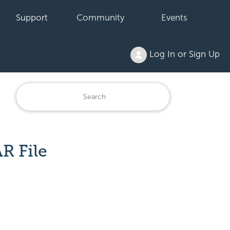
Support
Community
Events
Log In or Sign Up
R File