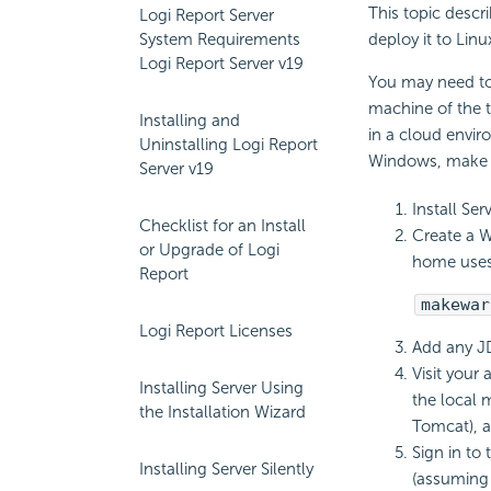
This topic descr
Logi Report Server
System Requirements
deploy it to Lin
Logi Report Server v19
You may need to 
machine of the t
Installing and
in a cloud envir
Uninstalling Logi Report
Windows, make a 
Server v19
Install Se
Checklist for an Install
Create a W
or Upgrade of Logi
home uses
Report
makewar
Logi Report Licenses
Add any JD
Visit your
Installing Server Using
the local 
the Installation Wizard
Tomcat), a
Sign in to
Installing Server Silently
(assuming t