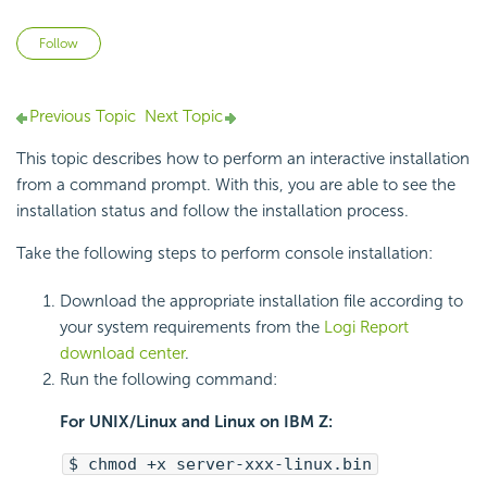
Not yet followed by anyone
Follow
Previous Topic
Next Topic
This topic describes how to perform an interactive installation
from a command prompt. With this, you are able to see the
installation status and follow the installation process.
Take the following steps to perform console installation:
Download the appropriate installation file according to
your system requirements from the
Logi Report
download center
.
Run the following command:
For UNIX/Linux and Linux on IBM Z:
$ chmod +x server-xxx-linux.bin