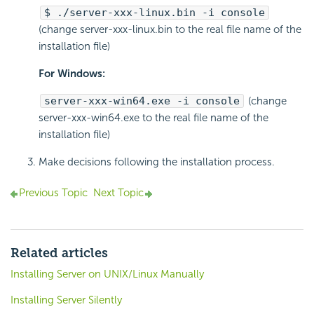
$ ./server-xxx-linux.bin -i console
(change server-xxx-linux.bin to the real file name of the
installation file)
For Windows:
server-xxx-win64.exe -i console
(change
server-xxx-win64.exe to the real file name of the
installation file)
Make decisions following the installation process.
Previous Topic
Next Topic
Related articles
Installing Server on UNIX/Linux Manually
Installing Server Silently