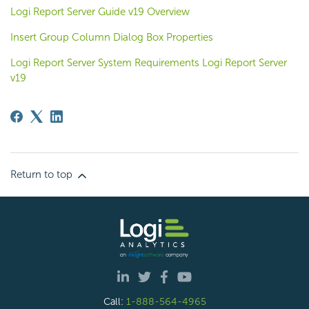
Logi Report Server Guide v19 Overview
Insert Group Column Dialog Box Properties
Logi Report Server System Requirements Logi Report Server
v19
Return to top
Call:
1-888-564-4965