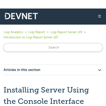
☰
Logi Analytics
Logi Report
Logi Report Server v19
Introduction to Logi Report Server v19
Articles in this section
Installing Server Using
the Console Interface