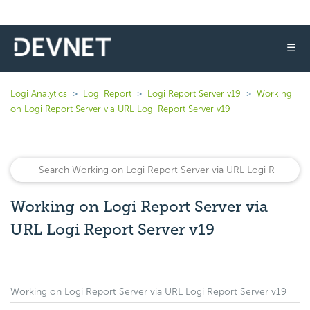
☰
Logi Analytics
Logi Report
Logi Report Server v19
Working
on Logi Report Server via URL Logi Report Server v19
Working on Logi Report Server via
URL Logi Report Server v19
Working on Logi Report Server via URL Logi Report Server v19