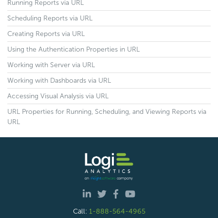
Running Reports via URL
Scheduling Reports via URL
Creating Reports via URL
Using the Authentication Properties in URL
Working with Server via URL
Working with Dashboards via URL
Accessing Visual Analysis via URL
URL Properties for Running, Scheduling, and Viewing Reports via
URL
Call:
1-888-564-4965