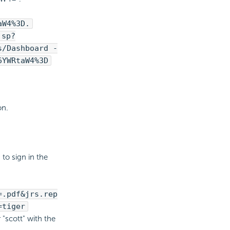
aW4%3D.
jsp?
s/Dashboard -
6YWRtaW4%3D
on.
to sign in the
=.pdf&jrs.rep
=tiger
 "scott" with the