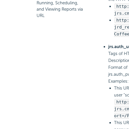
Running, Scheduling,
http
and Viewing Reports via
jrs.c
URL
http
jrd_r
Coffe
jrs.auth_
Tags of HT
Descriptio
Format of 
jrs.auth
Examples:
This UR
user "sc
http
jrs.c
ort=/
This UR