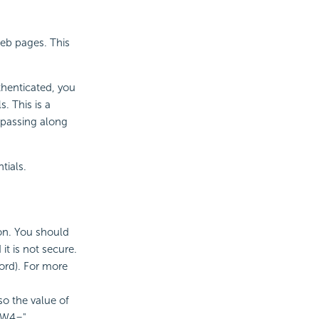
eb pages. This
thenticated, you
. This is a
y passing along
tials.
ion. You should
it is not secure.
ord). For more
so the value of
aW4=".