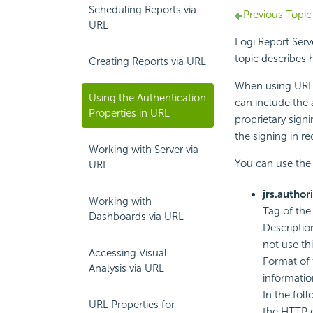
Scheduling Reports via
Previous Topic
URL
Logi Report
Serv
topic describes 
Creating Reports via URL
When using URL
Using the Authentication
can include the a
Properties in URL
proprietary sign
the signing in r
Working with Server via
You can use the 
URL
jrs.author
Working with
Tag of the
Dashboards via URL
Descriptio
not use thi
Accessing Visual
Format of 
Analysis via URL
informatio
In the fol
URL Properties for
the HTTP 