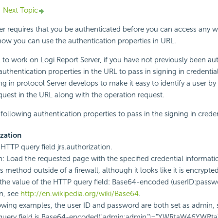
Next Topic
er requires that you be authenticated before you can access any w
how you can use the authentication properties in URL.
 to work on
Logi Report
Server, if you have not previously been au
uthentication properties in the URL to pass in signing in credentials
ing in protocol Server develops to make it easy to identify a user b
equest in the URL along with the operation request.
following authentication properties to pass in the signing in creden
ization
 HTTP query field jrs.authorization.
n: Load the requested page with the specified credential informat
s method outside of a firewall, although it looks like it is encrypted 
the value of the HTTP query field: Base64-encoded (userID:passw
n, see
http://en.wikipedia.org/wiki/Base64
.
lowing examples, the user ID and password are both set as admin, 
query field is Base64-encoded("admin:admin")="YWRtaW46YWRt