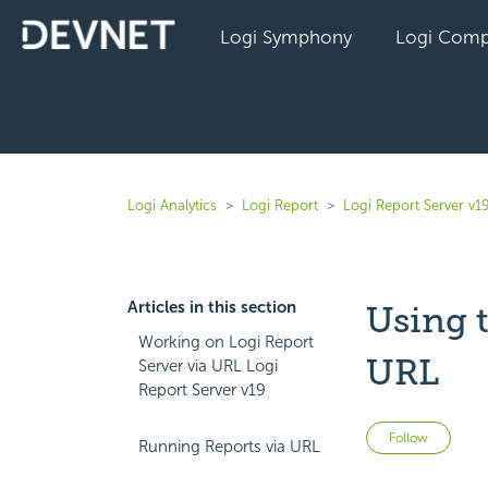
Logi Symphony
Logi Comp
Logi Analytics
Logi Report
Logi Report Server v1
Articles in this section
Using 
Working on Logi Report
URL
Server via URL Logi
Report Server v19
Not 
Follow
Running Reports via URL