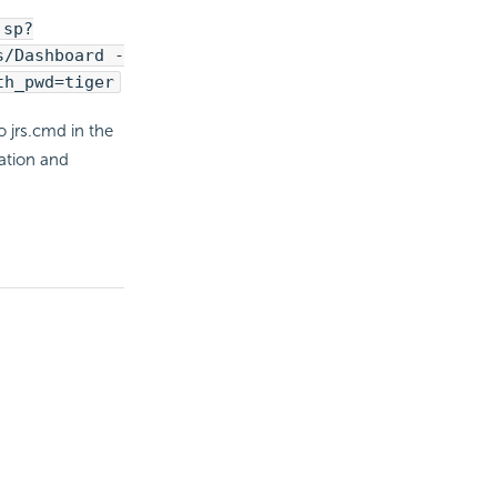
jsp?
s/Dashboard -
th_pwd=tiger
 jrs.cmd in the
zation and