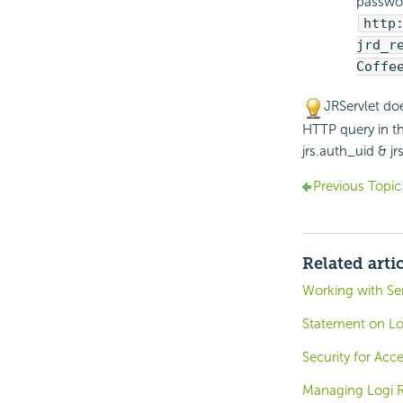
passwor
http
jrd_r
Coffe
JRServlet do
HTTP query in th
jrs.auth_uid & j
Previous Topic
Related arti
Working with Ser
Statement on Lo
Security for Ac
Managing Logi R