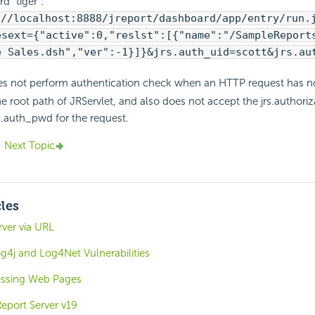
d "tiger":
://localhost:8888/jreport/dashboard/app/entry/run.
esext={"active":0,"reslst":[{"name":"/SampleReport
e Sales.dsh","ver":-1}]}&jrs.auth_uid=scott&jrs.au
es not perform authentication check when an HTTP request has no
e root path of JRServlet, and also does not accept the jrs.authori
rs.auth_pwd for the request.
Next Topic
cles
ver via URL
g4j and Log4Net Vulnerabilities
cessing Web Pages
eport Server v19