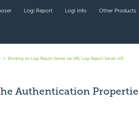
oser
Logi Report
Logi Info
Other Products
9
Working on Logi Report Server via URL Logi Report Server v19
the Authentication Propertie
yet followed by anyone