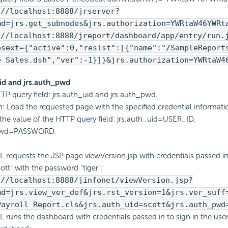
://localhost:8888/jrserver?
md=jrs.get_subnodes&jrs.authorization=YWRtaW46YWRt
://localhost:8888/jreport/dashboard/app/entry/run.
esext={"active":0,"reslst":[{"name":"/SampleReport
e Sales.dsh","ver":-1}]}&jrs.authorization=YWRtaW4
uid and jrs.auth_pwd
TP query field: jrs.auth_uid and jrs.auth_pwd.
n: Load the requested page with the specified credential informati
the value of the HTTP query field: jrs.auth_uid=USER_ID,
_pwd=PASSWORD.
L requests the JSP page viewVersion.jsp with credentials passed in 
ott" with the password "tiger":
://localhost:8888/jinfonet/viewVersion.jsp?
md=jrs.view_ver_def&jrs.rst_version=1&jrs.ver_suff
Payroll Report.cls&jrs.auth_uid=scott&jrs.auth_pwd
L runs the dashboard with credentials passed in to sign in the user