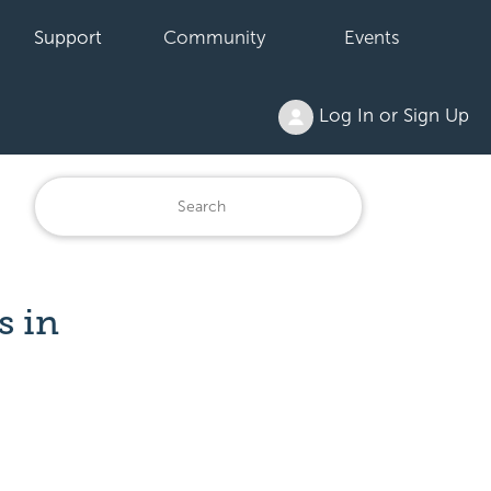
Support
Community
Events
Log In or Sign Up
s in