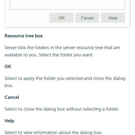
Resource tree box
Server lists the folders in the server resource tree that are
available to you. Select the folder you want.
OK
Select to apply the folder you selected and close the dialog
box.
Cancel
Select to close the dialog box without selecting a folder.
Help
Select to view information about the dialog box.