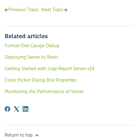
Previous Topic
Next Topic
Related articles
Format Dial Gauge Dialog
Deploying Server to Resin
Getting Started with Logi Report Server v19
Color Picker Dialog Box Properties
Monitoring the Performance of Server
Return to top