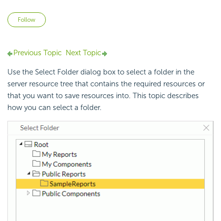
Not yet followed by anyone
Follow
Previous Topic
Next Topic
Use the Select Folder dialog box to select a folder in the
server resource tree that contains the required resources or
that you want to save resources into. This topic describes
how you can select a folder.