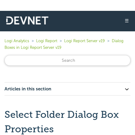
☰
Logi Analytics
Logi Report
Logi Report Server v19
Dialog
Boxes in Logi Report Server v19
Articles in this section
Select Folder Dialog Box
Properties