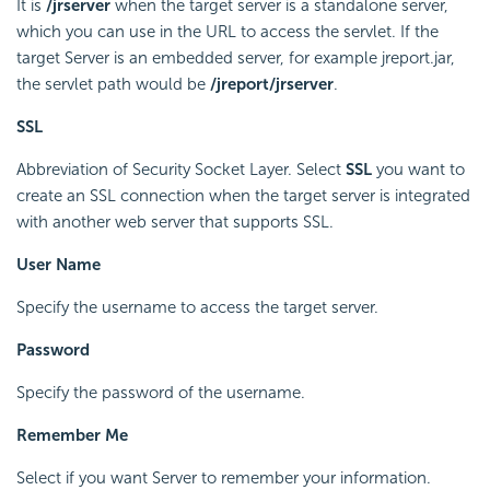
It is
/jrserver
when the target server is a standalone server,
which you can use in the URL to access the servlet. If the
target Server is an embedded server, for example jreport.jar,
the servlet path would be
/jreport/jrserver
.
SSL
Abbreviation of Security Socket Layer. Select
SSL
you want to
create an SSL connection when the target server is integrated
with another web server that supports SSL.
User Name
Specify the username to access the target server.
Password
Specify the password of the username.
Remember Me
Select if you want Server to remember your information.