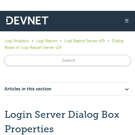
☰
Logi Analytics
Logi Report
Logi Report Server v19
Dialog
Boxes in Logi Report Server v19
Articles in this section
Login Server Dialog Box
Properties