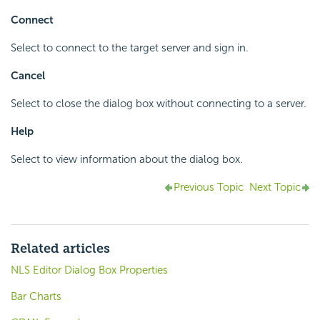
Connect
Select to connect to the target server and sign in.
Cancel
Select to close the dialog box without connecting to a server.
Help
Select to view information about the dialog box.
Previous Topic
Next Topic
Related articles
NLS Editor Dialog Box Properties
Bar Charts