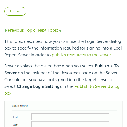
Not yet followed by anyone
Follow
Previous Topic
Next Topic
This topic describes how you can use the Login Server dialog
box to specify the information required for signing into a
Logi
Report
Server in order to
publish resources to the server
.
Server displays the dialog box when you select
Publish
>
To
Server
on the task bar of the Resources page on the Server
Console but you have not signed into the target server, or
select
Change Login Settings
in the
Publish to Server dialog
box
.