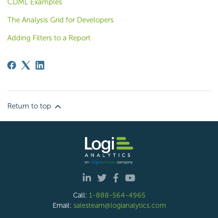
CDML Examples
The Analysis Grid for Developers
Adding Filters to a Report
Return to top
Call:
1-888-564-4965
Email:
salesteam@logianalytics.com