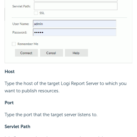
Host
Type the host of the target
Logi Report
Server to which you
want to publish resources.
Port
Type the port that the target server listens to.
Servlet Path