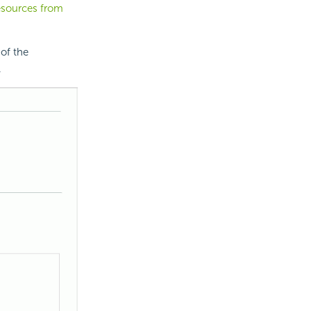
esources from
of the
.