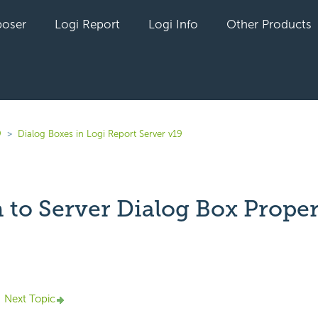
oser
Logi Report
Logi Info
Other Products
9
Dialog Boxes in Logi Report Server v19
 to Server Dialog Box Proper
yet followed by anyone
Next Topic