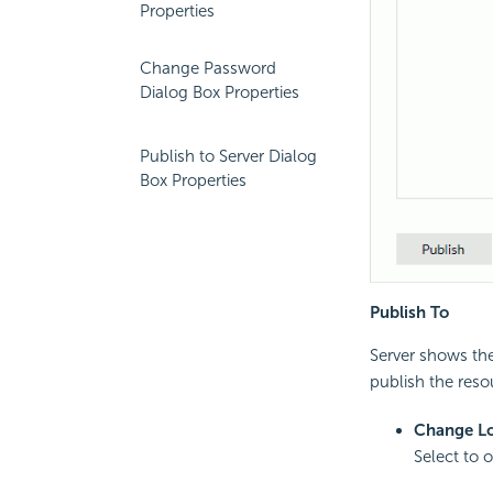
Properties
Change Password
Dialog Box Properties
Publish to Server Dialog
Box Properties
Publish To
Server shows the
publish the reso
Change Lo
Select to 