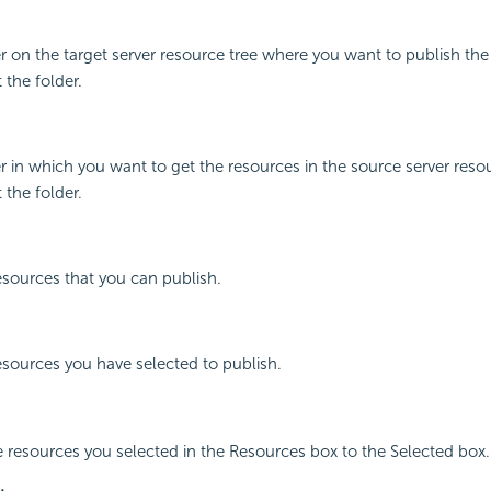
er on the target server resource tree where you want to publish the
 the folder.
m
er in which you want to get the resources in the source server resou
 the folder.
resources that you can publish.
resources you have selected to publish.
e resources you selected in the Resources box to the Selected box.