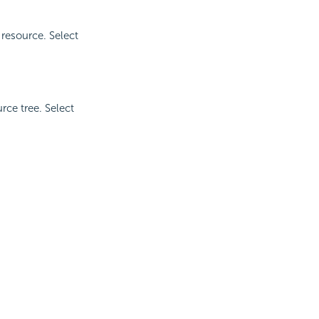
 resource. Select
rce tree. Select