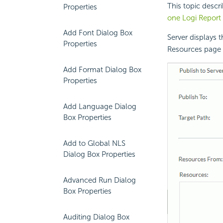
This topic descr
Properties
one
Logi Report
Add Font Dialog Box
Server displays 
Properties
Resources page o
Add Format Dialog Box
Properties
Add Language Dialog
Box Properties
Add to Global NLS
Dialog Box Properties
Advanced Run Dialog
Box Properties
Auditing Dialog Box