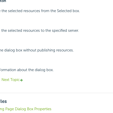
ton
 the selected resources from the Selected box.
 the selected resources to the specified server.
the dialog box without publishing resources.
nformation about the dialog box.
Next Topic
cles
ng Page Dialog Box Properties