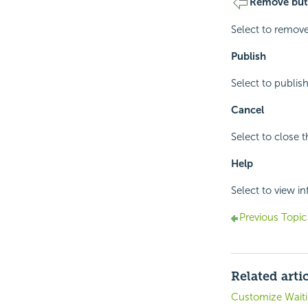
Remove but
Select to remove
Publish
Select to publish
Cancel
Select to close 
Help
Select to view i
Previous Topic
Related arti
Customize Waiti