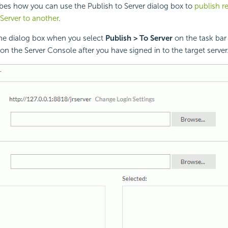
ibes how you can use the Publish to Server dialog box to
publish r
Server to another
.
the dialog box when you select
Publish > To Server
on the task bar 
n the Server Console after you have signed in to the target server