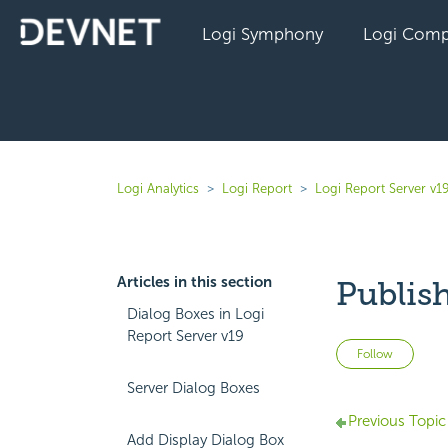
Logi Symphony
Logi Comp
Logi Analytics
Logi Report
Logi Report Server v1
Articles in this section
Publish
Dialog Boxes in Logi
Report Server v19
Not 
Follow
Server Dialog Boxes
Previous Topic
Add Display Dialog Box