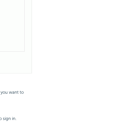
 you want to
 sign in.