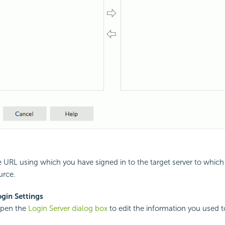
 URL using which you have signed in to the target server to which
urce.
gin Settings
open the
Login Server dialog box
to edit the information you used to