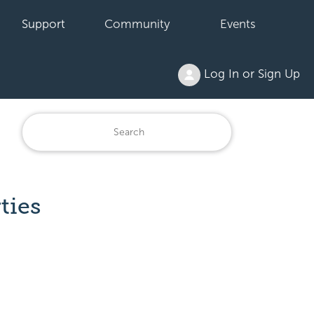
Support
Community
Events
Log In or Sign Up
ties