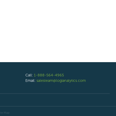
Call:
1-888-564-4965
Email:
salesteam@logianalytics.com
ite Map