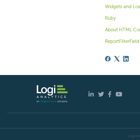
Widgets and Loa
Ruby
About HTML Con
ReportFilterField
Logi An