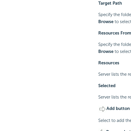
Target Path
Specify the fold
Browse
to select
Resources Fro
Specify the fold
Browse
to select
Resources
Server lists the 
Selected
Server lists the 
Add button
Select to add th