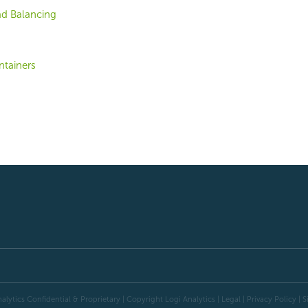
d Balancing
tainers
alytics Confidential & Proprietary | Copyright
Logi Analytics
| Legal
|
Privacy Policy
|
S