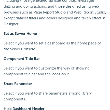
including those generated via filter controls, messages,
drilling and going actions, and those designed using web
browsers such as Page Report Studio and Web Report Studio,
except dataset filters and others designed and taken effect in
Designer.
Set as Server Home
Select if you want to set a dashboard as the home page of
the Server Console.
Component Title Bar
Select if you want to customize the way of showing
component title bar and the icons on it.
Share Parameter
Select if you want to share parameters among library
components.
Hide Dashboard Header