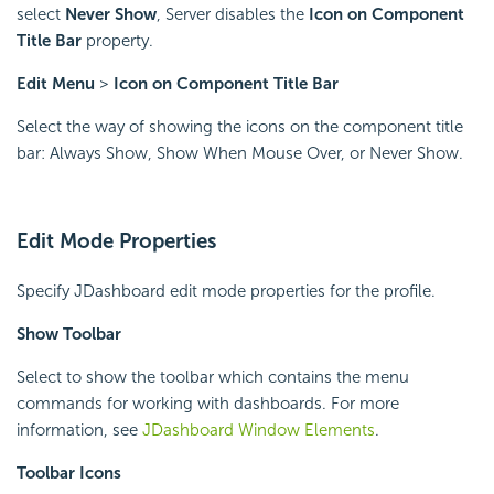
select
Never Show
, Server disables the
Icon on Component
Title Bar
property.
Edit Menu
>
Icon on Component Title Bar
Select the way of showing the icons on the component title
bar: Always Show, Show When Mouse Over, or Never Show.
Edit Mode Properties
Specify JDashboard edit mode properties for the profile.
Show Toolbar
Select to show the toolbar which contains the menu
commands for working with dashboards. For more
information, see
JDashboard Window Elements
.
Toolbar Icons