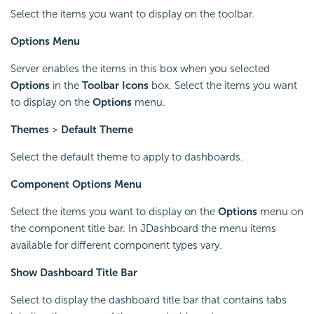
Select the items you want to display on the toolbar.
Options Menu
Server enables the items in this box when you selected
Options
in the
Toolbar Icons
box. Select the items you want
to display on the
Options
menu.
Themes
>
Default Theme
Select the default theme to apply to dashboards.
Component Options Menu
Select the items you want to display on the
Options
menu on
the component title bar. In JDashboard the menu items
available for different component types vary.
Show Dashboard Title Bar
Select to display the dashboard title bar that contains tabs