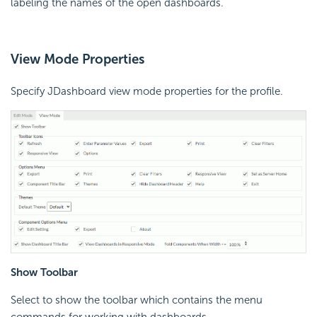
labeling the names of the open dashboards.
View Mode Properties
Specify JDashboard view mode properties for the profile.
Show Toolbar
Select to show the toolbar which contains the menu
commands for working with dashboards.