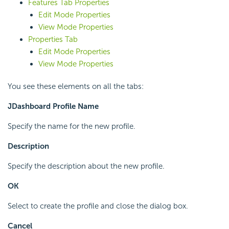
Features Tab Properties
Edit Mode Properties
View Mode Properties
Properties Tab
Edit Mode Properties
View Mode Properties
You see these elements on all the tabs:
JDashboard Profile Name
Specify the name for the new profile.
Description
Specify the description about the new profile.
OK
Select to create the profile and close the dialog box.
Cancel