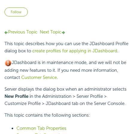
Not yet followed by anyone
Follow
Previous Topic
Next Topic
This topic describes how you can use the JDashboard Profile
dialog box to
create profiles for applying in JDashboard
.
JDashboard is in maintenance mode, and we will not be
adding new features to it. If you need more information,
contact
Customer Service
.
Server displays the dialog box when an administrator selects
New Profile
in the Administration > Server Profile >
Customize Profile > JDashboard tab on the Server Console.
This topic contains the following sections:
Common Tab Properties