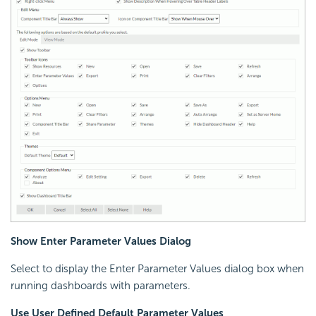
Show Enter Parameter Values Dialog
Select to display the Enter Parameter Values dialog box when
running dashboards with parameters.
Use User Defined Default Parameter Values