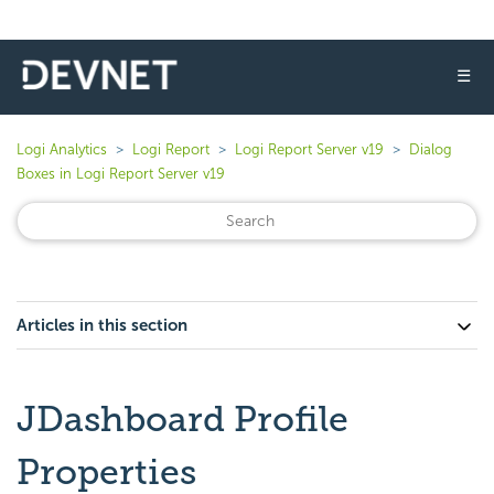
☰
Logi Analytics
Logi Report
Logi Report Server v19
Dialog
Boxes in Logi Report Server v19
Articles in this section
JDashboard Profile
Properties