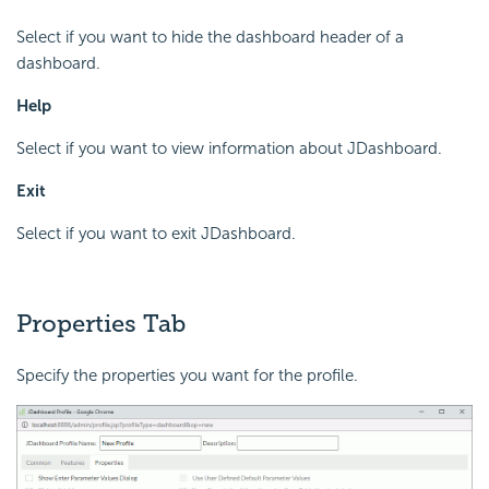
Select if you want to hide the dashboard header of a
dashboard.
Help
Select if you want to view information about JDashboard.
Exit
Select if you want to exit JDashboard.
Properties Tab
Specify the properties you want for the profile.