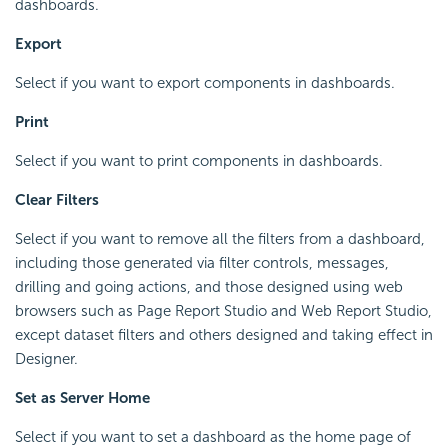
dashboards.
Export
Select if you want to export components in dashboards.
Print
Select if you want to print components in dashboards.
Clear Filters
Select if you want to remove all the filters from a dashboard,
including those generated via filter controls, messages,
drilling and going actions, and those designed using web
browsers such as Page Report Studio and Web Report Studio,
except dataset filters and others designed and taking effect in
Designer.
Set as Server Home
Select if you want to set a dashboard as the home page of