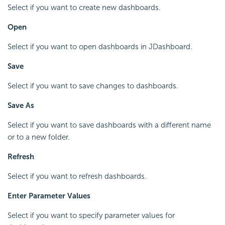
Select if you want to create new dashboards.
Open
Select if you want to open dashboards in JDashboard.
Save
Select if you want to save changes to dashboards.
Save As
Select if you want to save dashboards with a different name
or to a new folder.
Refresh
Select if you want to refresh dashboards.
Enter Parameter Values
Select if you want to specify parameter values for