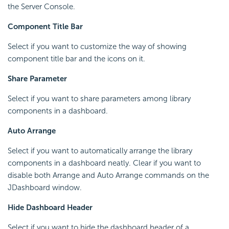
the Server Console.
Component Title Bar
Select if you want to customize the way of showing
component title bar and the icons on it.
Share Parameter
Select if you want to share parameters among library
components in a dashboard.
Auto Arrange
Select if you want to automatically arrange the library
components in a dashboard neatly. Clear if you want to
disable both Arrange and Auto Arrange commands on the
JDashboard window.
Hide Dashboard Header
Select if you want to hide the dashboard header of a