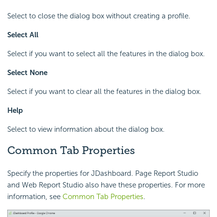
Select to close the dialog box without creating a profile.
Select All
Select if you want to select all the features in the dialog box.
Select None
Select if you want to clear all the features in the dialog box.
Help
Select to view information about the dialog box.
Common Tab Properties
Specify the properties for JDashboard. Page Report Studio
and Web Report Studio also have these properties. For more
information, see
Common Tab Properties
.