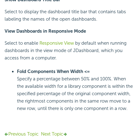
Select to display the dashboard title bar that contains tabs
labeling the names of the open dashboards.
View Dashboards in Responsive Mode
Select to enable
Responsive View
by default when running
dashboards in the view mode of JDashboard, which you
access from a computer.
Fold Components When Width <=
Specify a percentage between 50% and 100%. When
the available width for a library component is within the
specified percentage of the original component width,
the rightmost components in the same row move to a
new row, until there is only one component in a row.
Previous Topic
Next Topic