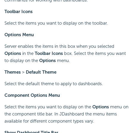
Toolbar Icons
Select the items you want to display on the toolbar.
Options Menu
Server enables the items in this box when you selected
Options
in the
Toolbar Icons
box. Select the items you want
to display on the
Options
menu.
Themes
>
Default Theme
Select the default theme to apply to dashboards.
Component Options Menu
Select the items you want to display on the
Options
menu on
the component title bar. In JDashboard the menu items
available for different component types vary.
Show Dashboard Title Bar