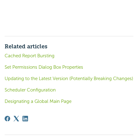
Related articles
Cached Report Bursting
Set Permissions Dialog Box Properties
Updating to the Latest Version (Potentially Breaking Changes)
Scheduler Configuration
Designating a Global Main Page