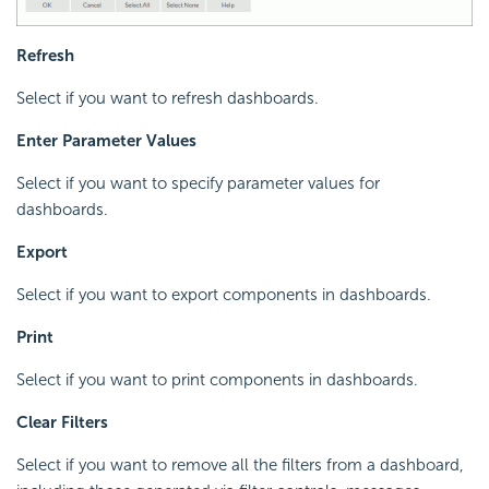
Refresh
Select if you want to refresh dashboards.
Enter Parameter Values
Select if you want to specify parameter values for
dashboards.
Export
Select if you want to export components in dashboards.
Print
Select if you want to print components in dashboards.
Clear Filters
Select if you want to remove all the filters from a dashboard,