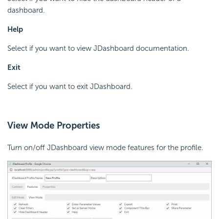
dashboard.
Help
Select if you want to view JDashboard documentation.
Exit
Select if you want to exit JDashboard.
View Mode Properties
Turn on/off JDashboard view mode features for the profile.