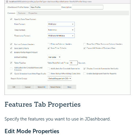
Features Tab Properties
Specify the features you want to use in JDashboard.
Edit Mode Properties