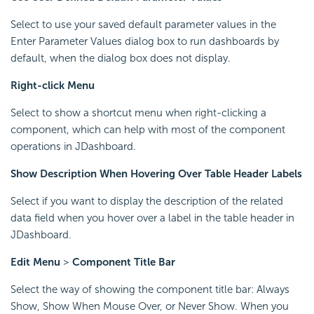
Select to use your saved default parameter values in the
Enter Parameter Values dialog box to run dashboards by
default, when the dialog box does not display.
Right-click Menu
Select to show a shortcut menu when right-clicking a
component, which can help with most of the component
operations in JDashboard.
Show Description When Hovering Over Table Header Labels
Select if you want to display the description of the related
data field when you hover over a label in the table header in
JDashboard.
Edit Menu
>
Component Title Bar
Select the way of showing the component title bar: Always
Show, Show When Mouse Over, or Never Show. When you