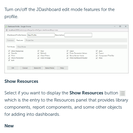
Turn on/off the JDashboard edit mode features for the
profile.
Show Resources
Select if you want to display the
Show Resources
button
which is the entry to the Resources panel that provides library
components, report components, and some other objects
for adding into dashboards.
New