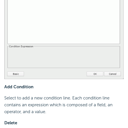
Add Condition
Select to add a new condition line. Each condition line
contains an expression which is composed of a field, an
operator, and a value.
Delete