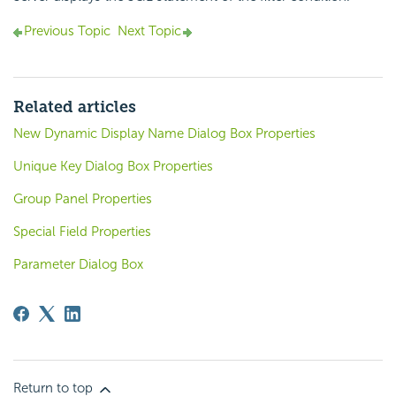
Previous Topic
Next Topic
Related articles
New Dynamic Display Name Dialog Box Properties
Unique Key Dialog Box Properties
Group Panel Properties
Special Field Properties
Parameter Dialog Box
Return to top