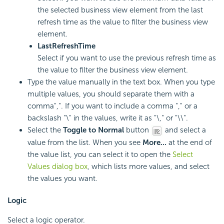
the selected business view element from the last
refresh time as the value to filter the business view
element.
LastRefreshTime
Select if you want to use the previous refresh time as
the value to filter the business view element.
Type the value manually in the text box. When you type
multiple values, you should separate them with a
comma",". If you want to include a comma "," or a
backslash "\" in the values, write it as "\," or "\\".
Select the
Toggle to Normal
button
and select a
value from the list. When you see
More...
at the end of
the value list, you can select it to open the
Select
Values dialog box
, which lists more values, and select
the values you want.
Logic
Select a logic operator.