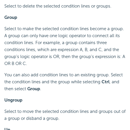
Select to delete the selected condition lines or groups.
Group
Select to make the selected condition lines become a group.
A group can only have one logic operator to connect all its
condition lines. For example, a group contains three
conditions lines, which are expression A, B, and C, and the
group's logic operator is OR, then the group's expression is: A
OR B OR C.
You can also add condition lines to an existing group. Select
the condition lines and the group while selecting
Ctrl
, and
then select
Group
.
Ungroup
Select to move the selected condition lines and groups out of
a group or disband a group.
Up