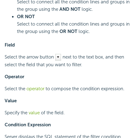
Select to connect all the condition lines and groups in
the group using the
AND NOT
logic.
OR NOT
Select to connect all the condition lines and groups in
the group using the
OR NOT
logic.
Field
Select the arrow button
next to the text box, and then
select the field that you want to filter.
Operator
Select the
operator
to compose the condition expression.
Value
Specify the
value
of the field.
Condition Expression
Server displays the SQL statement of the filter condition.