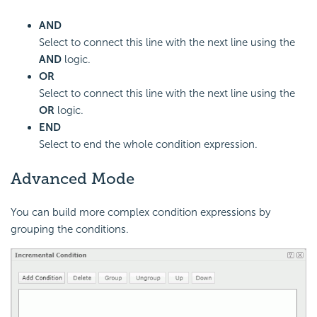
AND
Select to connect this line with the next line using the
AND
logic.
OR
Select to connect this line with the next line using the
OR
logic.
END
Select to end the whole condition expression.
Advanced Mode
You can build more complex condition expressions by
grouping the conditions.