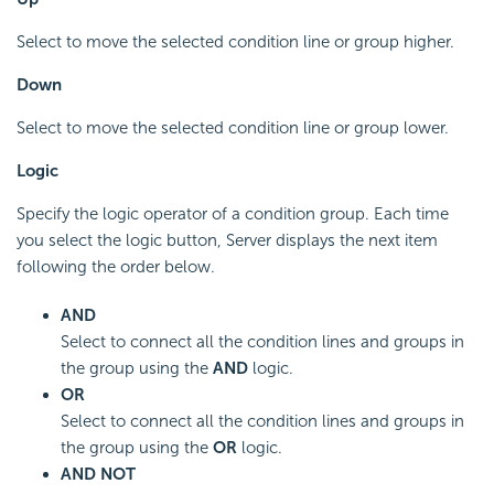
Select to move the selected condition line or group higher.
Down
Select to move the selected condition line or group lower.
Logic
Specify the logic operator of a condition group. Each time
you select the logic button, Server displays the next item
following the order below.
AND
Select to connect all the condition lines and groups in
the group using the
AND
logic.
OR
Select to connect all the condition lines and groups in
the group using the
OR
logic.
AND NOT