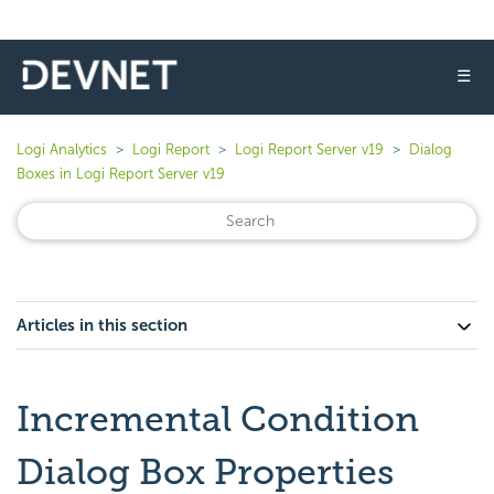
☰
Logi Analytics
Logi Report
Logi Report Server v19
Dialog
Boxes in Logi Report Server v19
Articles in this section
Incremental Condition
Dialog Box Properties