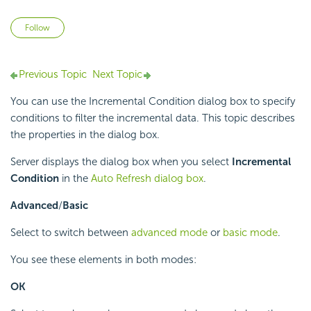
Not yet followed by anyone
Follow
Previous Topic
Next Topic
You can use the Incremental Condition dialog box to specify
conditions to filter the incremental data. This topic describes
the properties in the dialog box.
Server displays the dialog box when you select
Incremental
Condition
in the
Auto Refresh dialog box
.
Advanced
/
Basic
Select to switch between
advanced mode
or
basic mode
.
You see these elements in both modes:
OK