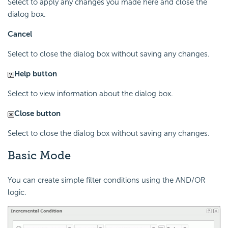
Select to apply any changes you made here and close the
dialog box.
Cancel
Select to close the dialog box without saving any changes.
Help button
Select to view information about the dialog box.
Close button
Select to close the dialog box without saving any changes.
Basic Mode
You can create simple filter conditions using the AND/OR
logic.