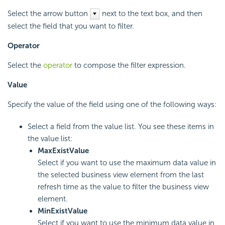
Select the arrow button
next to the text box, and then
select the field that you want to filter.
Operator
Select the
operator
to compose the filter expression.
Value
Specify the value of the field using one of the following ways:
Select a field from the value list. You see these items in
the value list:
MaxExistValue
Select if you want to use the maximum data value in
the selected business view element from the last
refresh time as the value to filter the business view
element.
MinExistValue
Select if you want to use the minimum data value in