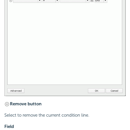
Remove button
Select to remove the current condition line.
Field