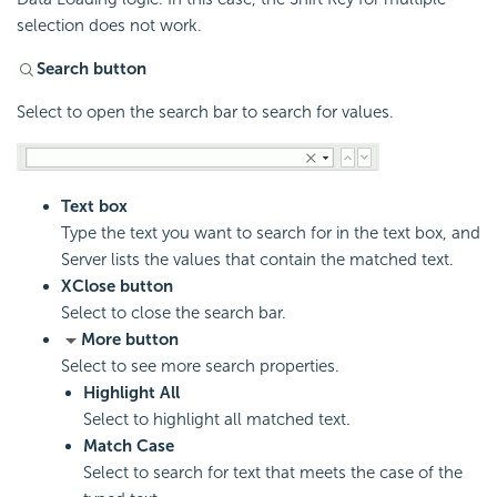
selection does not work.
Search button
Select to open the search bar to search for values.
Text box
Type the text you want to search for in the text box, and
Server lists the values that contain the matched text.
X
Close button
Select to close the search bar.
More button
Select to see more search properties.
Highlight All
Select to highlight all matched text.
Match Case
Select to search for text that meets the case of the