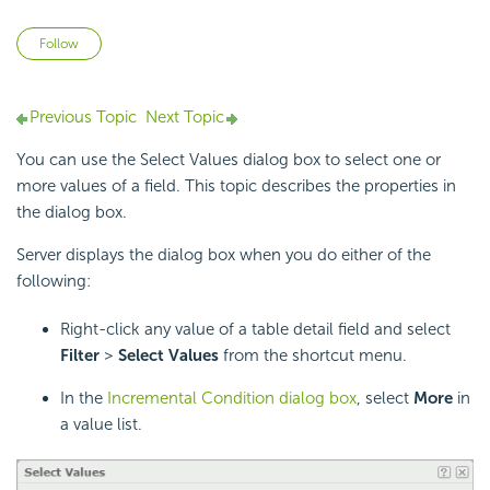
Not yet followed by anyone
Follow
Previous Topic
Next Topic
You can use the Select Values dialog box to select one or
more values of a field. This topic describes the properties in
the dialog box.
Server displays the dialog box when you do either of the
following:
Right-click any value of a table detail field and select
Filter
>
Select Values
from the shortcut menu.
In the
Incremental Condition dialog box
, select
More
in
a value list.