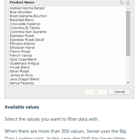
Available values
Select the values you want to filter data with.
When there are more than 300 values, Server uses the Big
Data Loading logic. In this case, the Shift Key for multiple