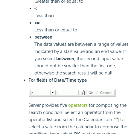
Greater than or equal to
<
Less than
<=
Less than or equal to
between
The data values are between a range of values
indicated by a start value and an end value. If
you select
between
, the second input value
should not be smaller than the first one,
otherwise the search result will be null.
For fields of Date/Time type
Server provides five
operators
for composing the
search condition. Select an operator from the
operator list and select the Calendar icon
to
select a value from the calendar to compose the
condition, then select
OK
to start searching.