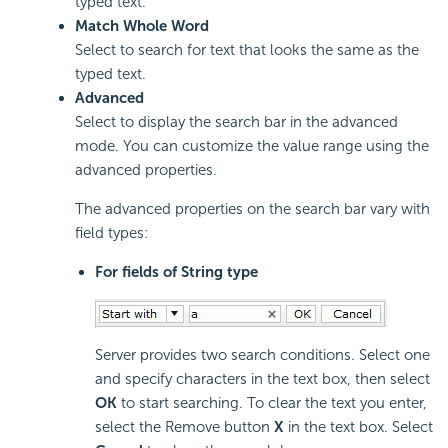
typed text.
Match Whole Word
Select to search for text that looks the same as the
typed text.
Advanced
Select to display the search bar in the advanced
mode. You can customize the value range using the
advanced properties.
The advanced properties on the search bar vary with
field types:
For fields of String type
Server provides two search conditions. Select one
and specify characters in the text box, then select
OK
to start searching. To clear the text you enter,
select the Remove button
X
in the text box. Select