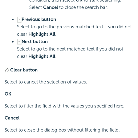
Select
Cancel
to close the search bar.
Previous button
Select to go to the previous matched text if you did not
clear
Highlight All
.
Next button
Select to go to the next matched text if you did not
clear
Highlight All
.
Clear button
Select to cancel the selection of values.
OK
Select to filter the field with the values you specified here.
Cancel
Select to close the dialog box without filtering the field.