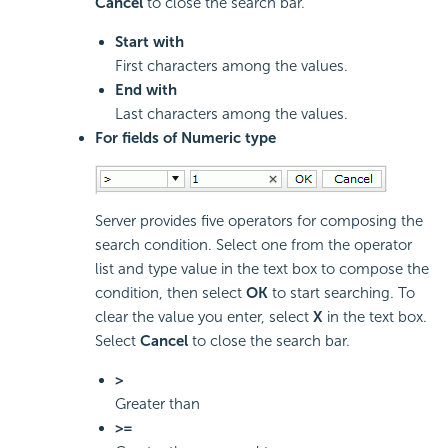
Cancel
to close the search bar.
Start with
First characters among the values.
End with
Last characters among the values.
For fields of Numeric type
Server provides five operators for composing the
search condition. Select one from the operator
list and type value in the text box to compose the
condition, then select
OK
to start searching. To
clear the value you enter, select
X
in the text box.
Select
Cancel
to close the search bar.
>
Greater than
>=