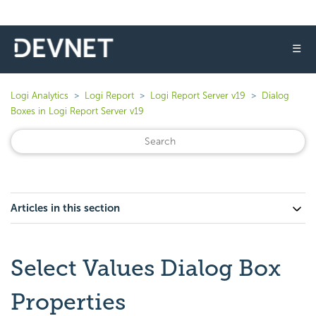
☰
Logi Analytics
Logi Report
Logi Report Server v19
Dialog
Boxes in Logi Report Server v19
Articles in this section
Select Values Dialog Box
Properties