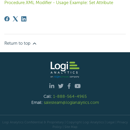
Procedure.XML Modifier - Usage Example: Set Attribute
Return to top
Call:
1-888-564-4965
Email:
salesteam@logianalytics.com
Logi Analytics Confidential & Proprietary | Copyright
Logi Analytics
| Legal
|
Privacy
Policy
|
Site Map