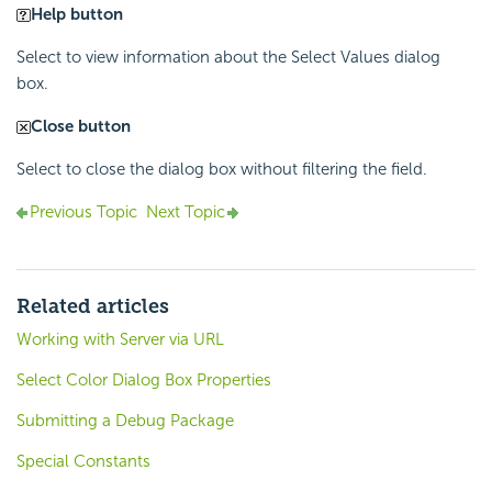
Help button
Select to view information about the Select Values dialog
box.
Close button
Select to close the dialog box without filtering the field.
Previous Topic
Next Topic
Related articles
Working with Server via URL
Select Color Dialog Box Properties
Submitting a Debug Package
Special Constants