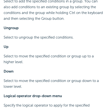
Select to add the specified conditions in a group. You can
also add conditions to an existing group by selecting the
conditions and the group while holding Ctrl on the keyboard
and then selecting the Group button.
Ungroup
Select to ungroup the specified conditions.
Up
Select to move the specified condition or group up to a
higher level.
Down
Select to move the specified condition or group down to a
lower level.
Logical operator drop-down menu
Specify the logical operator to apply for the specified