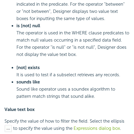
indicated in the predicate. For the operator "between"
or "not between", Designer displays two value text
boxes for inputting the same type of values.
is [not] null
The operator is used in the WHERE clause predicates to
match null values occurring in a specified data field.
For the operator "is null" or "is not null", Designer does
not display the value text box.
[not] exists
It is used to test if a subselect retrieves any records.
sounds like
Sound like operator uses a soundex algorithm to
pattern match strings that sound alike.
Value text box
Specify the value of how to filter the field. Select the ellipsis
to specify the value using the
Expressions dialog box
.