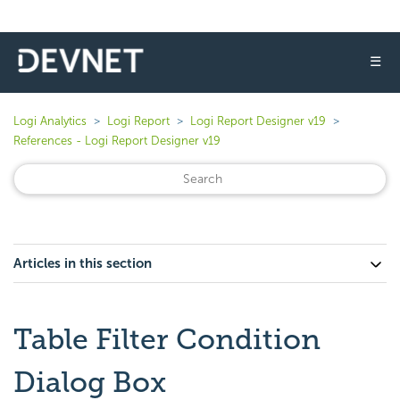
☰
Logi Analytics
Logi Report
Logi Report Designer v19
References - Logi Report Designer v19
Articles in this section
Table Filter Condition
Dialog Box