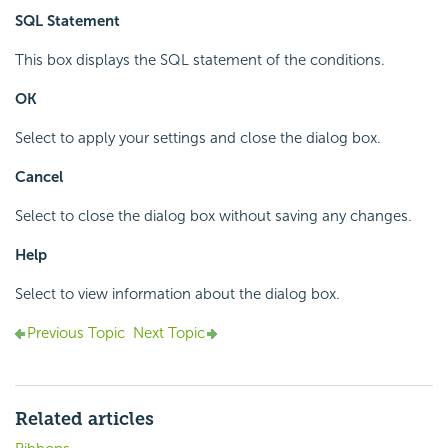
SQL Statement
This box displays the SQL statement of the conditions.
OK
Select to apply your settings and close the dialog box.
Cancel
Select to close the dialog box without saving any changes.
Help
Select to view information about the dialog box.
Previous Topic
Next Topic
Related articles