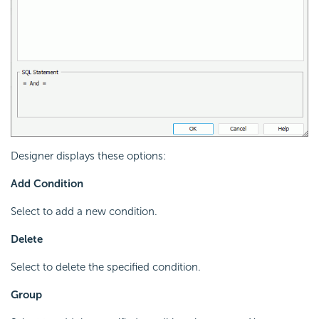
Designer displays these options:
Add Condition
Select to add a new condition.
Delete
Select to delete the specified condition.
Group