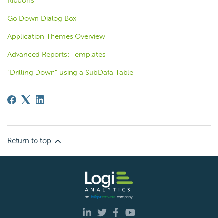
Ribbons
Go Down Dialog Box
Application Themes Overview
Advanced Reports: Templates
"Drilling Down" using a SubData Table
Return to top