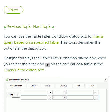
Not yet followed by anyone
Follow
Previous Topic
Next Topic
You can use the Table Filter Condition dialog box to
filter a
query based on a specified table
. This topic describes the
options in the dialog box.
Designer displays the Table Filter Condition dialog box when
you select the filter icon
on the title bar of a table in the
Query Editor dialog box
.