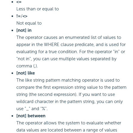
<=
Less than or equal to
!=
/
<>
Not equal to
[not] in
The operator causes an enumerated list of values to
appear in the WHERE clause predicate, and is used for
evaluating for a true condition. For the operator "in" or
"not in", you can use multiple values separated by
comma (,).
[not] like
The like string pattern matching operator is used to
compare the first expression string value to the pattern
string (the second expression). If you want to use
wildcard character in the pattern string, you can only
use "_" and "%".
[not] between
The operator allows the system to evaluate whether
data values are located between a range of values