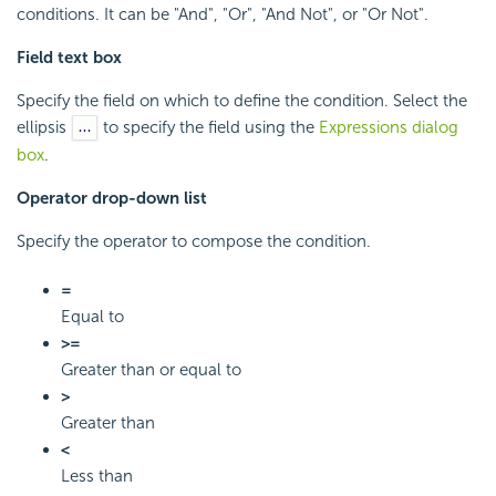
conditions. It can be "And", "Or", "And Not", or "Or Not".
Field text box
Specify the field on which to define the condition. Select the
ellipsis
to specify the field using the
Expressions dialog
box
.
Operator drop-down list
Specify the operator to compose the condition.
=
Equal to
>=
Greater than or equal to
>
Greater than
<
Less than