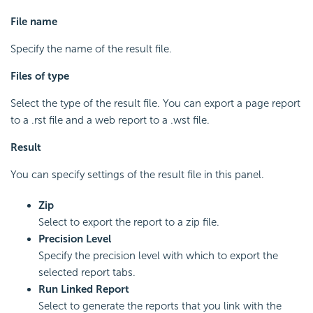
File name
Specify the name of the result file.
Files of type
Select the type of the result file. You can export a page report
to a .rst file and a web report to a .wst file.
Result
You can specify settings of the result file in this panel.
Zip
Select to export the report to a zip file.
Precision Level
Specify the precision level with which to export the
selected report tabs.
Run Linked Report
Select to generate the reports that you link with the