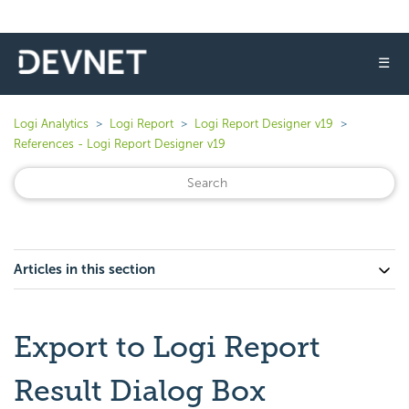
☰
Logi Analytics
Logi Report
Logi Report Designer v19
References - Logi Report Designer v19
Articles in this section
Export to Logi Report
Result Dialog Box