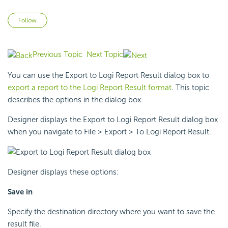
Not yet followed by anyone
Follow
Previous Topic
Next Topic
You can use the Export to
Logi Report
Result dialog box to
export a report to the
Logi Report
Result format
. This topic
describes the options in the dialog box.
Designer displays the Export to
Logi Report
Result dialog box
when you navigate to File > Export > To
Logi Report
Result.
Designer displays these options:
Save in
Specify the destination directory where you want to save the
result file.