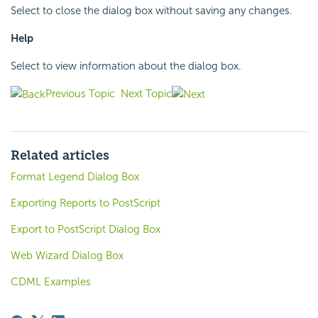
Select to close the dialog box without saving any changes.
Help
Select to view information about the dialog box.
Previous Topic
Next Topic
Related articles
Format Legend Dialog Box
Exporting Reports to PostScript
Export to PostScript Dialog Box
Web Wizard Dialog Box
CDML Examples