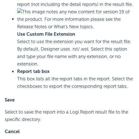
report (not including the detail reports) in the result file.
Use Custom File Extension
Select to use the extension you want for the result file.
By default, Designer uses .rst/.wst. Select this option
and type your file name with any extension, or no
extension.
Report tab box
This box lists all the report tabs in the report. Select the
checkboxes to export the corresponding report tabs.
Save
Select to save the report into a
Logi Report
result file to the
specific directory.
Cancel