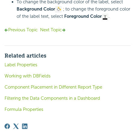
To change the background color of the label, select
Background Color
; to change the foreground color
of the label text, select
Foreground Color
.
Previous Topic
Next Topic
Related articles
Label Properties
Working with DBFields
Component Placement in Different Report Type
Filtering the Data Components in a Dashboard
Formula Properties