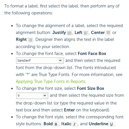
To format a label, first select the label, then perform any of
the following operations:
To change the alignment of a label, select the required
alignment button:
Justify
,
Left
,
Center
or
Right
. Designer then aligns the text in the label
according to your selection.
To change the font face, select
Font Face Box
and then select the required
font from the drop-down list. The fonts introduced
with "*" are True Type Fonts. For more information, see
Applying True Type Fonts in Reports
.
To change the font size, select
Font Size Box
and then select the required size from
the drop-down list (or type the required value in the
text box and then select
Enter
on the keyboard).
To change the font style, select the corresponding font
style buttons:
Bold
,
Italic
, and
Underline
.