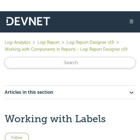
☰
Logi Analytics
Logi Report
Logi Report Designer v19
Working with Components in Reports - Logi Report Designer v19
Articles in this section
Working with Labels
Not yet followed by anyone
Follow