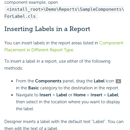
component example, open
<install_root>\Demo\Reports\SampleComponents\
ForLabel.cls
.
Inserting Labels in a Report
You can insert labels in the report areas listed in
Component
Placement in Different Report Type
.
To insert a label in a report, use either of the following
methods:
From the
Components
panel, drag the
Label
icon
in the
Basic
category to the destination in the report.
Navigate to
Insert
>
Label
or
Home
>
Insert
>
Label
,
then select in the location where you want to display
the label.
Designer inserts a label with the default text "Label". You can
then edit the text of a label.