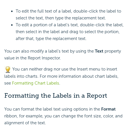
To edit the full text of a label, double-click the label to
select the text, then type the replacement text.
To edit a portion of a label's text, double-click the label,
then select in the label and drag to select the portion,
after that, type the replacement text.
You can also modify a label's text by using the
Text
property
value in the Report Inspector.
You can neither drag nor use the Insert menu to insert
labels into charts. For more information about chart labels,
see
Formatting Chart Labels
.
Formatting the Labels in a Report
You can format the label text using options in the
Format
ribbon, for example, you can change the font size, color, and
alignment of the text.