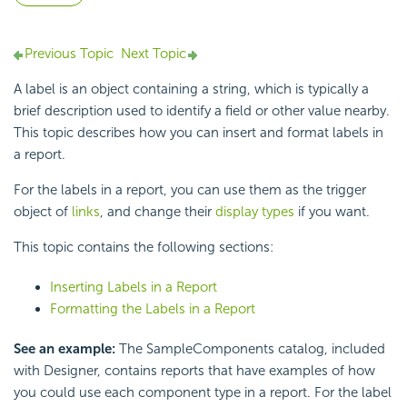
Previous Topic
Next Topic
A label is an object containing a string, which is typically a
brief description used to identify a field or other value nearby.
This topic describes how you can insert and format labels in
a report.
For the labels in a report, you can use them as the trigger
object of
links
, and change their
display types
if you want.
This topic contains the following sections:
Inserting Labels in a Report
Formatting the Labels in a Report
See an example:
The SampleComponents catalog, included
with Designer, contains reports that have examples of how
you could use each component type in a report. For the label