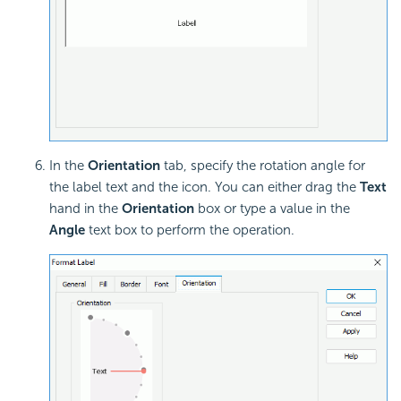
In the
Orientation
tab, specify the rotation angle for
the label text and the icon. You can either drag the
Text
hand in the
Orientation
box or type a value in the
Angle
text box to perform the operation.