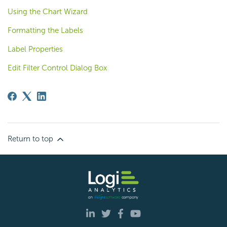
Using the Chart Wizard
Formatting the Labels
Label Properties
Edit Filter Control Dialog Box
Return to top