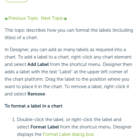
Previous Topic
Next Topic
This topic describes how you can format the labels (including
titles) of a chart.
In Designer, you can add as many labels as required into a
chart. To add a label to a chart, right-click any chart element
and select
Add Label
from the shortcut menu. Designer then
adds a label with the text "Label" at the upper left corner of
the chart platform. Drag the label to the position where you
want to place it in the chart. To remove a label, right-click it
and select
Remove
.
To format a label in a chart
Double-click the label, or right-click the label and
select
Format Label
from the shortcut menu. Designer
displays the
Format Label dialog box
.