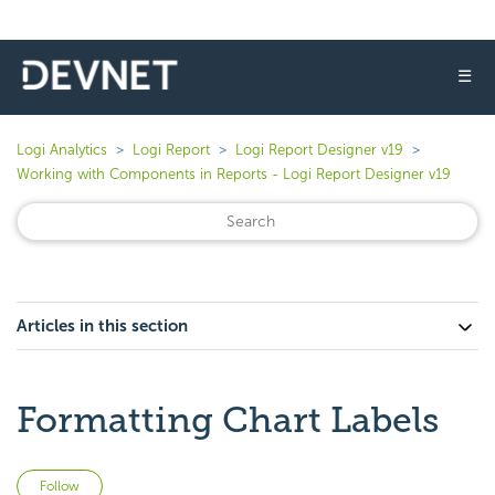
☰
Logi Analytics
Logi Report
Logi Report Designer v19
Working with Components in Reports - Logi Report Designer v19
Articles in this section
Formatting Chart Labels
Not yet followed by anyone
Follow