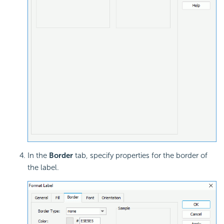
In the
Border
tab, specify properties for the border of
the label.