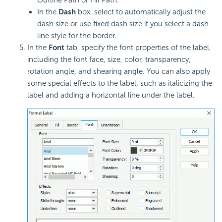
In the
Dash
box, select to automatically adjust the
dash size or use fixed dash size if you select a dash
line style for the border.
In the
Font
tab, specify the font properties of the label,
including the font face, size, color, transparency,
rotation angle, and shearing angle. You can also apply
some special effects to the label, such as italicizing the
label and adding a horizontal line under the label.