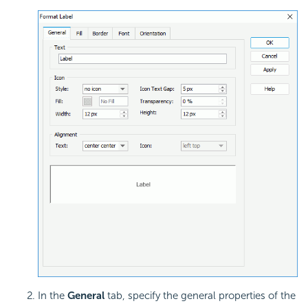
In the
General
tab, specify the general properties of the