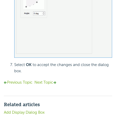
Select
OK
to accept the changes and close the dialog
box.
Previous Topic
Next Topic
Related articles
Add Display Dialog Box