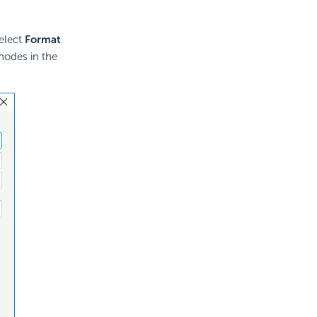
select
Format
nodes in the