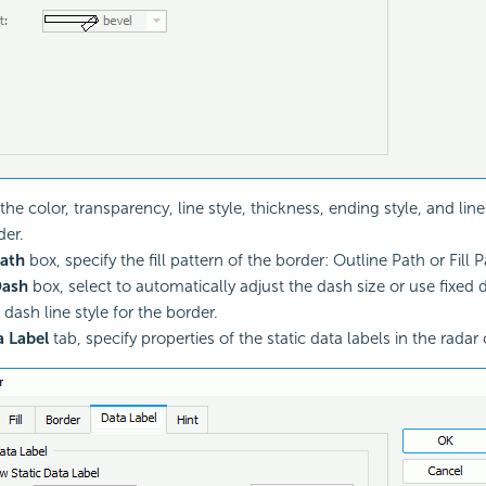
the color, transparency, line style, thickness, ending style, and lin
der.
ath
box, specify the fill pattern of the border: Outline Path or Fill P
ash
box, select to automatically adjust the dash size or use fixed d
 dash line style for the border.
a Label
tab, specify properties of the
static data labels in the radar 