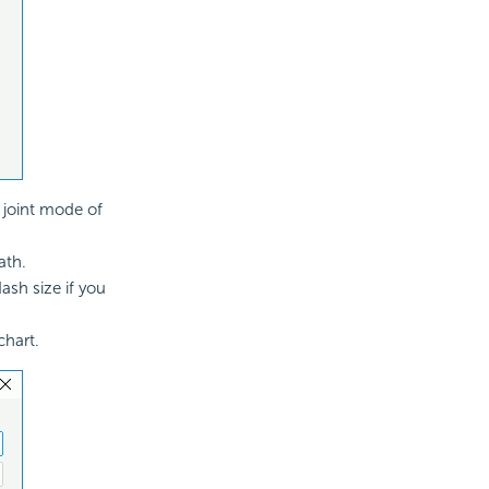
e joint mode of
ath.
ash size if you
chart.