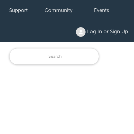
Support
Community
Events
Log In or Sign Up