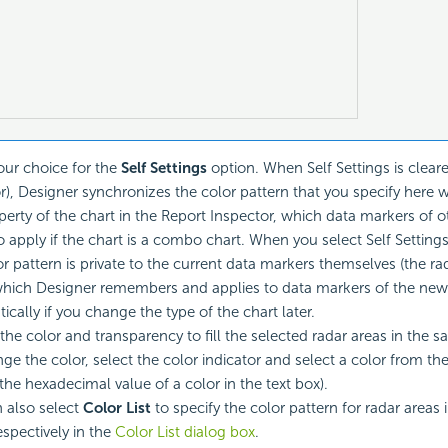
ur choice for the
Self Settings
option. When Self Settings is cleare
r), Designer synchronizes the color pattern that you specify here 
erty of the chart in the Report Inspector, which data markers of 
 apply if the chart is a combo chart. When you select Self Settings,
r pattern is private to the current data markers themselves (the rad
which Designer remembers and applies to data markers of the new
ically if you change the type of the chart later.
 the color and transparency to fill the selected radar areas in the s
nge the color, select the color indicator and select a color from th
 the hexadecimal value of a color in the text box).
 also select
Color List
to specify the color pattern for radar areas
espectively in the
Color List dialog box
.