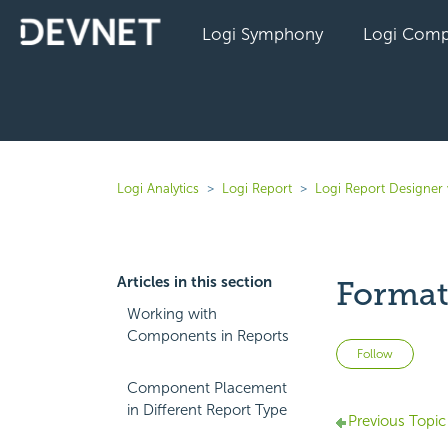
Logi Symphony
Logi Comp
Logi Analytics
Logi Report
Logi Report Designer 
Articles in this section
Format
Working with
Components in Reports
Not 
Follow
Component Placement
in Different Report Type
Previous Topic