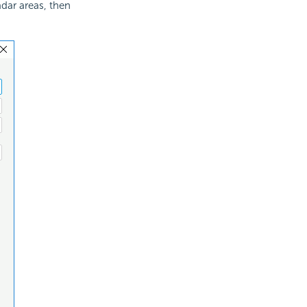
adar areas, then