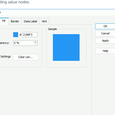
ding value nodes.