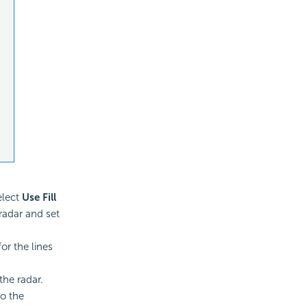
elect
Use Fill
 radar and set
or the lines
the radar.
to the