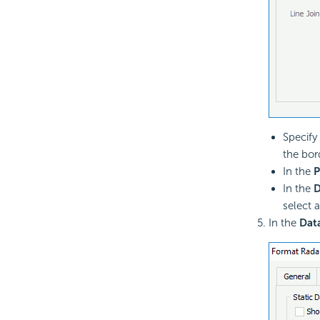
Specify 
the bor
In the
P
In the
D
select a
In the
Dat