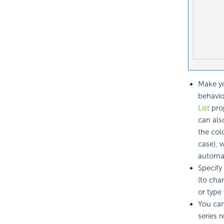
Make yo
behavio
List
prop
can also
the colo
case), 
automat
Specify
(to cha
or type
You can
series r