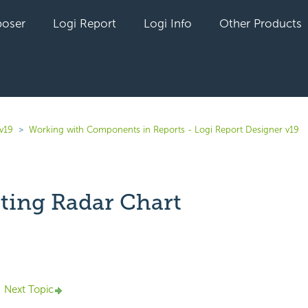
oser
Logi Report
Logi Info
Other Products
v19
Working with Components in Reports - Logi Report Designer v19
ting Radar Chart
yet followed by anyone
Next Topic