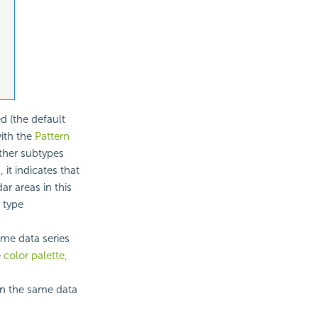
d (the default
with the
Pattern
other subtypes
 it indicates that
ar areas in this
 type
ame data series
e
color palette,
 in the same data