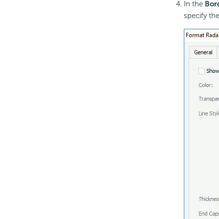
In the
Bor
specify th