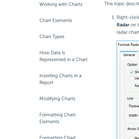
This topic desc
Working with Charts
Right-clic
Chart Elements
Radar
on t
radar char
Chart Types
How Data Is
Represented in a Chart
Inserting Charts in a
Report
Modifying Charts
Formatting Chart
Elements
Formatting Chart