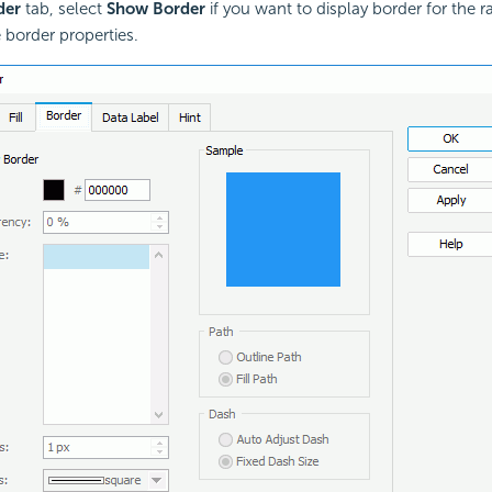
der
tab, select
Show Border
if you want to display border for the r
e border properties.