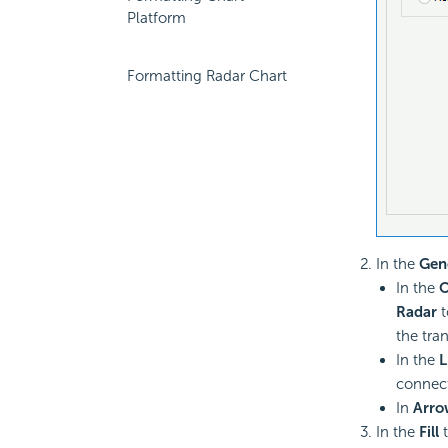
Platform
Formatting Radar Chart
In the
Gen
In the
O
Radar
t
the tra
In the
L
connect
In
Arro
In the
Fill
t