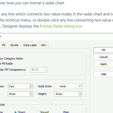
ribes how you can format a
radar chart.
k any line which connects two value nodes in the radar chart and 
he shortcut menu, or double-click any line connecting two value 
t. Designer displays the
Format Radar dialog box
.