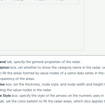
eral
tab, specify the general properties of the radar.
ption
box, set whether to show the category name in the radar, s
o fill the areas formed by value nodes of a same data series in the
nsparency of the areas.
ine
box, set the thickness, node style, and node width and height f
ing the value nodes in the radar.
w Style
box, specify the style of the arrows on the numeric axes in 
ab, set the color pattern to fill the radar areas, which also applies 