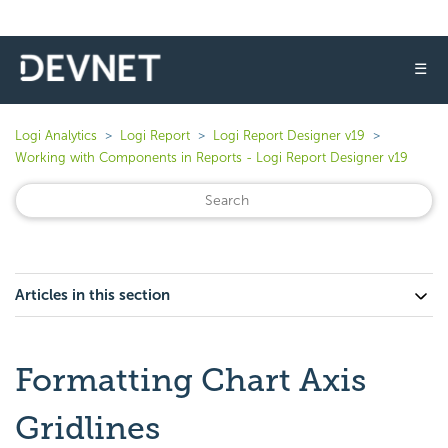
☰
Logi Analytics
Logi Report
Logi Report Designer v19
Working with Components in Reports - Logi Report Designer v19
Articles in this section
Formatting Chart Axis
Gridlines