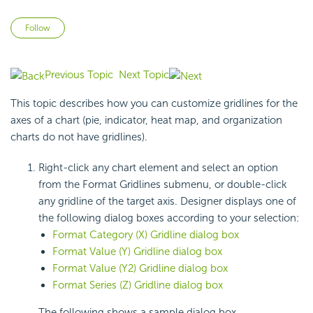
Not yet followed by anyone
Follow
Previous Topic
Next Topic
This topic describes how you can customize gridlines for the
axes of a chart (pie, indicator, heat map, and organization
charts do not have gridlines).
Right-click any chart element and select an option
from the Format Gridlines submenu, or double-click
any gridline of the target axis. Designer displays one of
the following dialog boxes according to your selection:
Format Category (X) Gridline dialog box
Format Value (Y) Gridline dialog box
Format Value (Y2) Gridline dialog box
Format Series (Z) Gridline dialog box
The following shows a sample dialog box.