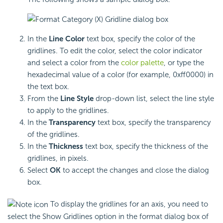
In the
Line Color
text box, specify the color of the
gridlines. To edit the color, select the color indicator
and select a color from the
color palette
, or type the
hexadecimal value of a color (for example, 0xff0000) in
the text box.
From the
Line Style
drop-down list, select the line style
to apply to the gridlines.
In the
Transparency
text box, specify the transparency
of the gridlines.
In the
Thickness
text box, specify the thickness of the
gridlines, in pixels.
Select
OK
to accept the changes and close the dialog
box.
To display the gridlines for an axis, you need to
select the Show Gridlines option in the format dialog box of