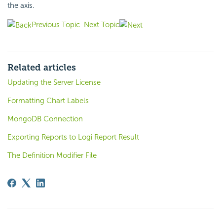
the axis.
Previous Topic
Next Topic
Related articles
Updating the Server License
Formatting Chart Labels
MongoDB Connection
Exporting Reports to Logi Report Result
The Definition Modifier File