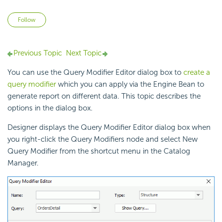
Not yet followed by anyone
Follow
Previous Topic
Next Topic
You can use the Query Modifier Editor dialog box to
create a
query modifier
which you can apply via the Engine Bean to
generate report on different data. This topic describes the
options in the dialog box.
Designer displays the Query Modifier Editor dialog box when
you right-click the Query Modifiers node and select New
Query Modifier from the shortcut menu in the Catalog
Manager.