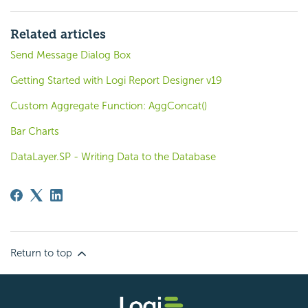
Related articles
Send Message Dialog Box
Getting Started with Logi Report Designer v19
Custom Aggregate Function: AggConcat()
Bar Charts
DataLayer.SP - Writing Data to the Database
Return to top