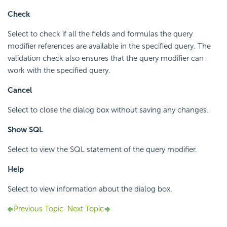
Check
Select to check if all the fields and formulas the query
modifier references are available in the specified query. The
validation check also ensures that the query modifier can
work with the specified query.
Cancel
Select to close the dialog box without saving any changes.
Show SQL
Select to view the SQL statement of the query modifier.
Help
Select to view information about the dialog box.
Previous Topic
Next Topic