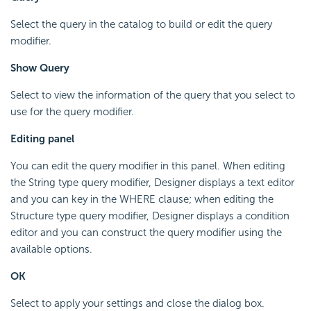
Select the query in the catalog to build or edit the query
modifier.
Show Query
Select to view the information of the query that you select to
use for the query modifier.
Editing panel
You can edit the query modifier in this panel. When editing
the String type query modifier, Designer displays a text editor
and you can key in the WHERE clause; when editing the
Structure type query modifier, Designer displays a condition
editor and you can construct the query modifier using the
available options.
OK
Select to apply your settings and close the dialog box.