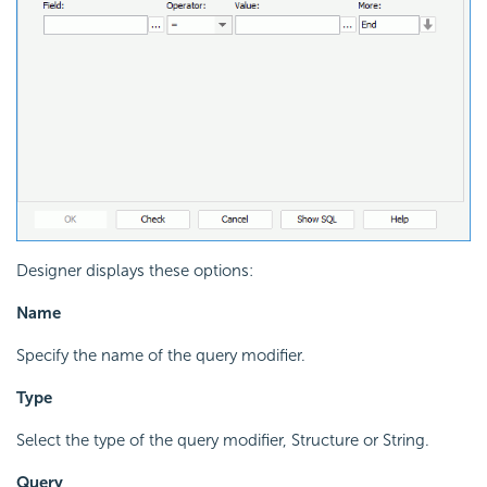
Designer displays these options:
Name
Specify the name of the query modifier.
Type
Select the type of the query modifier, Structure or String.
Query