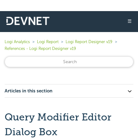
☰
Logi Analytics
Logi Report
Logi Report Designer v19
References - Logi Report Designer v19
Articles in this section
Query Modifier Editor
Dialog Box