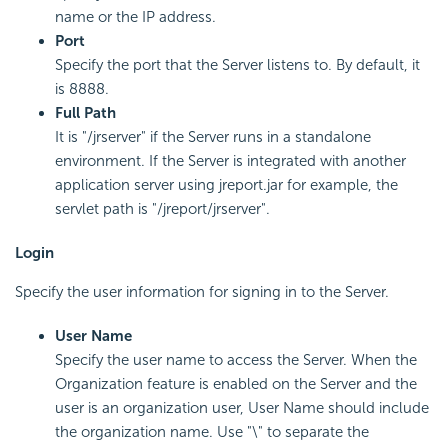
name or the IP address.
Port
Specify the port that the Server listens to. By default, it
is 8888.
Full Path
It is "/jrserver" if the Server runs in a standalone
environment. If the Server is integrated with another
application server using jreport.jar for example, the
servlet path is "/jreport/jrserver".
Login
Specify the user information for signing in to the Server.
User Name
Specify the user name to access the Server. When the
Organization feature is enabled on the Server and the
user is an organization user, User Name should include
the organization name. Use "\" to separate the