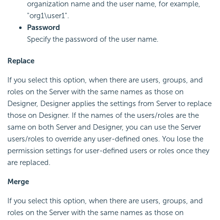
organization name and the user name, for example,
"org1\user1".
Password
Specify the password of the user name.
Replace
If you select this option, when there are users, groups, and
roles on the Server with the same names as those on
Designer, Designer applies the settings from Server to replace
those on Designer. If the names of the users/roles are the
same on both Server and Designer, you can use the Server
users/roles to override any user-defined ones. You lose the
permission settings for user-defined users or roles once they
are replaced.
Merge
If you select this option, when there are users, groups, and
roles on the Server with the same names as those on