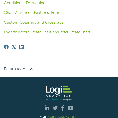
Conditional Formatting
Chart Advanced Features: Funnel
Custom Columns and CrossTabs
Events: beforeCreateChart and afterCreateChart
Return to top
Call:
1-888-564-4965