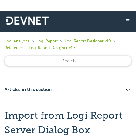
☰
Logi Analytics
Logi Report
Logi Report Designer v19
References - Logi Report Designer v19
Articles in this section
Import from Logi Report
Server Dialog Box