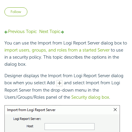
Not yet followed by anyone
Follow
Previous Topic
Next Topic
You can use the Import from
Logi Report
Server dialog box to
import users, groups, and roles from a started Server
to use
in a security policy. This topic describes the options in the
dialog box.
Designer displays the Import from
Logi Report
Server dialog
box when you select Add
and select Import from
Logi
Report
Server from the drop-down menu in the
Users/Groups/Roles panel of the
Security dialog box
.