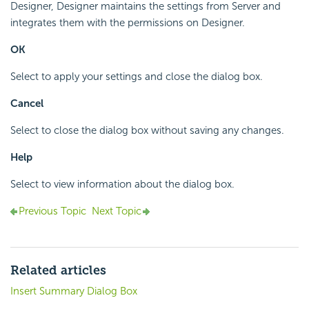
Designer, Designer maintains the settings from Server and
integrates them with the permissions on Designer.
OK
Select to apply your settings and close the dialog box.
Cancel
Select to close the dialog box without saving any changes.
Help
Select to view information about the dialog box.
Previous Topic
Next Topic
Related articles
Insert Summary Dialog Box