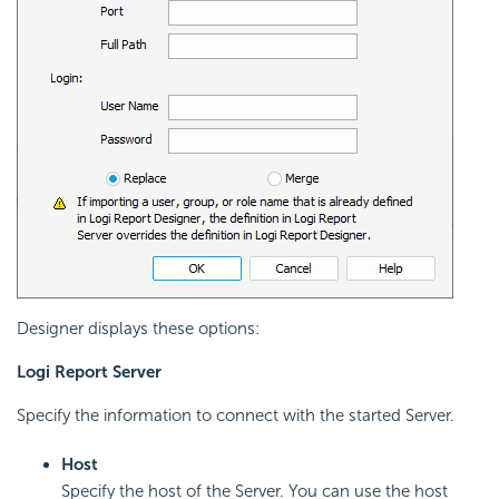
Designer displays these options:
Logi Report
Server
Specify the information to connect with the started Server.
Host
Specify the host of the Server. You can use the host