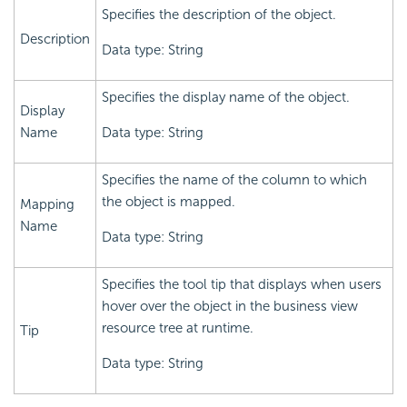
Specifies the description of the object.
Description
Data type: String
Specifies the display name of the object.
Display
Name
Data type: String
Specifies the name of the column to which
the object is mapped.
Mapping
Name
Data type: String
Specifies the tool tip that displays when users
hover over the object in the business view
resource tree at runtime.
Tip
Data type: String