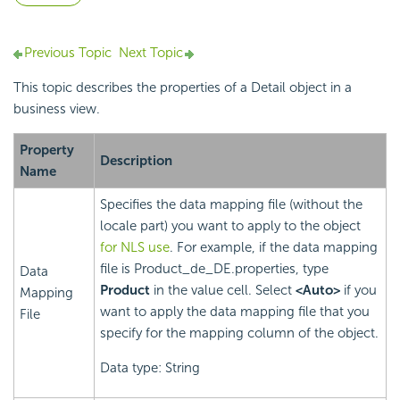
Previous Topic
Next Topic
This topic describes the properties of a
Detail object in a
business view.
Property
Description
Name
Specifies the data mapping file (without the
locale part) you want to apply to the object
for NLS use
. For example, if the data mapping
file is Product_de_DE.properties, type
Data
Product
in the value cell. Select
<Auto>
if you
Mapping
want to apply the data mapping file that you
File
specify for the mapping column of the object.
Data type: String