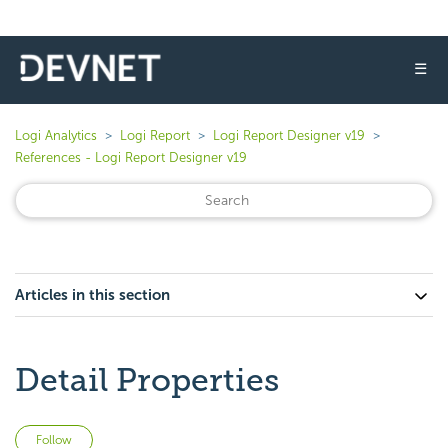
☰
Logi Analytics
Logi Report
Logi Report Designer v19
References - Logi Report Designer v19
Articles in this section
Detail Properties
Not yet followed by anyone
Follow