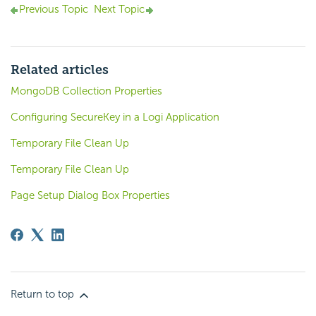
Previous Topic
Next Topic
Related articles
MongoDB Collection Properties
Configuring SecureKey in a Logi Application
Temporary File Clean Up
Temporary File Clean Up
Page Setup Dialog Box Properties
Return to top