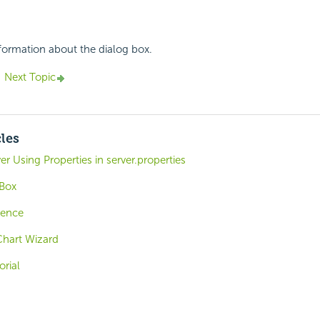
nformation about the dialog box.
Next Topic
cles
er Using Properties in server.properties
 Box
rence
Chart Wizard
orial