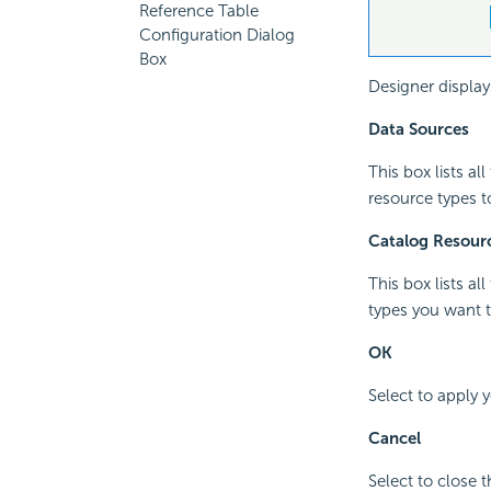
Reference Table
Configuration Dialog
Box
Designer display
Data Sources
This box lists al
resource types t
Catalog Resour
This box lists al
types you want t
OK
Select to apply 
Cancel
Select to close 