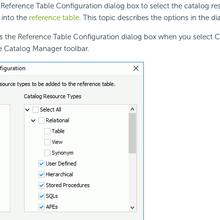
Reference Table Configuration dialog box to select the catalog re
 into the
reference table
. This topic describes the options in the di
s the Reference Table Configuration dialog box when you select 
e Catalog Manager toolbar.