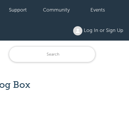
Support
Community
Events
Log In or Sign Up
log Box