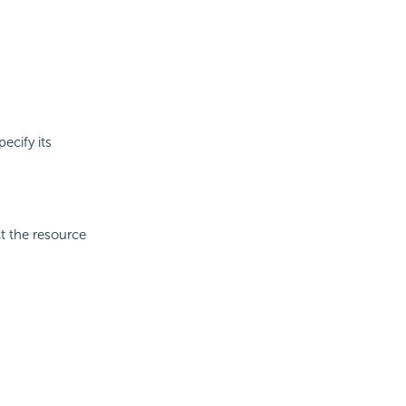
ecify its
ct the resource