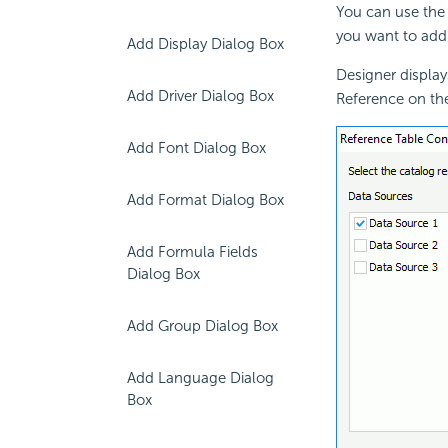
You can use the 
you want to add
Add Display Dialog Box
Designer display
Add Driver Dialog Box
Reference on th
Add Font Dialog Box
Add Format Dialog Box
Add Formula Fields
Dialog Box
Add Group Dialog Box
Add Language Dialog
Box