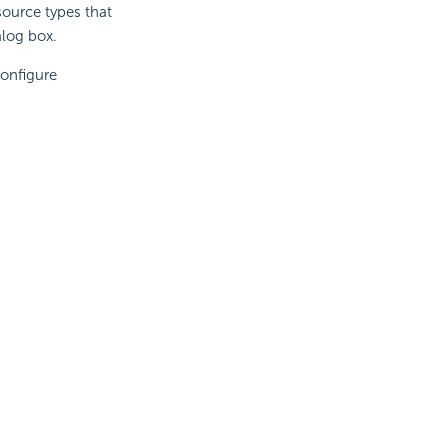
source types that
alog box.
Configure