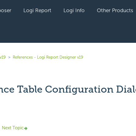
oser
Logi Report
Logi Info
Other Products
v19
References - Logi Report Designer v19
nce Table Configuration Dia
yet followed by anyone
Next Topic