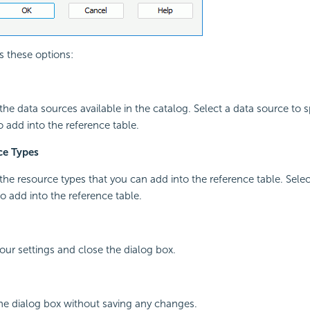
s these options:
l the data sources available in the catalog. Select a data source to sp
o add into the reference table.
ce Types
l the resource types that you can add into the reference table. Sele
o add into the reference table.
your settings and close the dialog box.
the dialog box without saving any changes.