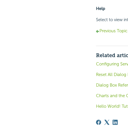
Help
Select to view i
Previous Topic
Related arti
Configuring Serv
Reset All Dialog
Dialog Box Refe
Charts and the 
Hello World! Tut