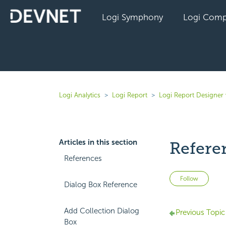
Logi Symphony
Logi Comp
Logi Analytics
Logi Report
Logi Report Designer 
Articles in this section
Refere
References
Not 
Follow
Dialog Box Reference
Add Collection Dialog
Previous Topic
Box