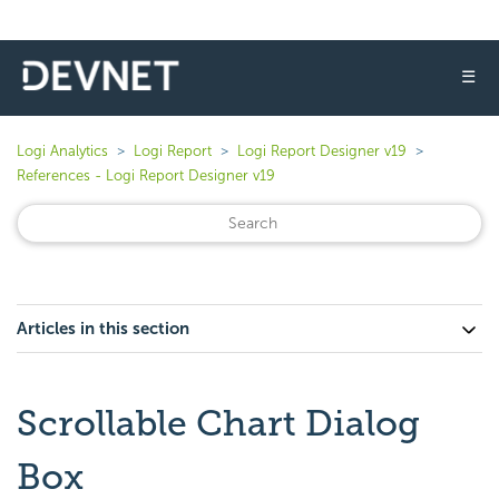
☰
Logi Analytics
Logi Report
Logi Report Designer v19
References - Logi Report Designer v19
Articles in this section
Scrollable Chart Dialog
Box