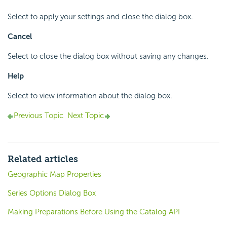
Select to apply your settings and close the dialog box.
Cancel
Select to close the dialog box without saving any changes.
Help
Select to view information about the dialog box.
Previous Topic
Next Topic
Related articles
Geographic Map Properties
Series Options Dialog Box
Making Preparations Before Using the Catalog API