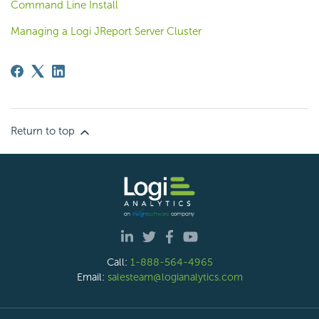
Command Line Install
Managing a Logi JReport Server Cluster
Return to top
Call:
1-888-564-4965
Email:
salesteam@logianalytics.com