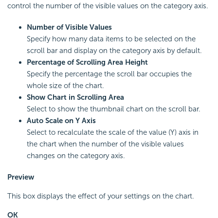
control the number of the visible values on the category axis.
Number of Visible Values
Specify how many data items to be selected on the
scroll bar and display on the category axis by default.
Percentage of Scrolling Area Height
Specify the percentage the scroll bar occupies the
whole size of the chart.
Show Chart in Scrolling Area
Select to show the thumbnail chart on the scroll bar.
Auto Scale on Y Axis
Select to recalculate the scale of the value (Y) axis in
the chart when the number of the visible values
changes on the category axis.
Preview
This box displays the effect of your settings on the chart.
OK