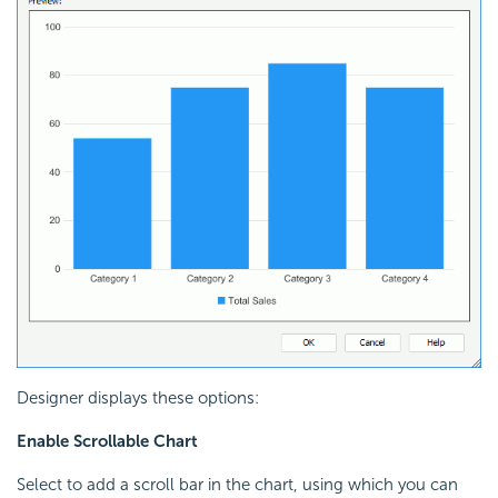
Designer displays these options:
Enable Scrollable Chart
Select to add a scroll bar in the chart, using which you can