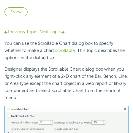
Not yet followed by anyone
Follow
Previous Topic
Next Topic
You can use the Scrollable Chart dialog box to specify
whether to make a chart
scrollable
. This topic describes the
options in the dialog box.
Designer displays the Scrollable Chart dialog box when you
right-click any element of a 2-D chart of the Bar, Bench, Line,
or Area type except the chart object in a web report or library
component and select Scrollable Chart from the shortcut
menu.