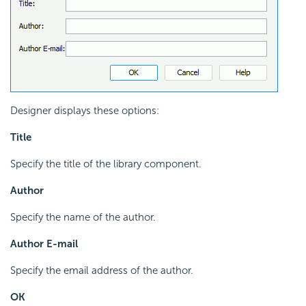
Designer displays these options:
Title
Specify the title of the library component.
Author
Specify the name of the author.
Author E-mail
Specify the email address of the author.
OK