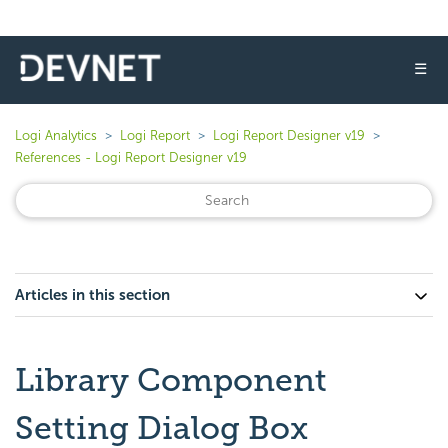
☰
Logi Analytics
Logi Report
Logi Report Designer v19
References - Logi Report Designer v19
Articles in this section
Library Component
Setting Dialog Box