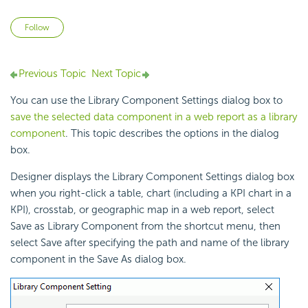
Not yet followed by anyone
Follow
Previous Topic
Next Topic
You can use the Library Component Settings dialog box to
save the selected data component in a web report as a library
component
. This topic describes the options in the dialog
box.
Designer displays the Library Component Settings dialog box
when you right-click a table, chart (including a KPI chart in a
KPI), crosstab, or geographic map in a web report, select
Save as Library Component from the shortcut menu, then
select Save after specifying the path and name of the library
component in the Save As dialog box.