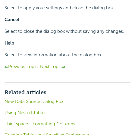
Select to apply your settings and close the dialog box.
Cancel
Select to close the dialog box without saving any changes.
Help
Select to view information about the dialog box.
Previous Topic
Next Topic
Related articles
New Data Source Dialog Box
Using Nested Tables
Thinkspace - Formatting Columns