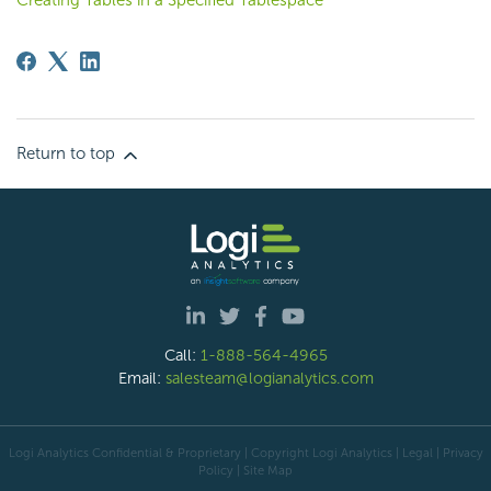
Creating Tables in a Specified Tablespace
Return to top
Call:
1-888-564-4965
Email:
salesteam@logianalytics.com
Logi Analytics Confidential & Proprietary | Copyright
Logi Analytics
| Legal
|
Privacy
Policy
|
Site Map