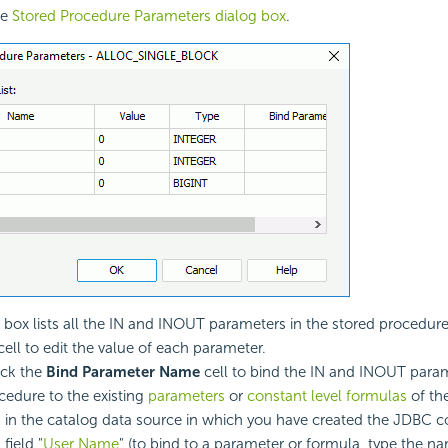
he
Stored Procedure Parameters dialog box
.
 box lists all the IN and INOUT parameters in the stored procedur
ell to edit the value of each parameter.
ick the
Bind Parameter Name
cell to bind the IN and INOUT param
cedure to the existing
parameters
or
constant level formulas
of th
 in the catalog data source in which you have created the JDBC c
 field "
User Name
" (to bind to a parameter or formula, type the n