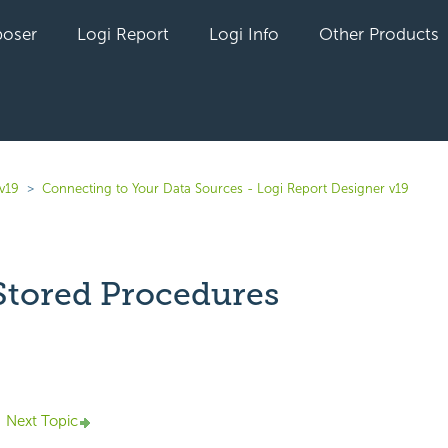
oser
Logi Report
Logi Info
Other Products
v19
Connecting to Your Data Sources - Logi Report Designer v19
Stored Procedures
yet followed by anyone
Next Topic