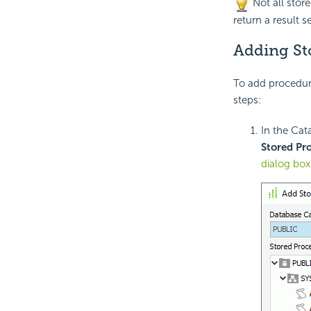
Not all stor
return a result se
Adding St
To add procedure
steps:
In the Cat
Stored Pr
dialog box