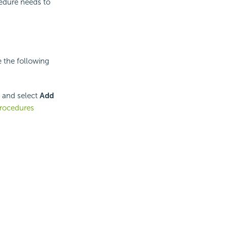
cedure needs to
 the following
e and select
Add
rocedures