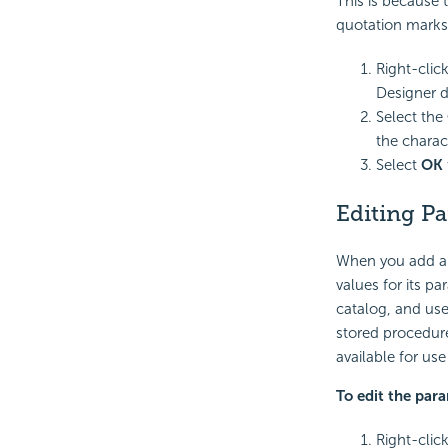
This is because 
quotation marks
Right-clic
Designer d
Select the
the charac
Select
OK
Editing P
When you add a 
values for its p
catalog, and use
stored procedure
available for us
To edit the par
Right-clic