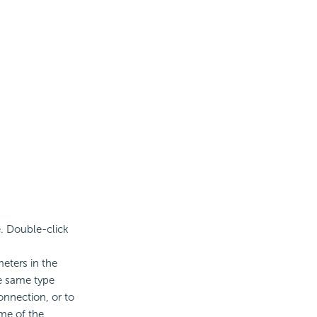
e. Double-click
eters in the
e same type
onnection, or to
ame of the