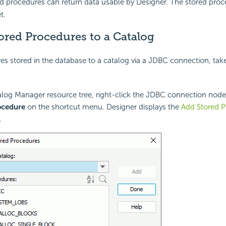
ed procedures can return data usable by Designer. The stored pro
t.
ored Procedures to a Catalog
s stored in the database to a catalog via a JDBC connection, take
alog Manager resource tree, right-click the JDBC connection nod
ocedure
on the shortcut menu. Designer displays the
Add Stored P
.