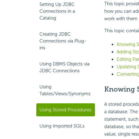
This topic provi
Setting Up JDBC
Connections in a
how you can add
Catalog
work with them i
This topic conta
Creating JDBC
Connections via Plug-
Knowing S
ins
Adding Sto
Editing Pa
Using DBMS Objects via
Updating 
JDBC Connections
Converting
Using
Knowing S
Tables/Views/Synonyms
A stored procedu
Using Stored Procedures
a database. The 
statement, such 
Using Imported SQLs
database, so that
value, single res