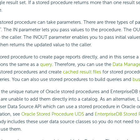
gle result set. If a stored procedure returns more than one result s
e.
stored procedure can take parameters. There are three types of pa
 The IN parameter lets you pass values to the procedure. The O
o the caller. The INOUT parameter enables you to pass initial values
hen returns the updated value to the caller.
ored procedure to create page reports directly, and in this sense a
ions the same as a
query
. Therefore, you can use the
Data Manage
f stored procedures and create
cached result files
for stored proced
eries. You can also use stored procedures to build queries and
bus
 the unique nature of Oracle stored procedures and EnterpriseDB 
are unable to add them directly into a catalog. As an alternative,
L
er Data Source API which can use a stored procedure in Oracle o
ation, see
Oracle Stored Procedure UDS
and
EnterpriseDB Stored
ady includes these user data source classes so you do not need to
 use them.