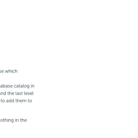
ase which
tabase catalog in
nd the last level
to add them to
othing in the