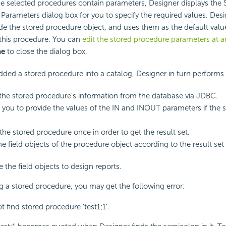
the selected procedures contain parameters, Designer displays the 
Parameters dialog box for you to specify the required values. Des
ide the stored procedure object, and uses them as the default val
this procedure. You can
edit the stored procedure parameters at a
ne
to close the dialog box.
dded a stored procedure into a catalog, Designer in turn performs 
 the stored procedure's information from the database via JDBC.
you to provide the values of the IN and INOUT parameters if the 
the stored procedure once in order to get the result set.
he field objects of the procedure object according to the result set
 the field objects to design reports.
a stored procedure, you may get the following error:
 find stored procedure 'test1;1'.