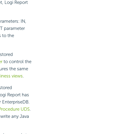
et,
Logi Report
rameters: IN,
UT parameter
 to the
 stored
r
to control the
ures the same
iness views
.
stored
ogi Report
has
r EnterpriseDB.
 Procedure UDS
.
 write any Java