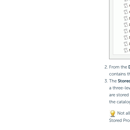
From the
contains t
The
Store
a three-le
are stored
the catalo
Not all
Stored Pro