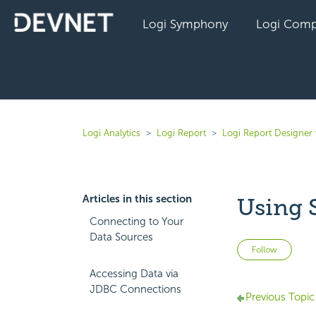
Logi Symphony
Logi Comp
Logi Analytics
Logi Report
Logi Report Designer 
Articles in this section
Using 
Connecting to Your
Data Sources
Not 
Follow
Accessing Data via
JDBC Connections
Previous Topic