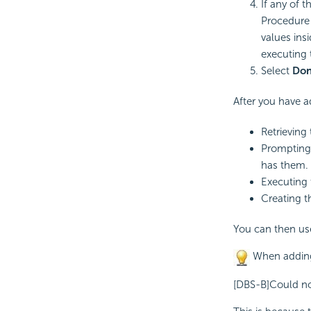
If any of 
Procedure 
values ins
executing 
Select
Do
After you have a
Retrieving
Prompting 
has them.
Executing 
Creating t
You can then use
When adding 
[DBS-B]Could not