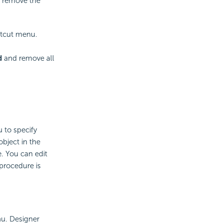
o remove the
rtcut menu.
d
and remove all
 to specify
object in the
. You can edit
procedure is
u. Designer