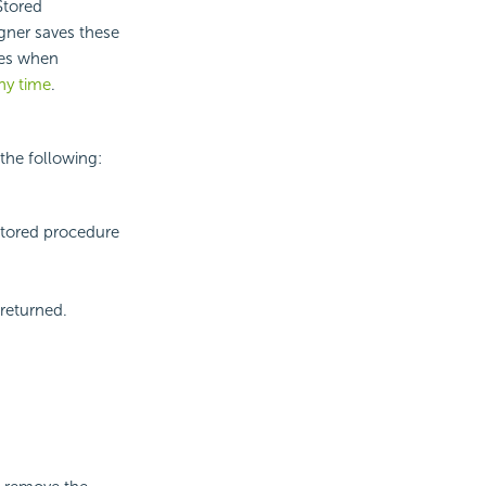
Stored
igner saves these
ues when
ny time
.
the following:
stored procedure
 returned.