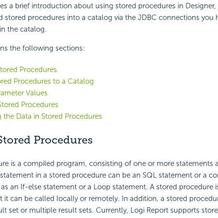
des a brief introduction about using stored procedures in Designer,
 stored procedures into a catalog via the JDBC connections you 
n the catalog.
ins the following sections:
tored Procedures
red Procedures to a Catalog
rameter Values
Stored Procedures
 the Data in Stored Procedures
tored Procedures
re is a compiled program, consisting of one or more statements a
statement in a stored procedure can be an SQL statement or a co
as an If-else statement or a Loop statement. A stored procedure is
 it can be called locally or remotely. In addition, a stored procedu
ult set or multiple result sets. Currently,
Logi Report
supports stor