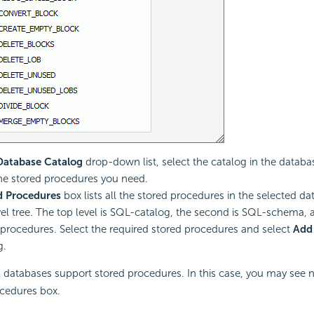
Database Catalog
drop-down list, select the catalog in the datab
he stored procedures you need.
d Procedures
box lists all the stored procedures in the selected da
vel tree. The top level is SQL-catalog, the second is SQL-schema, a
 procedures. Select the required stored procedures and select
Add
g.
 databases support stored procedures. In this case, you may see n
cedures box.