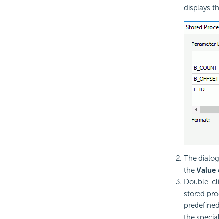
displays t
The dialog
the
Value
c
Double-cl
stored pro
predefined
the special