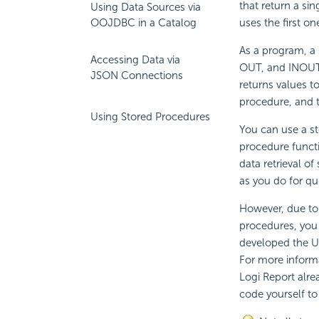
that return a sin
Using Data Sources via
uses the first on
OOJDBC in a Catalog
As a program, a 
Accessing Data via
OUT, and INOUT.
JSON Connections
returns values t
procedure, and t
Using Stored Procedures
You can use a st
procedure funct
data retrieval o
as you do for qu
However, due to
procedures, you 
developed the Us
For more inform
Logi Report
alre
code yourself to