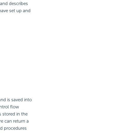
 and describes
have set up and
nd is saved into
ntrol flow
 stored in the
re can return a
ed procedures