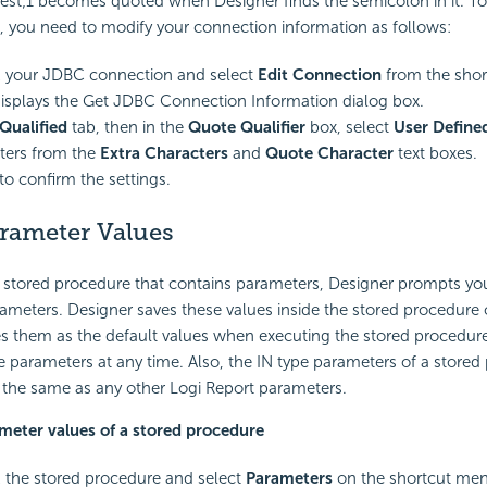
test;1 becomes quoted when Designer finds the semicolon in it. T
, you need to modify your connection information as follows:
k your JDBC connection and select
Edit Connection
from the sho
isplays the Get JDBC Connection Information dialog box.
Qualified
tab, then in the
Quote Qualifier
box, select
User Define
ters from the
Extra Characters
and
Quote Character
text boxes.
to confirm the settings.
arameter Values
stored procedure that contains parameters, Designer prompts you
arameters. Designer saves these values inside the stored procedure 
s them as the default values when executing the stored procedure
 parameters at any time. Also, the IN type parameters of a stored 
e the same as any other
Logi Report
parameters.
ameter values of a stored procedure
k the stored procedure and select
Parameters
on the shortcut men