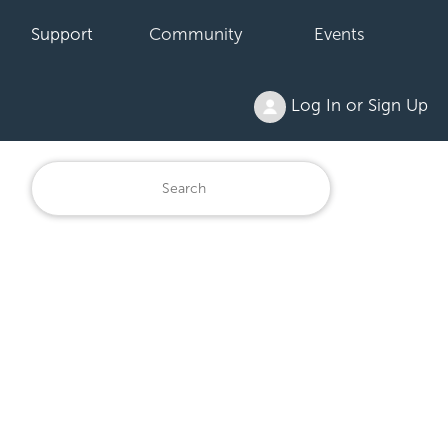
Support
Community
Events
Log In or Sign Up