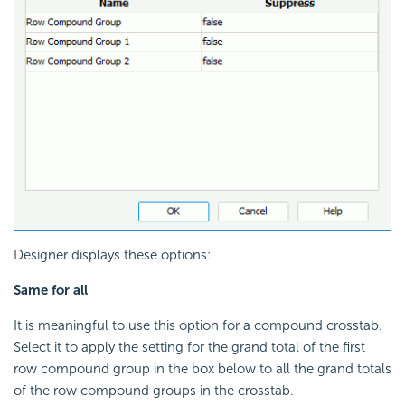
Designer displays these options:
Same for all
It is meaningful to use this option for a compound crosstab.
Select it to apply the setting for the grand total of the first
row compound group in the box below to all the grand totals
of the row compound groups in the crosstab.