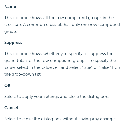
Name
This column shows all the row compound groups in the
crosstab. A common crosstab has only one row compound
group.
Suppress
This column shows whether you specify to suppress the
grand totals of the row compound groups. To specify the
value, select in the value cell and select "true" or "false" from
the drop-down list.
OK
Select to apply your settings and close the dialog box.
Cancel
Select to close the dialog box without saving any changes.