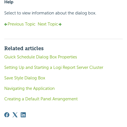
Help
Select to view information about the dialog box.
Previous Topic
Next Topic
Related articles
Quick Schedule Dialog Box Properties
Setting Up and Starting a Logi Report Server Cluster
Save Style Dialog Box
Navigating the Application
Creating a Default Panel Arrangement