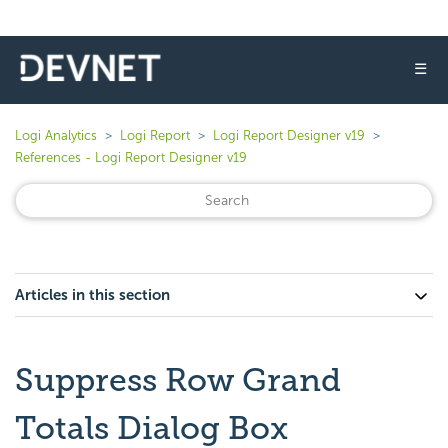
☰
Logi Analytics
Logi Report
Logi Report Designer v19
References - Logi Report Designer v19
Articles in this section
Suppress Row Grand
Totals Dialog Box