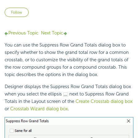
Not yet followed by anyone
Follow
Previous Topic
Next Topic
You can use the Suppress Row Grand Totals dialog box to
specify whether to show the grand total row for a common
crosstab, or to customize the visibility of the grand totals of
the row compound groups for a compound crosstab. This
topic describes the options in the dialog box.
Designer displays the Suppress Row Grand Totals dialog box
when you select the ellipsis
next to Suppress Row Grand
Totals in the Layout screen of the
Create Crosstab dialog box
or
Crosstab Wizard dialog box
.