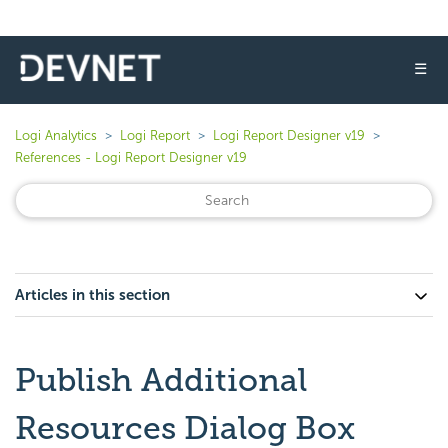
☰
Logi Analytics
Logi Report
Logi Report Designer v19
References - Logi Report Designer v19
Articles in this section
Publish Additional
Resources Dialog Box