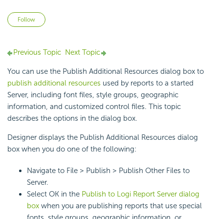
Not yet followed by anyone
Follow
Previous Topic
Next Topic
You can use the Publish Additional Resources dialog box to
publish additional resources
used by reports to a started
Server, including font files, style groups, geographic
information, and customized control files. This topic
describes the options in the dialog box.
Designer displays the Publish Additional Resources dialog
box when you do one of the following:
Navigate to File > Publish > Publish Other Files to
Server.
Select OK in the
Publish to
Logi Report
Server dialog
box
when you are publishing reports that use special
fonts, style groups, geographic information, or