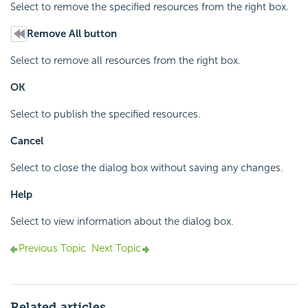
Select to remove the specified resources from the right box.
Remove All button
Select to remove all resources from the right box.
OK
Select to publish the specified resources.
Cancel
Select to close the dialog box without saving any changes.
Help
Select to view information about the dialog box.
Previous Topic
Next Topic
Related articles