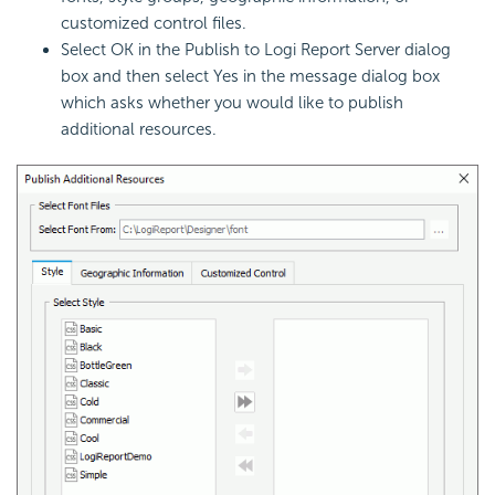
customized control files.
Select OK in the Publish to
Logi Report
Server dialog
box and then select Yes in the message dialog box
which asks whether you would like to publish
additional resources.