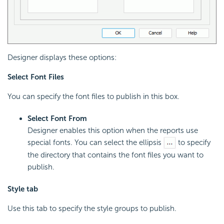
Designer displays these options:
Select Font Files
You can specify the font files to publish in this box.
Select Font From
Designer enables this option when the reports use
special fonts. You can select the ellipsis
to specify
the directory that contains the font files you want to
publish.
Style tab
Use this tab to specify the style groups to publish.