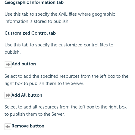
Geographic Information tab
Use this tab to specify the XML files where geographic
information is stored to publish.
Customized Control tab
Use this tab to specify the customized control files to
publish.
Add button
Select to add the specified resources from the left box to the
right box to publish them to the Server.
Add All button
Select to add all resources from the left box to the right box
to publish them to the Server.
Remove button