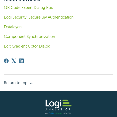
QR Code Expert Dialog Box
Logi Security: SecureKey Authentication
Datalayers
Component Synchronization
Edit Gradient Color Dialog
Return to top