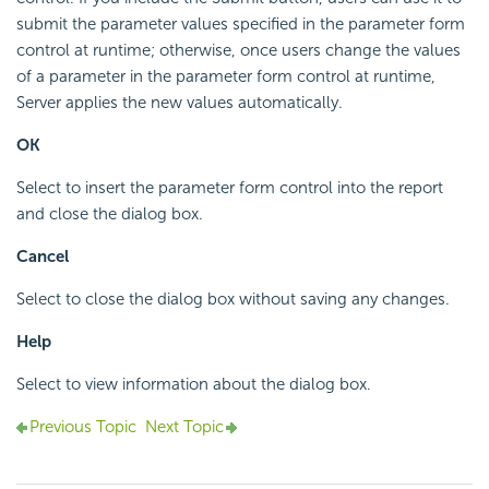
submit the parameter values specified in the parameter form
control at runtime; otherwise, once users change the values
of a parameter in the parameter form control at runtime,
Server applies the new values automatically.
OK
Select to insert the parameter form control into the report
and close the dialog box.
Cancel
Select to close the dialog box without saving any changes.
Help
Select to view information about the dialog box.
Previous Topic
Next Topic