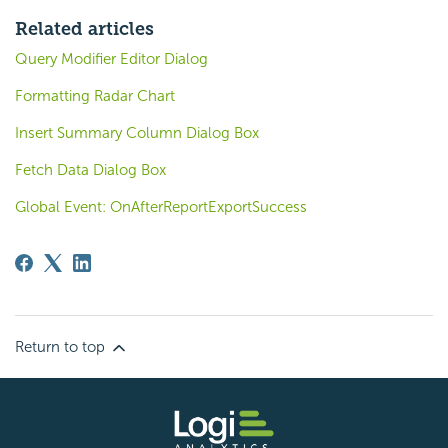
Related articles
Query Modifier Editor Dialog
Formatting Radar Chart
Insert Summary Column Dialog Box
Fetch Data Dialog Box
Global Event: OnAfterReportExportSuccess
Return to top