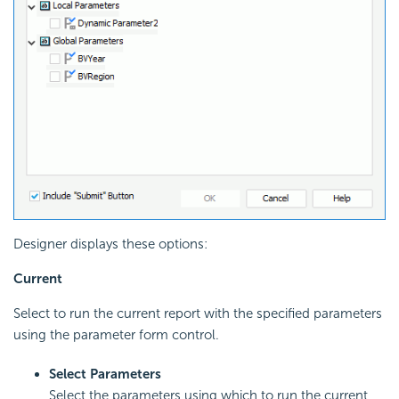
Designer displays these options:
Current
Select to run the current report with the specified parameters
using the parameter form control.
Select Parameters
Select the parameters using which to run the current