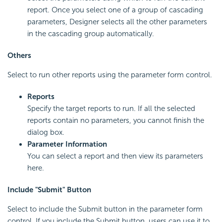
report. Once you select one of a group of cascading
parameters, Designer selects all the other parameters
in the cascading group automatically.
Others
Select to run other reports using the parameter form control.
Reports
Specify the target reports to run. If all the selected
reports contain no parameters, you cannot finish the
dialog box.
Parameter Information
You can select a report and then view its parameters
here.
Include "Submit" Button
Select to include the Submit button in the parameter form
control. If you include the Submit button, users can use it to