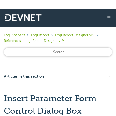
☰
Logi Analytics
Logi Report
Logi Report Designer v19
References - Logi Report Designer v19
Articles in this section
Insert Parameter Form
Control Dialog Box