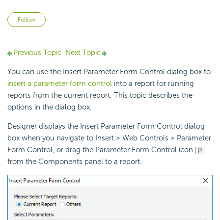
Not yet followed by anyone
Follow
Previous Topic
Next Topic
You can use the Insert Parameter Form Control dialog box to
insert a parameter form control
into a report for running
reports from the current report. This topic describes the
options in the dialog box.
Designer displays the Insert Parameter Form Control dialog
box when you navigate to Insert > Web Controls > Parameter
Form Control, or drag the Parameter Form Control icon
from the Components panel to a report.