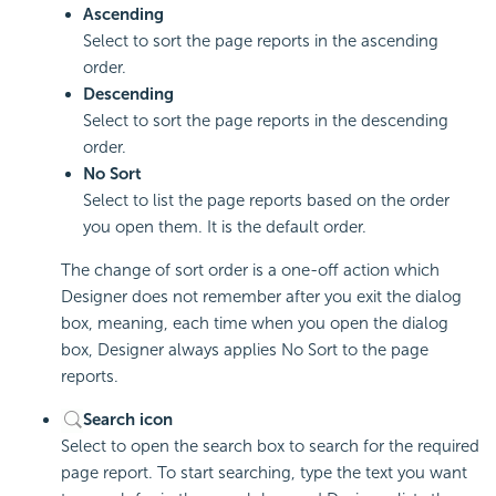
Ascending
Select to sort the page reports in the ascending
order.
Descending
Select to sort the page reports in the descending
order.
No Sort
Select to list the page reports based on the order
you open them. It is the default order.
The change of sort order is a one-off action which
Designer does not remember after you exit the dialog
box, meaning, each time when you open the dialog
box, Designer always applies No Sort to the page
reports.
Search icon
Select to open the search box to search for the required
page report. To start searching, type the text you want