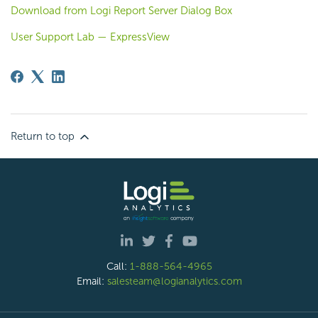
Download from Logi Report Server Dialog Box
User Support Lab — ExpressView
Return to top
Call:
1-888-564-4965
Email:
salesteam@logianalytics.com