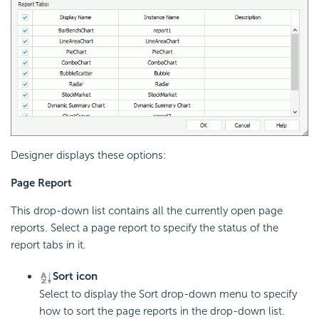
Designer displays these options:
Page Report
This drop-down list contains all the currently open page
reports. Select a page report to specify the status of the
report tabs in it.
Sort icon
Select to display the Sort drop-down menu to specify
how to sort the page reports in the drop-down list.