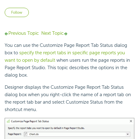
Not yet followed by anyone
Follow
Previous Topic
Next Topic
You can use the Customize Page Report Tab Status dialog
box to
specify the report tabs in specific page reports you
want to open by default
when users run the page reports in
Page Report Studio. This topic describes the options in the
dialog box.
Designer displays the Customize Page Report Tab Status
dialog box when you right-click the name of a report tab on
the report tab bar and select Customize Status from the
shortcut menu.