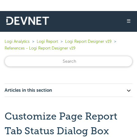
☰
Logi Analytics
Logi Report
Logi Report Designer v19
References - Logi Report Designer v19
Articles in this section
Customize Page Report
Tab Status Dialog Box