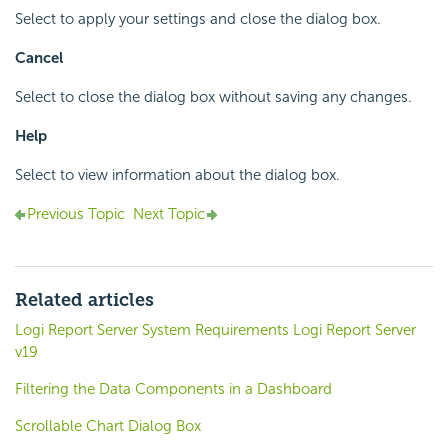
Select to apply your settings and close the dialog box.
Cancel
Select to close the dialog box without saving any changes.
Help
Select to view information about the dialog box.
Previous Topic
Next Topic
Related articles
Logi Report Server System Requirements Logi Report Server
v19
Filtering the Data Components in a Dashboard
Scrollable Chart Dialog Box