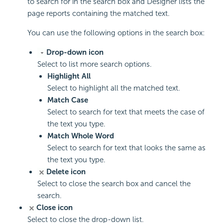
to search for in the search box and Designer lists the
page reports containing the matched text.
You can use the following options in the search box:
Drop-down icon
Select to list more search options.
Highlight All
Select to highlight all the matched text.
Match Case
Select to search for text that meets the case of
the text you type.
Match Whole Word
Select to search for text that looks the same as
the text you type.
Delete icon
Select to close the search box and cancel the
search.
Close icon
Select to close the drop-down list.