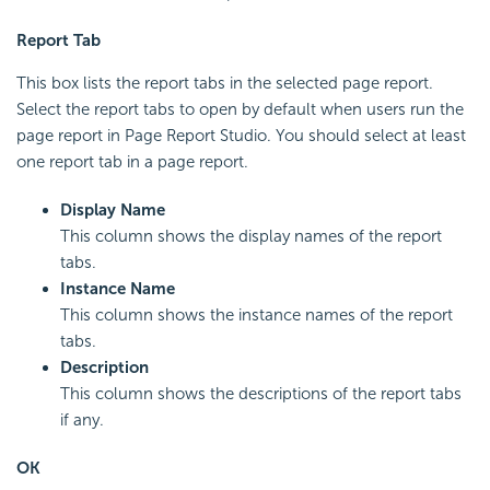
Report Tab
This box lists the report tabs in the selected page report.
Select the report tabs to open by default when users run the
page report in Page Report Studio. You should select at least
one report tab in a page report.
Display Name
This column shows the display names of the report
tabs.
Instance Name
This column shows the instance names of the report
tabs.
Description
This column shows the descriptions of the report tabs
if any.
OK